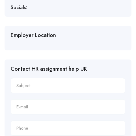
Socials:
Employer Location
Contact HR assignment help UK