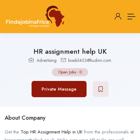
HR assignment help UK
Advertising
bosikil403@kudimi.com
Open Jobs
-
0
Private Message
About Company
Get the
Top HR Assignment Help in UK
from the professionals at