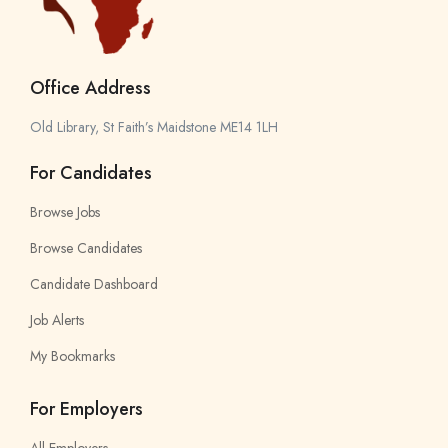
Office Address
Old Library, St Faith’s Maidstone ME14 1LH
For Candidates
Browse Jobs
Browse Candidates
Candidate Dashboard
Job Alerts
My Bookmarks
For Employers
All Employers