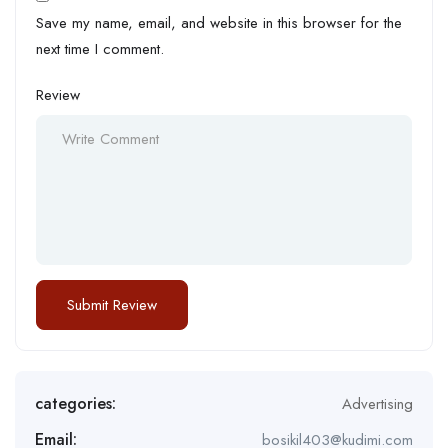
Save my name, email, and website in this browser for the
next time I comment.
Review
categories:
Advertising
Email:
bosikil403@kudimi.com