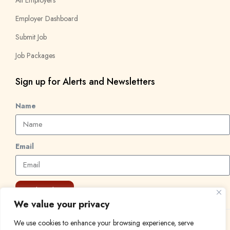
Employer Dashboard
Submit Job
Job Packages
Sign up for Alerts and Newsletters
Name
Email
Subscribe
We value your privacy
We use cookies to enhance your browsing experience, serve
© 2024 Find a Job in Africa. All rights reserved.