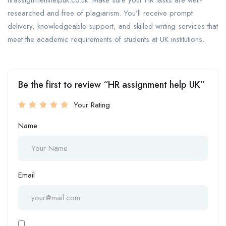
hrassignmenthelpuk.co.uk. Make sure your HR tasks are well-
researched and free of plagiarism. You’ll receive prompt
delivery, knowledgeable support, and skilled writing services that
meet the academic requirements of students at UK institutions.
Be the first to review “HR assignment help UK”
Your Rating
Name
Email