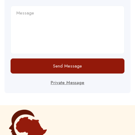
Send Message
Private Message