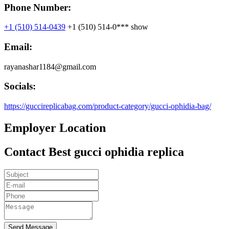
Phone Number:
+1 (510) 514-0439
+1 (510) 514-0***
show
Email:
rayanashar1184@gmail.com
Socials:
https://guccireplicabag.com/product-category/gucci-ophidia-bag/
Employer Location
Contact Best gucci ophidia replica
Send Message