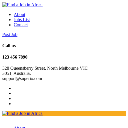
About
Jobs List
Contact
Post Job
Call us
123 456 7890
328 Queensberry Street, North Melbourne VIC
3051, Australia.
support@superio.com