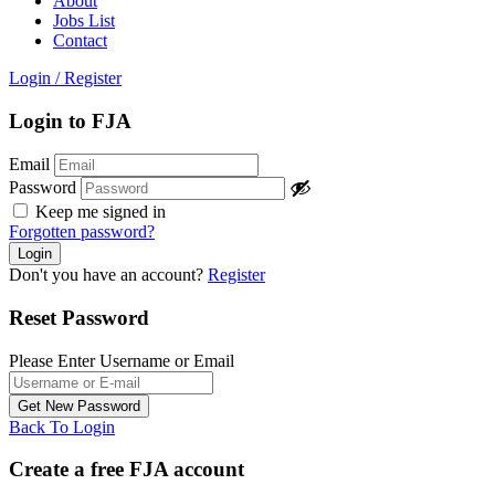
About
Jobs List
Contact
Login
/
Register
Login to FJA
Email
Password
Keep me signed in
Forgotten password?
Don't you have an account?
Register
Reset Password
Please Enter Username or Email
Back To Login
Create a free FJA account