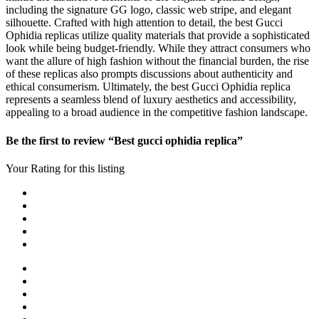
including the signature GG logo, classic web stripe, and elegant
silhouette. Crafted with high attention to detail, the best Gucci
Ophidia replicas utilize quality materials that provide a sophisticated
look while being budget-friendly. While they attract consumers who
want the allure of high fashion without the financial burden, the rise
of these replicas also prompts discussions about authenticity and
ethical consumerism. Ultimately, the best Gucci Ophidia replica
represents a seamless blend of luxury aesthetics and accessibility,
appealing to a broad audience in the competitive fashion landscape.
Be the first to review “Best gucci ophidia replica”
Your Rating for this listing