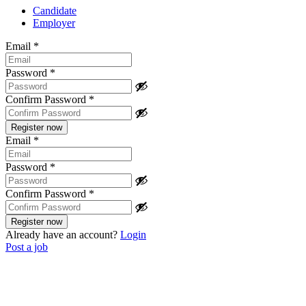
Candidate
Employer
Email
*
Password
*
Confirm Password
*
Email
*
Password
*
Confirm Password
*
Already have an account?
Login
Post a job