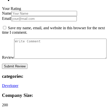
Your Rating
Name
Email
Save my name, email, and website in this browser for the next
time I comment.
Review
categories:
Developer
Company Size:
200