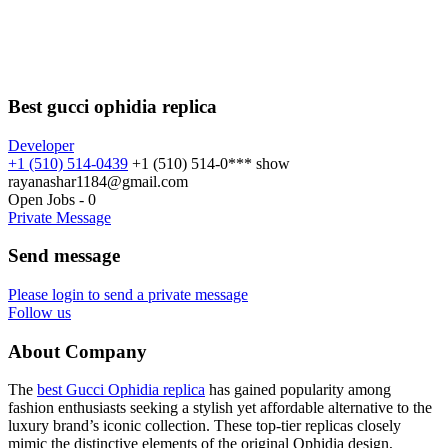
Best gucci ophidia replica
Developer
+1 (510) 514-0439
+1 (510) 514-0***
show
rayanashar1184@gmail.com
Open Jobs
-
0
Private Message
Send message
Please login to send a private message
Follow us
About Company
The
best Gucci Ophidia replica
has gained popularity among
fashion enthusiasts seeking a stylish yet affordable alternative to the
luxury brand’s iconic collection. These top-tier replicas closely
mimic the distinctive elements of the original Ophidia design,