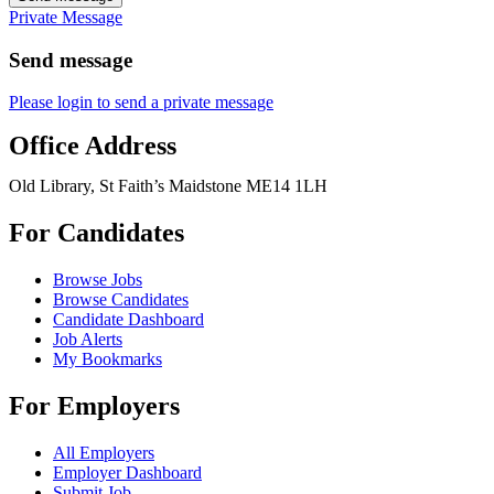
Private Message
Send message
Please login to send a private message
Office Address
Old Library, St Faith’s Maidstone ME14 1LH
For Candidates
Browse Jobs
Browse Candidates
Candidate Dashboard
Job Alerts
My Bookmarks
For Employers
All Employers
Employer Dashboard
Submit Job