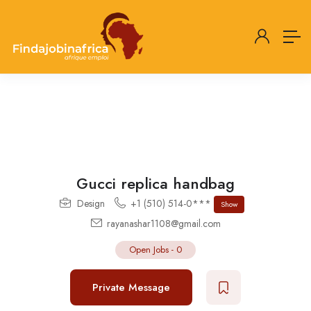
Gucci replica handbag
Design
+1 (510) 514-0***
Show
rayanashar1108@gmail.com
Open Jobs
-
0
Private Message