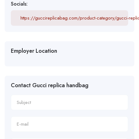
Socials:
https://guccireplicabag.com/product-category/gucci-repl
Employer Location
Contact Gucci replica handbag