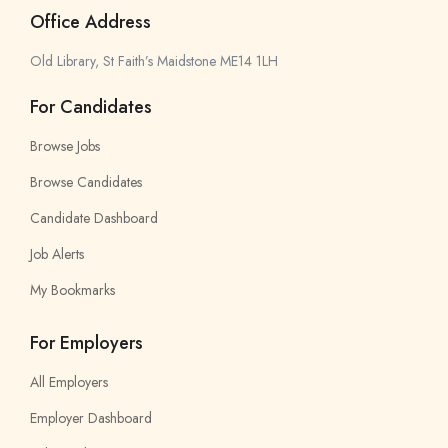
Office Address
Old Library, St Faith’s Maidstone ME14 1LH
For Candidates
Browse Jobs
Browse Candidates
Candidate Dashboard
Job Alerts
My Bookmarks
For Employers
All Employers
Employer Dashboard