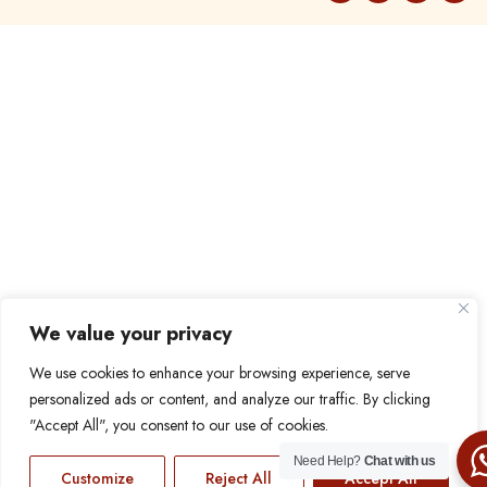
We value your privacy
We use cookies to enhance your browsing experience, serve
personalized ads or content, and analyze our traffic. By clicking
"Accept All", you consent to our use of cookies.
Need Help?
Chat with us
Customize
Reject All
Accept All