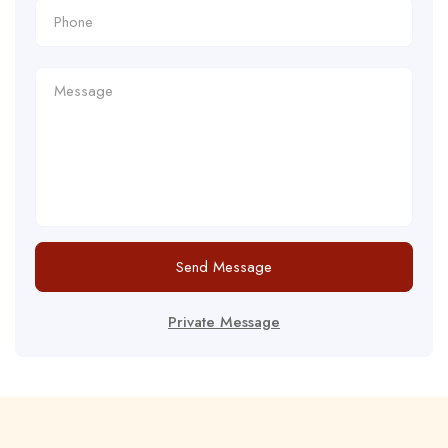
Send Message
Private Message