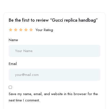
Be the first to review “Gucci replica handbag”
Your Rating
Name
Email
Save my name, email, and website in this browser for the
next time I comment.