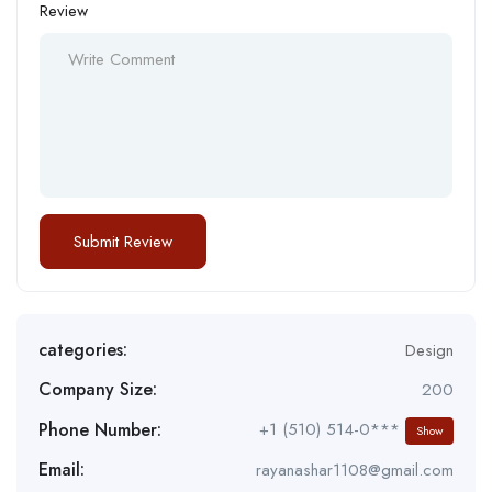
Review
categories:
Design
Company Size:
200
Phone Number:
+1 (510) 514-0***
Show
Email:
rayanashar1108@gmail.com