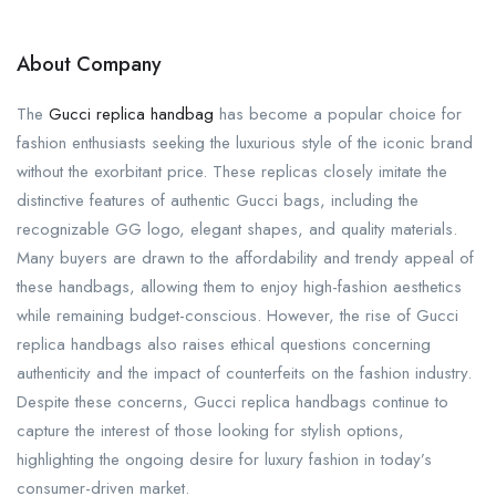
About Company
The
Gucci replica handbag
has become a popular choice for
fashion enthusiasts seeking the luxurious style of the iconic brand
without the exorbitant price. These replicas closely imitate the
distinctive features of authentic Gucci bags, including the
recognizable GG logo, elegant shapes, and quality materials.
Many buyers are drawn to the affordability and trendy appeal of
these handbags, allowing them to enjoy high-fashion aesthetics
while remaining budget-conscious. However, the rise of Gucci
replica handbags also raises ethical questions concerning
authenticity and the impact of counterfeits on the fashion industry.
Despite these concerns, Gucci replica handbags continue to
capture the interest of those looking for stylish options,
highlighting the ongoing desire for luxury fashion in today’s
consumer-driven market.