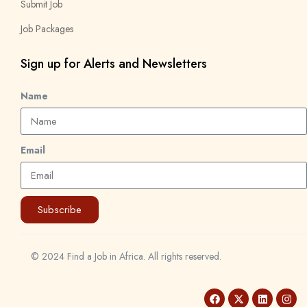
Submit Job
Job Packages
Sign up for Alerts and Newsletters
Name
Email
Subscribe
© 2024 Find a Job in Africa. All rights reserved.