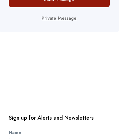
Private Message
Sign up for Alerts and Newsletters
Name