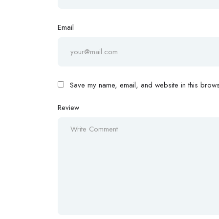
Email
Save my name, email, and website in this browse
Review