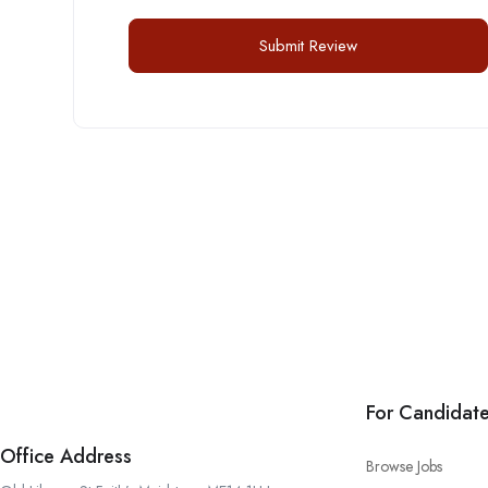
For Candidat
Office Address
Browse Jobs