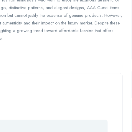
fashion enthusiasts who want to enjoy the luxurious aesthetic of
logo, distinctive patterns, and elegant designs, AAA Gucci items
shion but cannot justify the expense of genuine products. However,
t authenticity and their impact on the luxury market. Despite these
ghting a growing trend toward affordable fashion that offers
e.