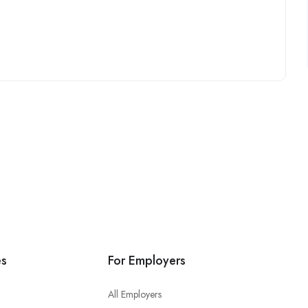
es
For Employers
All Employers