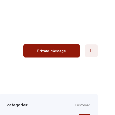
Login
/
Register
Post a job
Private Message
categories:
Customer