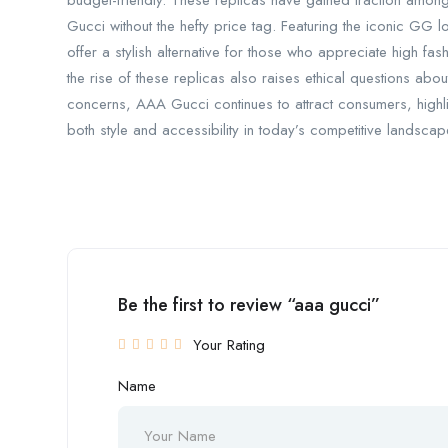
budget-friendly. These replicas have gained traction among 
Gucci without the hefty price tag. Featuring the iconic GG 
offer a stylish alternative for those who appreciate high fa
the rise of these replicas also raises ethical questions abou
concerns, AAA Gucci continues to attract consumers, highli
both style and accessibility in today’s competitive landscap
Be the first to review “aaa gucci”
Your Rating
Name