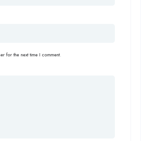
r for the next time I comment.