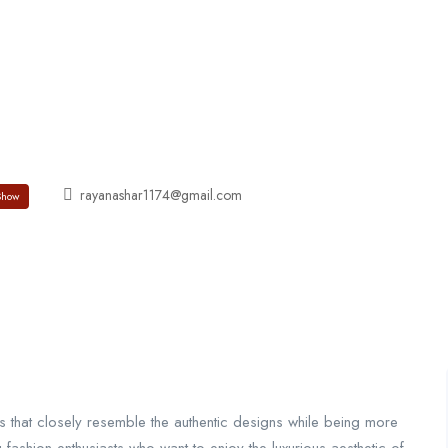
About
Jobs List
Contact
rayanashar1174@gmail.com
Show
ts that closely resemble the authentic designs while being more