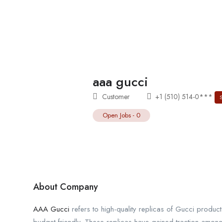
aaa gucci
Customer
+1 (510) 514-0***
Open Jobs
-
0
About Company
AAA Gucci
refers to high-quality replicas of Gucci produc