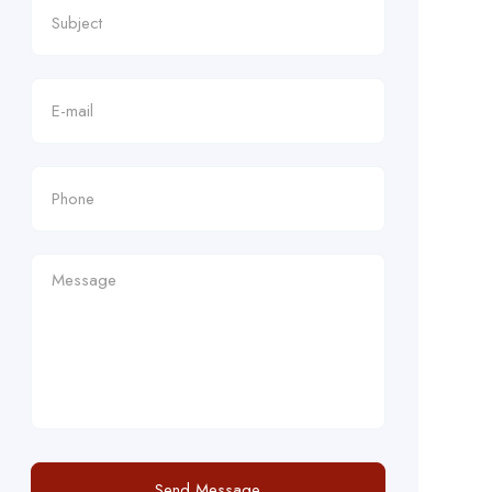
Send Message