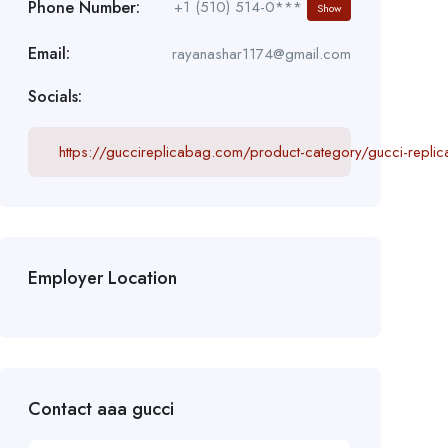
Phone Number:
+1 (510) 514-0***
Show
Email:
rayanashar1174@gmail.com
Socials:
https://guccireplicabag.com/product-category/gucci-repli
Employer Location
Contact aaa gucci