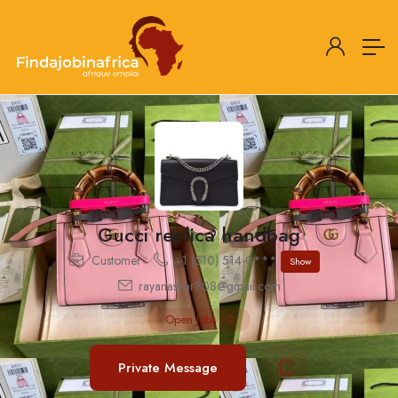
Gucci replica handbag
Customer
+1 (510) 514-0***
Show
rayanashar808@gmail.com
Open Jobs
-
0
Private Message