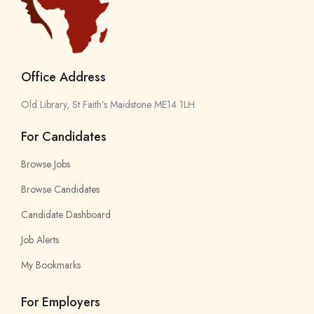
Office Address
Old Library, St Faith’s Maidstone ME14 1LH
For Candidates
Browse Jobs
Browse Candidates
Candidate Dashboard
Job Alerts
My Bookmarks
For Employers