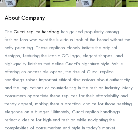
About Company
The
Gucci replica handbag
has gained popularity among
fashion fans who want the luxurious look of the brand without the
hefty price tag. These replicas closely imitate the original
designs, featuring the iconic GG logo, elegant shapes, and
high-quality finishes that define Gucci’s signature style. While
offering an accessible option, the rise of Gucci replica
handbags raises important ethical discussions about authenticity
and the implications of counterfeiting in the fashion industry. Many
consumers appreciate these replicas for their affordability and
trendy appeal, making them a practical choice for those seeking
elegance on a budget. Ultimately, Gucci replica handbags
reflect a desire for high-end fashion while navigating the
complexities of consumerism and style in today’s market.