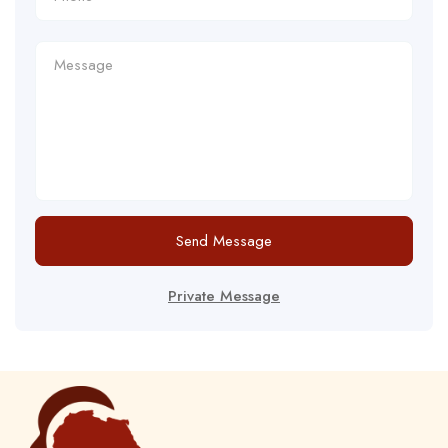
Send Message
Private Message