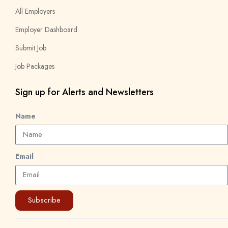
All Employers
Employer Dashboard
Submit Job
Job Packages
Sign up for Alerts and Newsletters
Name
Email
Subscribe