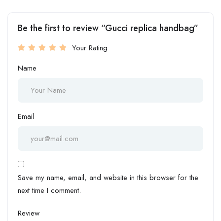
Be the first to review “Gucci replica handbag”
Your Rating
Name
Email
Save my name, email, and website in this browser for the
next time I comment.
Review