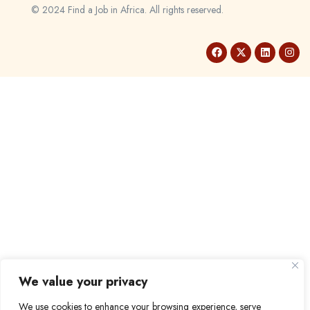
© 2024 Find a Job in Africa. All rights reserved.
We value your privacy
We use cookies to enhance your browsing experience, serve