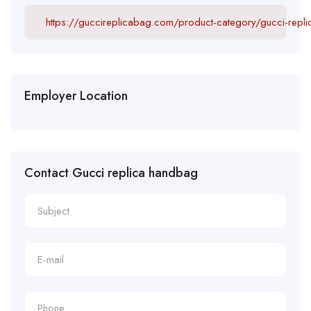
https://guccireplicabag.com/product-category/gucci-repl
Employer Location
Contact Gucci replica handbag