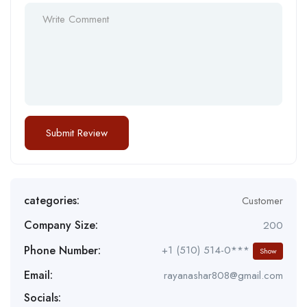
categories:
Customer
Company Size:
200
Phone Number:
+1 (510) 514-0***
Show
Email:
rayanashar808@gmail.com
Socials: