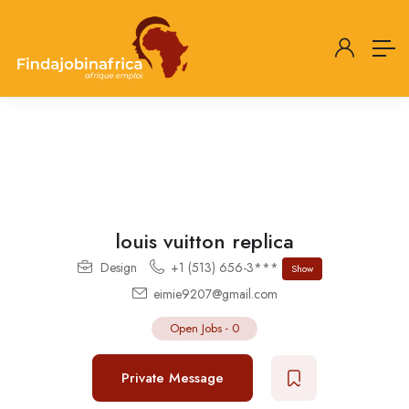
louis vuitton replica
Design
+1 (513) 656-3***
Show
eimie9207@gmail.com
Open Jobs
-
0
Private Message