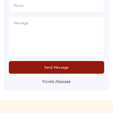
Send Message
Private Message