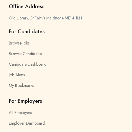
Office Address
Old Library, St Faith’s Maidstone ME14 1LH
For Candidates
Browse Jobs
Browse Candidates
Candidate Dashboard
Job Alerts
My Bookmarks
For Employers
All Employers
Employer Dashboard