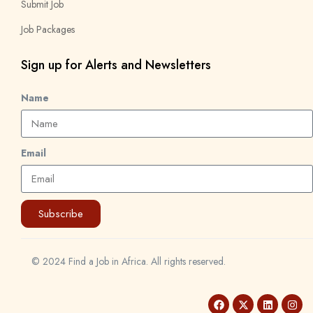
Submit Job
Job Packages
Sign up for Alerts and Newsletters
Name
Email
Subscribe
© 2024 Find a Job in Africa. All rights reserved.