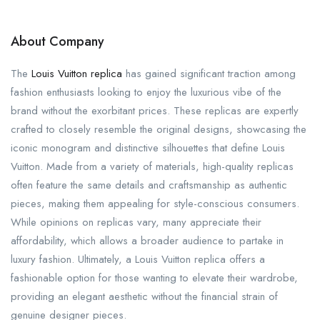
About Company
The
Louis Vuitton replica
has gained significant traction among
fashion enthusiasts looking to enjoy the luxurious vibe of the
brand without the exorbitant prices. These replicas are expertly
crafted to closely resemble the original designs, showcasing the
iconic monogram and distinctive silhouettes that define Louis
Vuitton. Made from a variety of materials, high-quality replicas
often feature the same details and craftsmanship as authentic
pieces, making them appealing for style-conscious consumers.
While opinions on replicas vary, many appreciate their
affordability, which allows a broader audience to partake in
luxury fashion. Ultimately, a Louis Vuitton replica offers a
fashionable option for those wanting to elevate their wardrobe,
providing an elegant aesthetic without the financial strain of
genuine designer pieces.