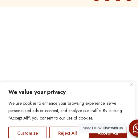
We value your privacy
We use cookies to enhance your browsing experience, serve
personalized ads or content, and analyze our traffic. By clicking
"Accept All", you consent to our use of cookies.
Need Help?
Chat with us
Customize
Reject All
Accept All
EN