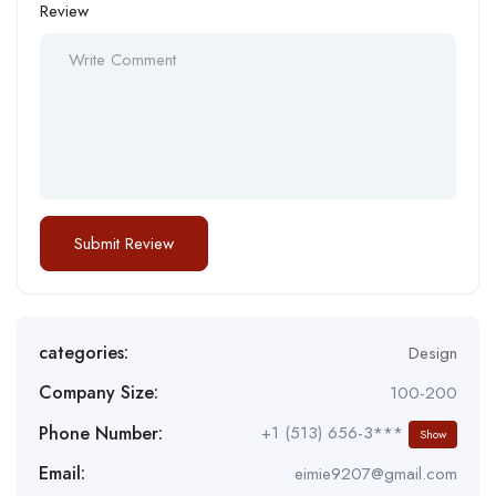
Review
categories:
Design
Company Size:
100-200
Phone Number:
+1 (513) 656-3***
Show
Email:
eimie9207@gmail.com