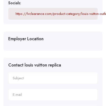
Socials:
https://lvclearance.com/product-category/louis-vuitton-outle
Employer Location
Contact louis vuitton replica