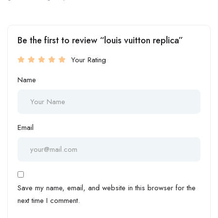
Be the first to review “louis vuitton replica”
Your Rating
Name
Email
Save my name, email, and website in this browser for the
next time I comment.