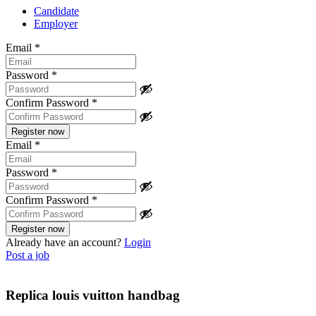
Candidate
Employer
Email
*
Password
*
Confirm Password
*
Email
*
Password
*
Confirm Password
*
Already have an account?
Login
Post a job
Replica louis vuitton handbag