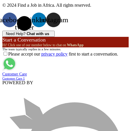
© 2024 Find a Job in Africa. All rights reserved.
acebook
X-
Linkedin
Instagram
twitter
Need Help?
Chat with us
Start a Conversation
Hi! Click one of our member below to chat on
WhatsApp
The team typically replies in a few minutes.
Please accept our
privacy policy
first to start a conversation.
Customer Care
Customer Care 1
POWERED BY