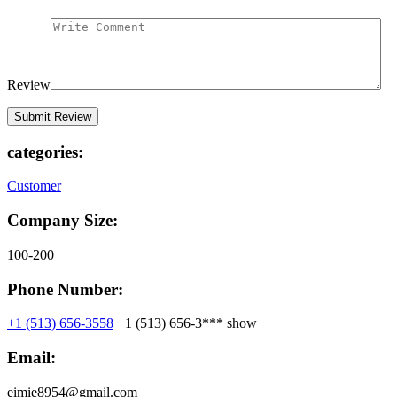
Review
categories:
Customer
Company Size:
100-200
Phone Number:
+1 (513) 656-3558
+1 (513) 656-3***
show
Email:
eimie8954@gmail.com