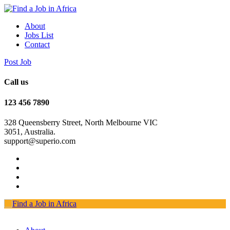
About
Jobs List
Contact
Post Job
Call us
123 456 7890
328 Queensberry Street, North Melbourne VIC
3051, Australia.
support@superio.com