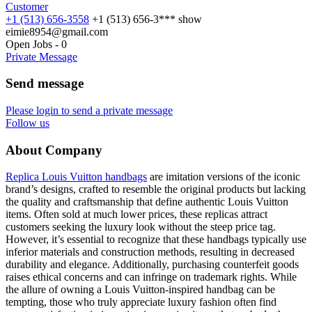
Customer
+1 (513) 656-3558
+1 (513) 656-3***
show
eimie8954@gmail.com
Open Jobs
-
0
Private Message
Send message
Please login to send a private message
Follow us
About Company
Replica Louis Vuitton handbags
are imitation versions of the iconic
brand’s designs, crafted to resemble the original products but lacking
the quality and craftsmanship that define authentic Louis Vuitton
items. Often sold at much lower prices, these replicas attract
customers seeking the luxury look without the steep price tag.
However, it’s essential to recognize that these handbags typically use
inferior materials and construction methods, resulting in decreased
durability and elegance. Additionally, purchasing counterfeit goods
raises ethical concerns and can infringe on trademark rights. While
the allure of owning a Louis Vuitton-inspired handbag can be
tempting, those who truly appreciate luxury fashion often find