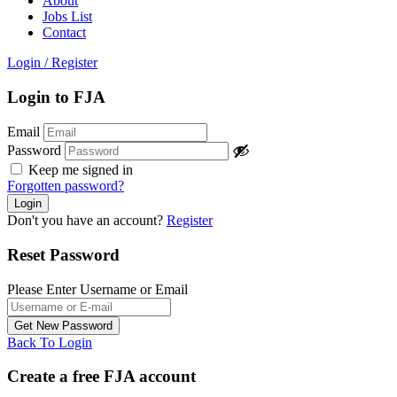
About
Jobs List
Contact
Login
/
Register
Login to FJA
Email
Password
Keep me signed in
Forgotten password?
Don't you have an account?
Register
Reset Password
Please Enter Username or Email
Back To Login
Create a free FJA account