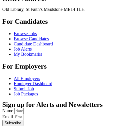
Old Library, St Faith’s Maidstone ME14 1LH
For Candidates
Browse Jobs
Browse Candidates
Candidate Dashboard
Job Alerts
My Bookmarks
For Employers
All Employers
Employer Dashboard
Submit Job
Job Packages
Sign up for Alerts and Newsletters
Name
Email
Subscribe