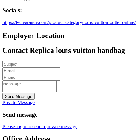
Socials:
https://lvclearance.com/product-category/louis-vuitton-outlet-online/
Employer Location
Contact Replica louis vuitton handbag
Send Message
Private Message
Send message
Please login to send a private message
Office Address