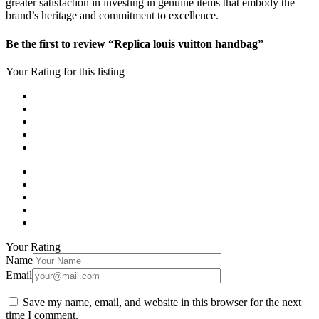
greater satisfaction in investing in genuine items that embody the
brand’s heritage and commitment to excellence.
Be the first to review “Replica louis vuitton handbag”
Your Rating for this listing
Your Rating
Name
Email
Save my name, email, and website in this browser for the next
time I comment.