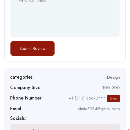
categories:
Design
Company Size:
100-200
Phone Number:
+1 (513) 656-3***
Show
Email:
eimie8984@gmail.com
Socials: