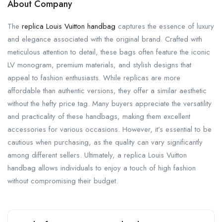
About Company
The
replica Louis Vuitton handbag
captures the essence of luxury
and elegance associated with the original brand. Crafted with
meticulous attention to detail, these bags often feature the iconic
LV monogram, premium materials, and stylish designs that
appeal to fashion enthusiasts. While replicas are more
affordable than authentic versions, they offer a similar aesthetic
without the hefty price tag. Many buyers appreciate the versatility
and practicality of these handbags, making them excellent
accessories for various occasions. However, it’s essential to be
cautious when purchasing, as the quality can vary significantly
among different sellers. Ultimately, a replica Louis Vuitton
handbag allows individuals to enjoy a touch of high fashion
without compromising their budget.