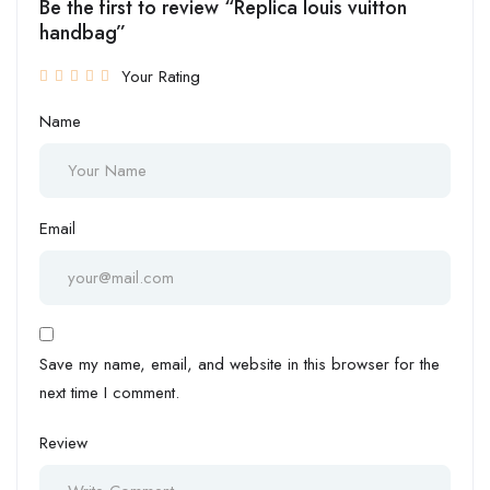
Be the first to review “Replica louis vuitton
handbag”
Your Rating
Name
Email
Save my name, email, and website in this browser for the
next time I comment.
Review