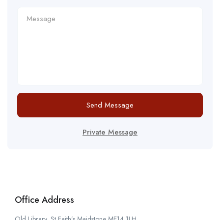
Send Message
Private Message
Office Address
Old Library, St Faith’s Maidstone ME14 1LH