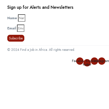
Sign up for Alerts and Newsletters
Name
Email
Subscribe
© 2024 Find a Job in Africa. All rights reserved.
Facebook
X-
Linkedin
Instagra
twitter