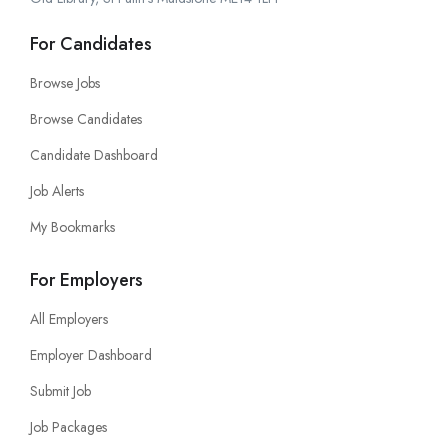
For Candidates
Browse Jobs
Browse Candidates
Candidate Dashboard
Job Alerts
My Bookmarks
For Employers
All Employers
Employer Dashboard
Submit Job
Job Packages