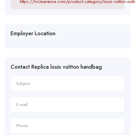
https://lvclearance.com/product-category/louis-vuitton-outle
Employer Location
Contact Replica louis vuitton handbag