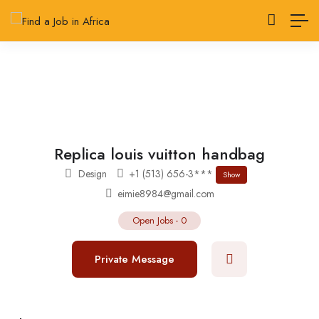
Replica louis vuitton handbag
Design
+1 (513) 656-3***
Show
eimie8984@gmail.com
Open Jobs
-
0
Private Message