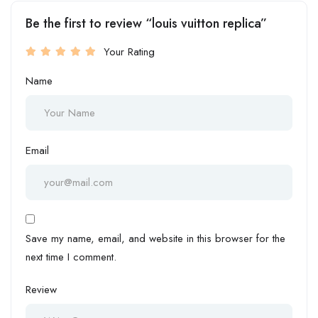
Be the first to review “louis vuitton replica”
Your Rating
Name
Email
Save my name, email, and website in this browser for the
next time I comment.
Review