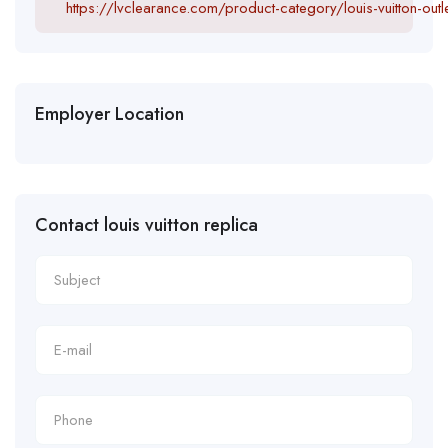
https://lvclearance.com/product-category/louis-vuitton-outle
Employer Location
Contact louis vuitton replica