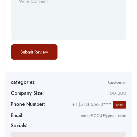
categories:
Customer
Company Size:
100-200
Phone Number:
+1 (513) 656-3***
Show
Email:
eimie9004@gmail.com
Socials: