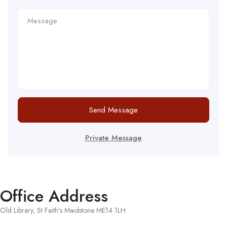
Send Message
Private Message
Office Address
Old Library, St Faith’s Maidstone ME14 1LH