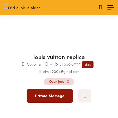
louis vuitton replica
Customer
+1 (513) 656-3***
Show
eimie9004@gmail.com
Open Jobs
-
0
Private Message