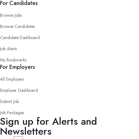
For Candidates
Browse Jobs
Browse Candidates
Candidate Dashboard
Job Alerts
My Bookmarks
For Employers
All Employers
Employer Dashboard
Submit Job
Job Packages
Sign up for Alerts and
Newsletters