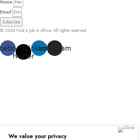
Name
Email
Subscribe
© 2024 Find a Job in Africa. All rights reserved.
cebook
X-
Linkedin
Instagram
twitter
We value your privacy