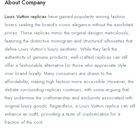
About Company
Louis Vuitton replicas
have gained popularity among fashion
lovers seeking the brand’s iconic elegance without the exorbitant
prices. These replicas mimic the original designs meticulously,
featuring the distinctive monogram and structured silhouettes that
define Louis Vuitton’s luxury aesthetic. While they lack the
authenticity of genuine products, well-crafted replicas can still
offer a fashionable alternative for those who appreciate style
over brand loyalty. Many consumers are drawn to the
affordability, making high fashion more accessible. However, the
debate surrounding replicas continues, with some arguing that
they undermine the craftsmanship and exclusivity associated with
original luxury goods. Regardless, a Louis Vuitton replica can still
enhance an outfit, providing a taste of sophistication for a
fraction of the cost.