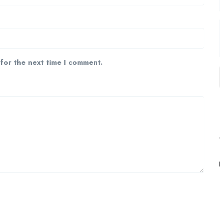
 for the next time I comment.