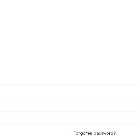
Forgotten password?