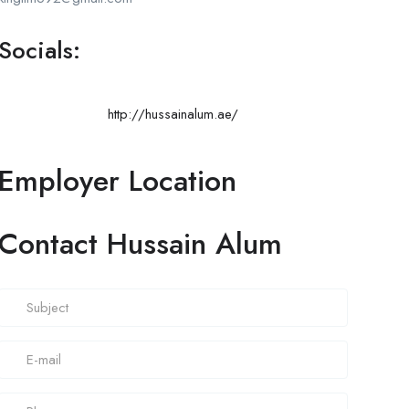
Socials:
http://hussainalum.ae/
Employer Location
Contact Hussain Alum