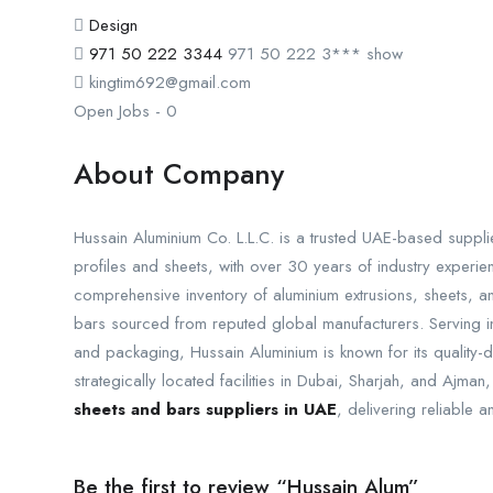
Design
971 50 222 3344
971 50 222 3***
show
kingtim692@gmail.com
Open Jobs
-
0
About Company
Hussain Aluminium Co. L.L.C. is a trusted UAE-based supplie
profiles and sheets, with over 30 years of industry experi
comprehensive inventory of aluminium extrusions, sheets, a
bars sourced from reputed global manufacturers. Serving ind
and packaging, Hussain Aluminium is known for its quality-
strategically located facilities in Dubai, Sharjah, and Ajm
sheets and bars suppliers in UAE
, delivering reliable 
Be the first to review “Hussain Alum”