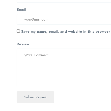
Email
Save my name, email, and website in this browser
Review