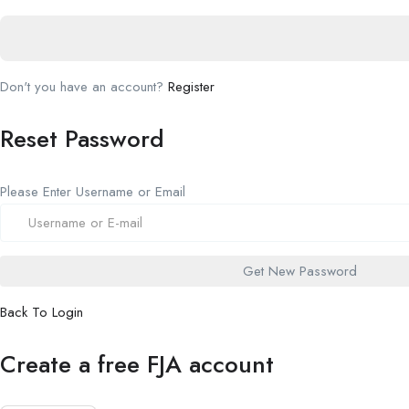
Don't you have an account?
Register
Reset Password
Please Enter Username or Email
Back To Login
Create a free FJA account