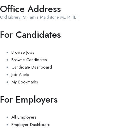
Office Address
Old Library, St Faith’s Maidstone ME14 1LH
For Candidates
Browse Jobs
Browse Candidates
Candidate Dashboard
Job Alerts
My Bookmarks
For Employers
All Employers
Employer Dashboard