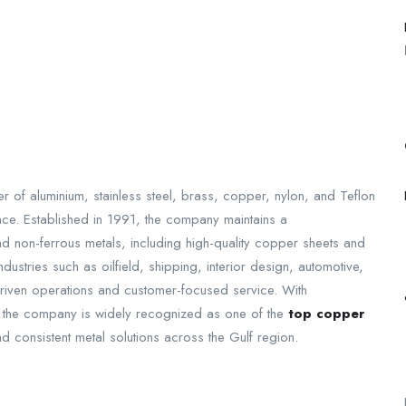
r of aluminium, stainless steel, brass, copper, nylon, and Teflon
ence. Established in 1991, the company maintains a
nd non-ferrous metals, including high-quality copper sheets and
ustries such as oilfield, shipping, interior design, automotive,
driven operations and customer-focused service. With
an, the company is widely recognized as one of the
top copper
and consistent metal solutions across the Gulf region.