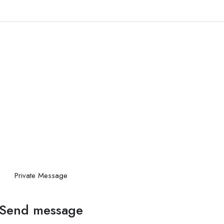
Private Message
Send message