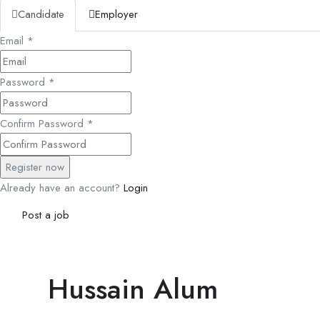
Candidate
Employer
Email
*
Password
*
Confirm Password
*
Already have an account?
Login
Post a job
Hussain Alum