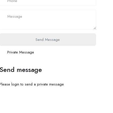
Send Message
Private Message
Send message
Please login to send a private message