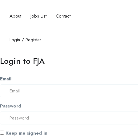
About
Jobs List
Contact
Login
/
Register
Login to FJA
Email
Password
Keep me signed in