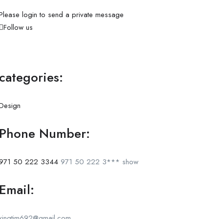
Please login to send a private message
Follow us
categories:
Design
Phone Number:
971 50 222 3344
971 50 222 3***
show
Email:
kingtim692@gmail.com