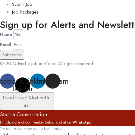
Submit Job
Job Packages
Sign up for Alerts and Newslett
Name
Email
Subscribe
© 2024 Find a Job in Africa. All rights reserved.
cebook
X-
Linkedin
Instagram
twitter
Need Help?
Chat with
us
Start a Conversation
Hi! Click one of our member below to chat on
WhatsApp
The team typically replies in a few minutes.