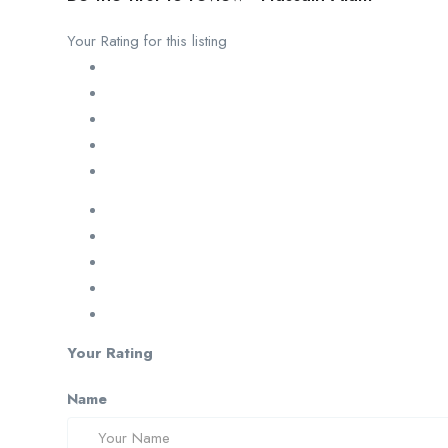
Your Rating for this listing
Your Rating
Name