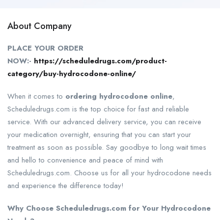
About Company
PLACE YOUR ORDER
NOW:-
https://scheduledrugs.com/product-
category/buy-hydrocodone-online/
When it comes to
ordering hydrocodone online
,
Scheduledrugs.com is the top choice for fast and reliable
service. With our advanced delivery service, you can receive
your medication overnight, ensuring that you can start your
treatment as soon as possible. Say goodbye to long wait times
and hello to convenience and peace of mind with
Scheduledrugs.com. Choose us for all your hydrocodone needs
and experience the difference today!
Why Choose Scheduledrugs.com for Your Hydrocodone