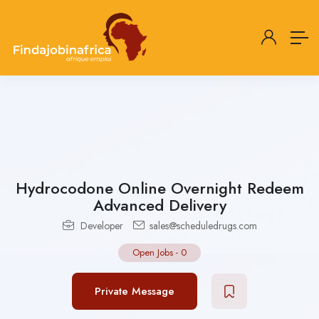
Hydrocodone Online Overnight Redeem
Advanced Delivery
Developer
sales@scheduledrugs.com
Open Jobs
-
0
Private Message