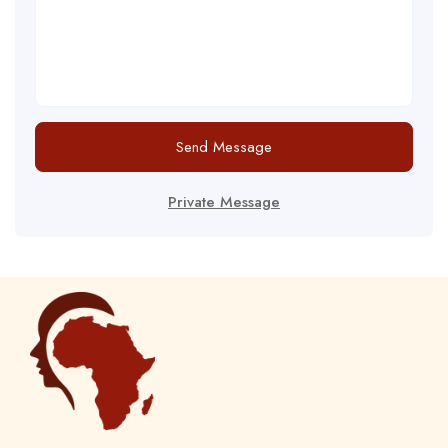
Send Message
Private Message