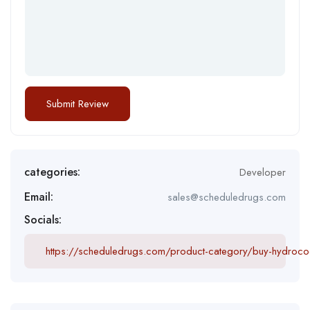
categories:
Developer
Email:
sales@scheduledrugs.com
Socials:
https://scheduledrugs.com/product-category/buy-hydroco