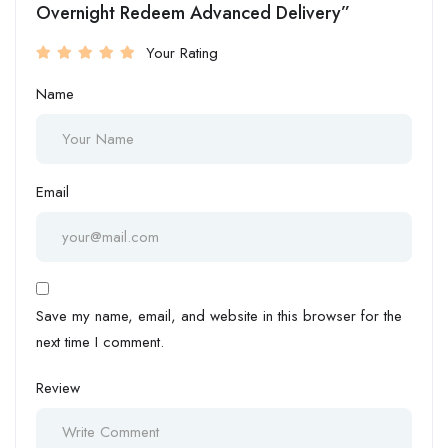
Overnight Redeem Advanced Delivery”
Your Rating
Name
Email
Save my name, email, and website in this browser for the
next time I comment.
Review