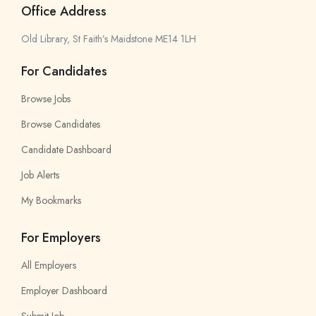
Office Address
Old Library, St Faith’s Maidstone ME14 1LH
For Candidates
Browse Jobs
Browse Candidates
Candidate Dashboard
Job Alerts
My Bookmarks
For Employers
All Employers
Employer Dashboard
Submit Job