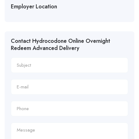
Employer Location
Contact Hydrocodone Online Overnight
Redeem Advanced Delivery