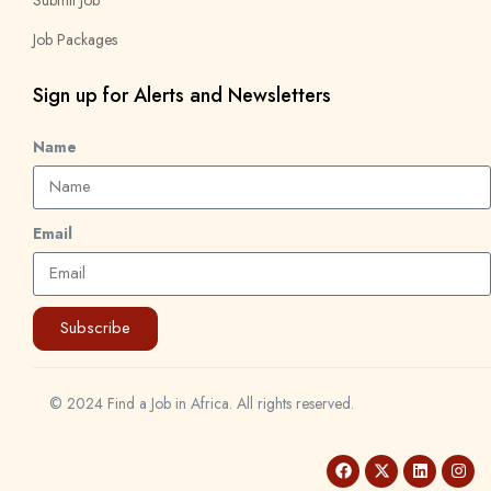
Job Packages
Sign up for Alerts and Newsletters
Name
Email
Subscribe
© 2024 Find a Job in Africa. All rights reserved.