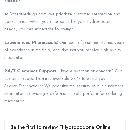
Needs?
At Scheduledrugs.com, we prioritize customer satisfaction and
convenience. When you choose us for your hydrocodone
needs, you can expect the following:
Experienced Pharmacists:
Our team of pharmacists has years
of experience in the field, ensuring that you receive high-quality
medication.
24/7 Customer Support:
Have a question or concern? Our
customer support team is available 24/7 to assist you.
Secure Transactions: We prioritize the security of our customers’
information, providing a safe and reliable platform for ordering
medication.
Be the first to review “Hydrocodone Online