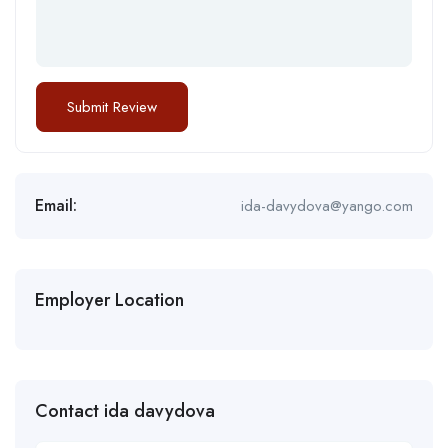
Email:
ida-davydova@yango.com
Employer Location
Contact ida davydova