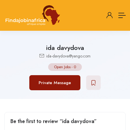
ida davydova
ida-davydova@yango.com
Open Jobs
-
0
Private Message
Be the first to review “ida davydova”