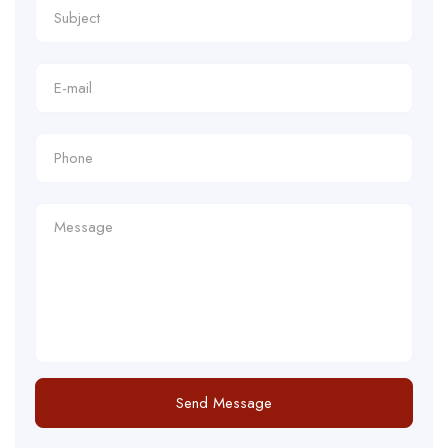
Send Message