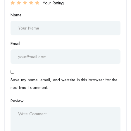
Your Rating
Name
Email
Save my name, email, and website in this browser for the
next time I comment.
Review