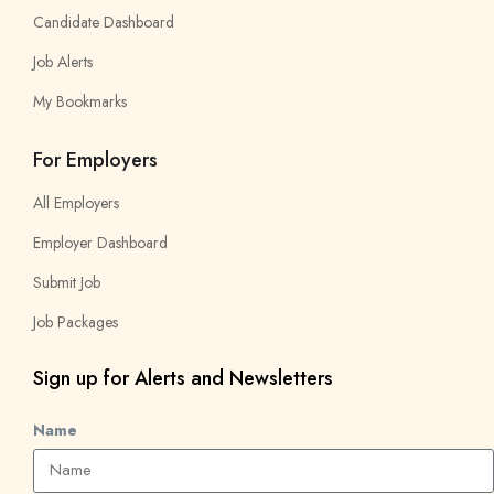
Candidate Dashboard
Job Alerts
My Bookmarks
For Employers
All Employers
Employer Dashboard
Submit Job
Job Packages
Sign up for Alerts and Newsletters
Name