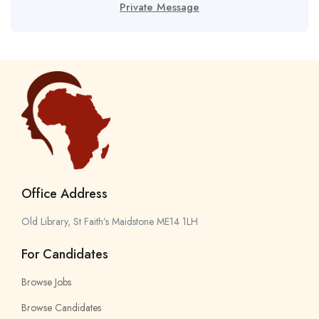
Private Message
Office Address
Old Library, St Faith’s Maidstone ME14 1LH
For Candidates
Browse Jobs
Browse Candidates