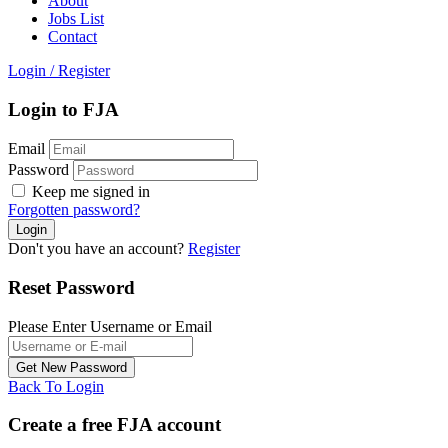
About
Jobs List
Contact
Login
/
Register
Login to FJA
Email
Password
Keep me signed in
Forgotten password?
Don't you have an account?
Register
Reset Password
Please Enter Username or Email
Back To Login
Create a free FJA account