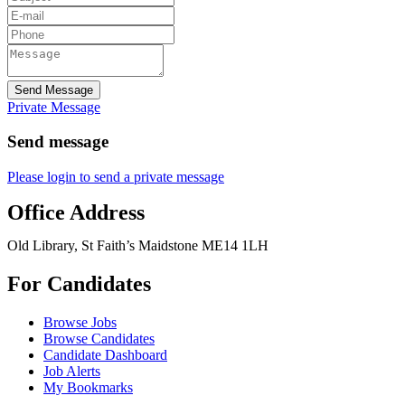
Send Message
Private Message
Send message
Please login to send a private message
Office Address
Old Library, St Faith’s Maidstone ME14 1LH
For Candidates
Browse Jobs
Browse Candidates
Candidate Dashboard
Job Alerts
My Bookmarks