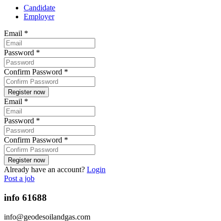
Candidate
Employer
Email
*
Password
*
Confirm Password
*
Email
*
Password
*
Confirm Password
*
Already have an account?
Login
Post a job
info 61688
info@geodesoilandgas.com