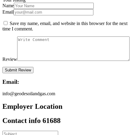
Name
Email
Save my name, email, and website in this browser for the next
time I comment.
Review
Email:
info@geodesoilandgas.com
Employer Location
Contact info 61688