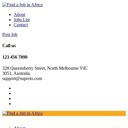
About
Jobs List
Contact
Post Job
Call us
123 456 7890
328 Queensberry Street, North Melbourne VIC
3051, Australia.
support@superio.com