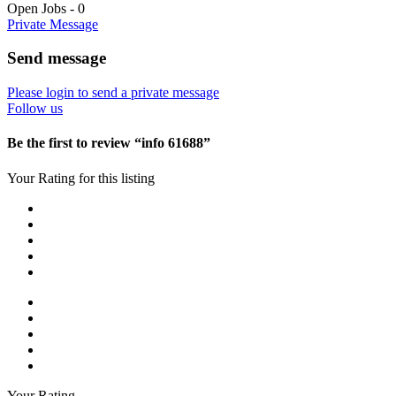
Open Jobs
-
0
Private Message
Send message
Please login to send a private message
Follow us
Be the first to review “info 61688”
Your Rating for this listing
Your Rating