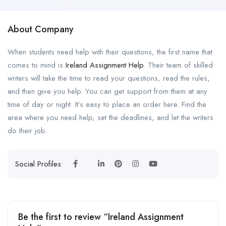
About Company
When students need help with their questions, the first name that
comes to mind is
Ireland Assignment Help
. Their team of skilled
writers will take the time to read your questions, read the rules,
and then give you help. You can get support from them at any
time of day or night. It’s easy to place an order here. Find the
area where you need help, set the deadlines, and let the writers
do their job.
Social Profiles:
Be the first to review “Ireland Assignment