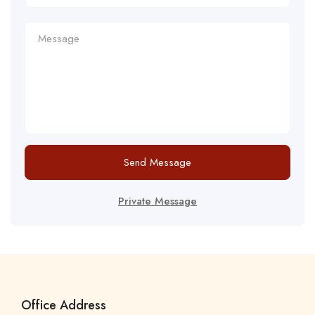
Send Message
Private Message
Office Address