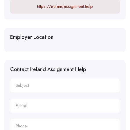
https://irelandassignment.help
Employer Location
Contact Ireland Assignment Help