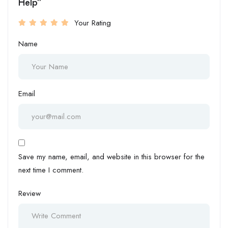
Help”
Your Rating
Name
Email
Save my name, email, and website in this browser for the
next time I comment.
Review