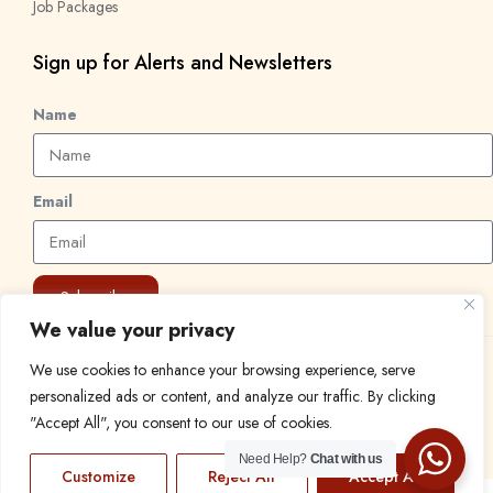
Job Packages
Sign up for Alerts and Newsletters
Name
Email
Subscribe
We value your privacy
We use cookies to enhance your browsing experience, serve
© 2024 Find a Job in Africa. All rights reserved.
personalized ads or content, and analyze our traffic. By clicking
"Accept All", you consent to our use of cookies.
Need Help?
Chat with us
Customize
Reject All
Accept All
EN
FR