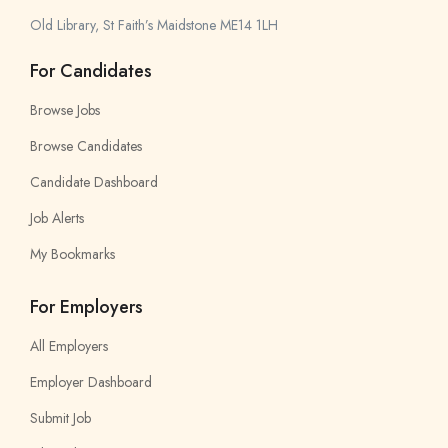
Old Library, St Faith’s Maidstone ME14 1LH
For Candidates
Browse Jobs
Browse Candidates
Candidate Dashboard
Job Alerts
My Bookmarks
For Employers
All Employers
Employer Dashboard
Submit Job