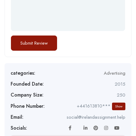
categories:
Advertising
Founded Date:
2015
Company Size:
250
Phone Number:
+441613810***
Show
Email:
social@irelandassignment.help
Socials: