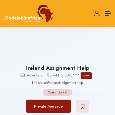
Ireland Assignment Help
Advertising
+441613810***
Show
social@irelandassignment.help
Open Jobs
-
0
Private Message