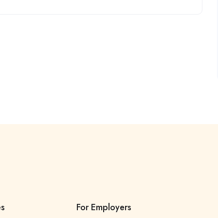
es
For Employers