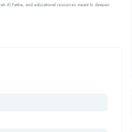
 Surah Al Fatiha, and educational resources meant to deepen