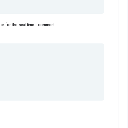
r for the next time I comment.