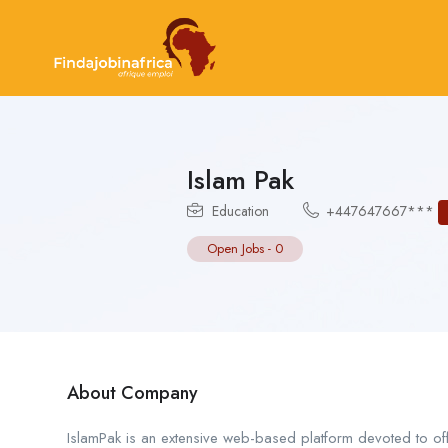
Islam Pak
Education
+447647667***
Open Jobs
-
0
About Company
IslamPak is an extensive web-based platform devoted to off