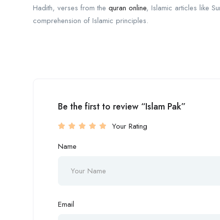
Hadith, verses from the
quran online
, Islamic articles like
comprehension of Islamic principles.
Be the first to review “Islam Pak”
Your Rating
Name
Email