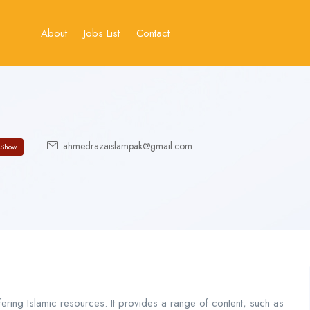
About
Jobs List
Contact
ahmedrazaislampak@gmail.com
Show
ering Islamic resources. It provides a range of content, such as