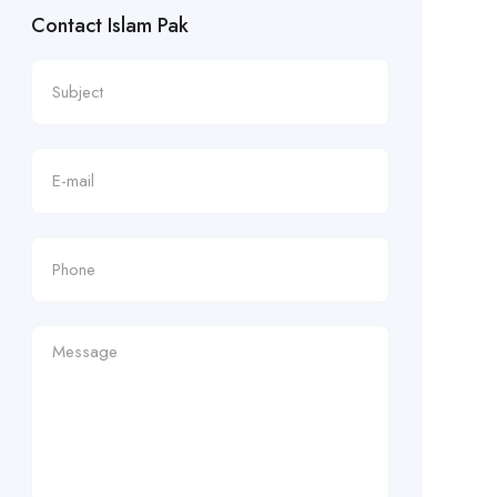
Contact Islam Pak