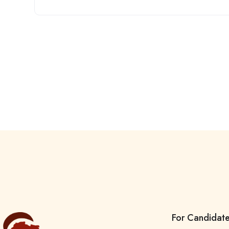
For Candidat