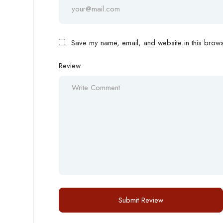
Save my name, email, and website in this browse
Review