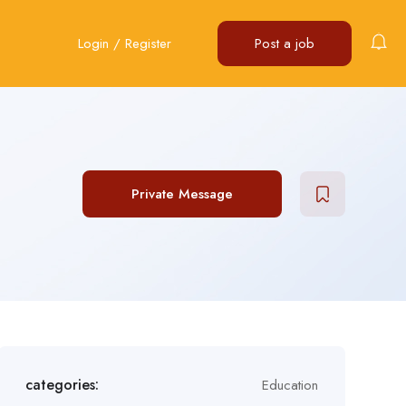
Login
/
Register
Post a job
Private Message
categories:
Education