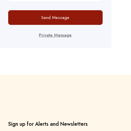
Send Message
Private Message
Sign up for Alerts and Newsletters