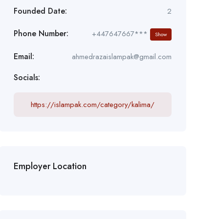
Founded Date:
2
Phone Number:
+447647667***
Show
Email:
ahmedrazaislampak@gmail.com
Socials:
https://islampak.com/category/kalima/
Employer Location