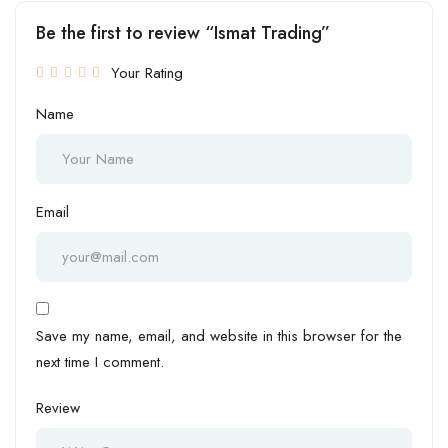
Be the first to review “Ismat Trading”
Your Rating
Name
Email
Save my name, email, and website in this browser for the
next time I comment.
Review