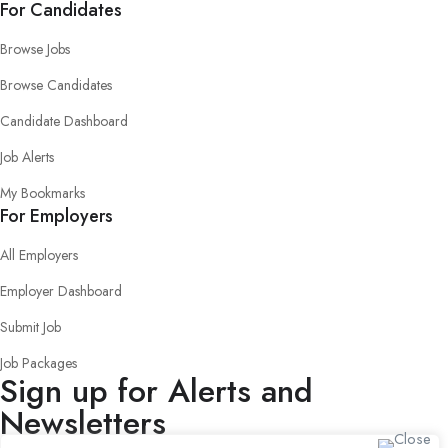
For Candidates
Browse Jobs
Browse Candidates
Candidate Dashboard
Job Alerts
My Bookmarks
For Employers
All Employers
Employer Dashboard
Submit Job
Job Packages
Sign up for Alerts and
Newsletters