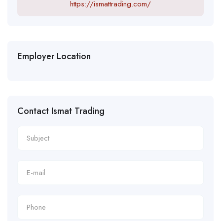
https://ismattrading.com/
Employer Location
Contact Ismat Trading