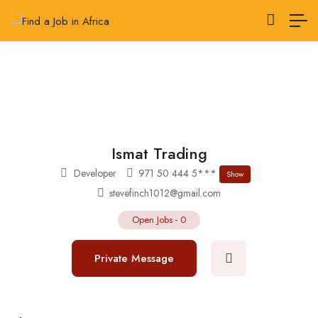
Ismat Trading
Developer
971 50 444 5***
Show
stevefinch1012@gmail.com
Open Jobs
-
0
Private Message