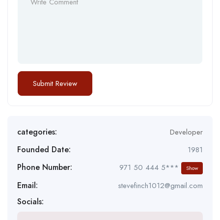
categories:
Developer
Founded Date:
1981
Phone Number:
971 50 444 5***
Show
Email:
stevefinch1012@gmail.com
Socials: