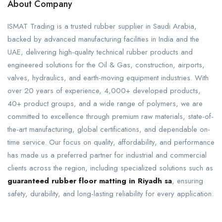
About Company
ISMAT Trading is a trusted rubber supplier in Saudi Arabia,
backed by advanced manufacturing facilities in India and the
UAE, delivering high-quality technical rubber products and
engineered solutions for the Oil & Gas, construction, airports,
valves, hydraulics, and earth-moving equipment industries. With
over 20 years of experience, 4,000+ developed products,
40+ product groups, and a wide range of polymers, we are
committed to excellence through premium raw materials, state-of-
the-art manufacturing, global certifications, and dependable on-
time service. Our focus on quality, affordability, and performance
has made us a preferred partner for industrial and commercial
clients across the region, including specialized solutions such as
guaranteed rubber floor matting in Riyadh sa
, ensuring
safety, durability, and long-lasting reliability for every application.