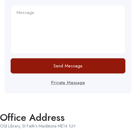
Send Message
Private Message
Office Address
Old Library, St Faith’s Maidstone ME14 1LH