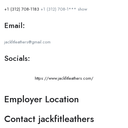
+1 (312) 708‑1183
+1 (312) 708‑1***
show
Email:
jackfitleathers@gmail.com
Socials:
https://www.jackfitleathers.com/
Employer Location
Contact jackfitleathers