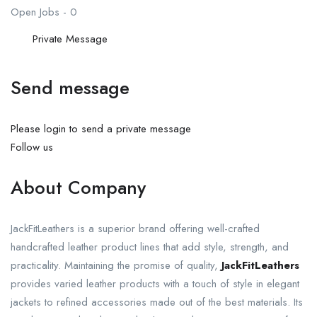
Open Jobs
-
0
Private Message
Send message
Please login to send a private message
Follow us
About Company
JackFitLeathers is a superior brand offering well-crafted
handcrafted leather product lines that add style, strength, and
practicality. Maintaining the promise of quality,
JackFitLeathers
provides varied leather products with a touch of style in elegant
jackets to refined accessories made out of the best materials. Its