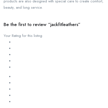
products are also designed with special care to create comfort,
beauty, and long service.
Be the first to review “jackfitleathers”
Your Rating for this listing