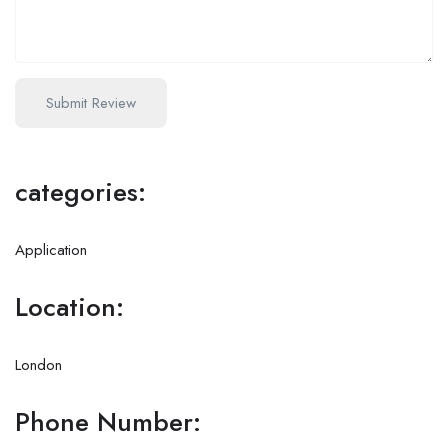
categories:
Application
Location:
London
Phone Number: