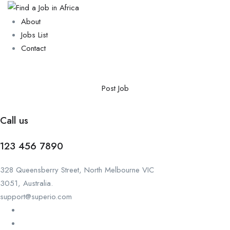
About
Jobs List
Contact
Post Job
Call us
123 456 7890
328 Queensberry Street, North Melbourne VIC
3051, Australia.
support@superio.com