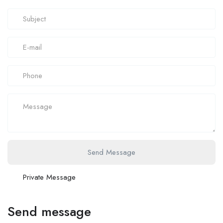
Send Message
Private Message
Send message