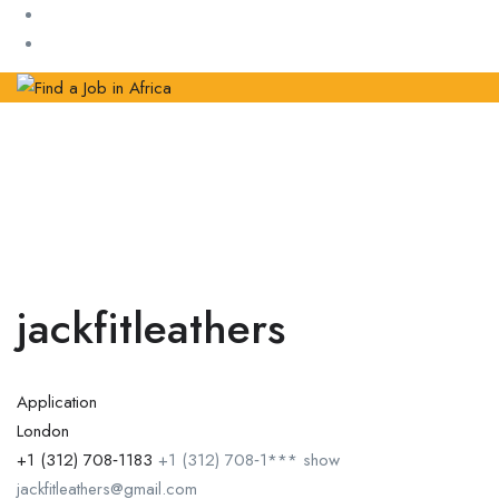
jackfitleathers
Application
London
+1 (312) 708‑1183
+1 (312) 708‑1***
show
jackfitleathers@gmail.com