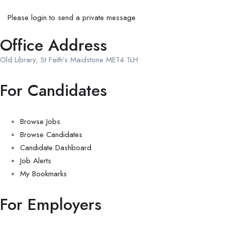
Please login to send a private message
Office Address
Old Library, St Faith’s Maidstone ME14 1LH
For Candidates
Browse Jobs
Browse Candidates
Candidate Dashboard
Job Alerts
My Bookmarks
For Employers