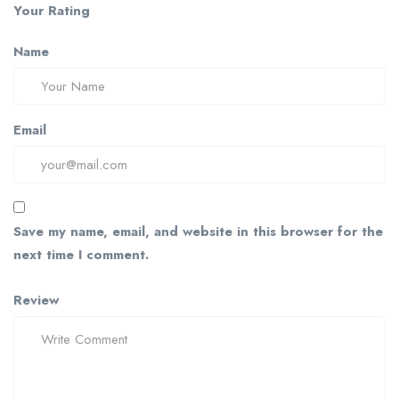
Your Rating
Name
Email
Save my name, email, and website in this browser for the
next time I comment.
Review