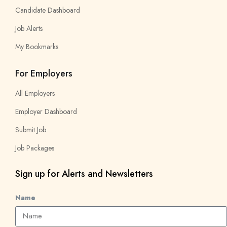
Candidate Dashboard
Job Alerts
My Bookmarks
For Employers
All Employers
Employer Dashboard
Submit Job
Job Packages
Sign up for Alerts and Newsletters
Name