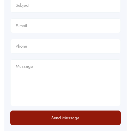
Send Message