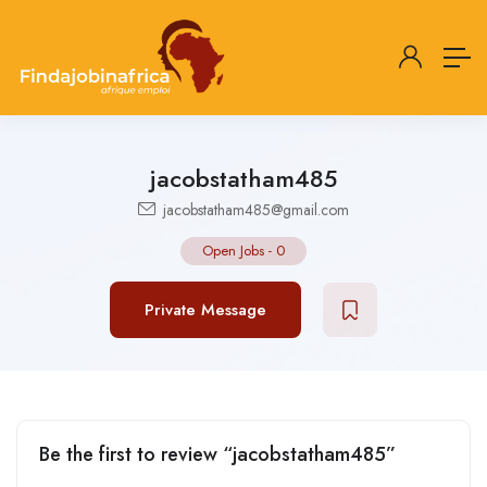
jacobstatham485
jacobstatham485@gmail.com
Open Jobs
-
0
Private Message
Be the first to review “jacobstatham485”