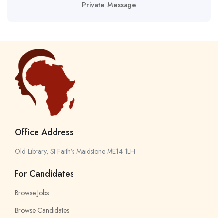
Private Message
Office Address
Old Library, St Faith’s Maidstone ME14 1LH
For Candidates
Browse Jobs
Browse Candidates