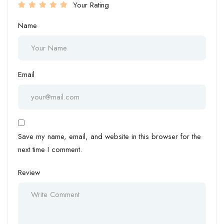
Your Rating
Name
Email
Save my name, email, and website in this browser for the
next time I comment.
Review