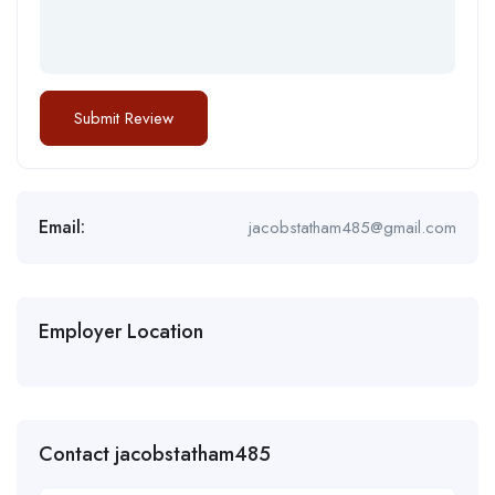
Email:
jacobstatham485@gmail.com
Employer Location
Contact jacobstatham485