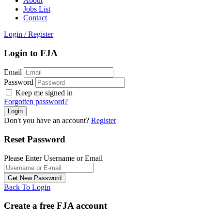
About
Jobs List
Contact
Login
/
Register
Login to FJA
Email
Password
Keep me signed in
Forgotten password?
Don't you have an account?
Register
Reset Password
Please Enter Username or Email
Back To Login
Create a free FJA account