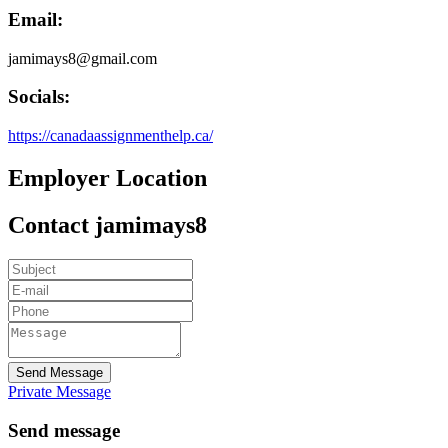
Email:
jamimays8@gmail.com
Socials:
https://canadaassignmenthelp.ca/
Employer Location
Contact jamimays8
Send Message
Private Message
Send message