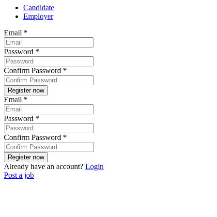
Candidate
Employer
Email
*
Password
*
Confirm Password
*
Email
*
Password
*
Confirm Password
*
Already have an account?
Login
Post a job