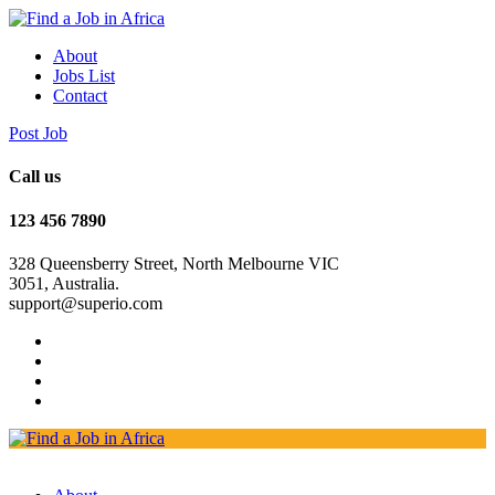
About
Jobs List
Contact
Post Job
Call us
123 456 7890
328 Queensberry Street, North Melbourne VIC
3051, Australia.
support@superio.com