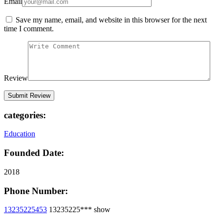
Email
Save my name, email, and website in this browser for the next
time I comment.
Review
categories:
Education
Founded Date:
2018
Phone Number:
13235225453
13235225***
show