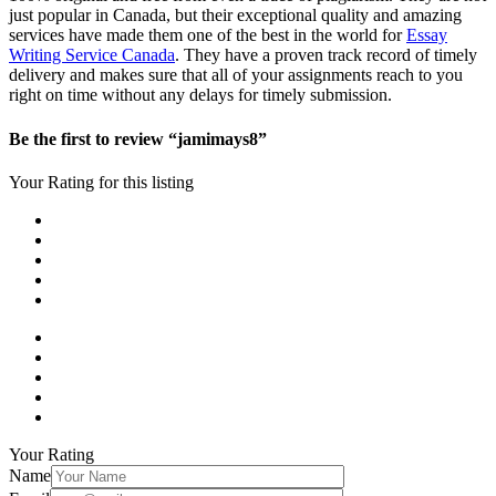
just popular in Canada, but their exceptional quality and amazing
services have made them one of the best in the world for
Essay
Writing Service Canada
. They have a proven track record of timely
delivery and makes sure that all of your assignments reach to you
right on time without any delays for timely submission.
Be the first to review “jamimays8”
Your Rating for this listing
Your Rating
Name