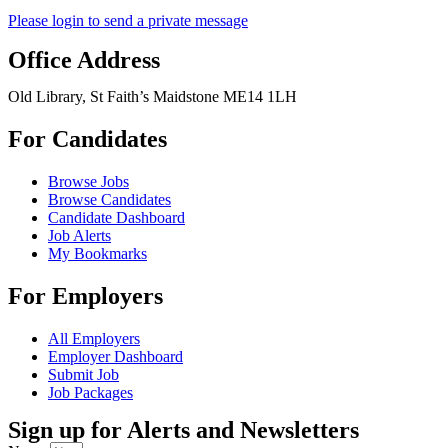
Please login to send a private message
Office Address
Old Library, St Faith’s Maidstone ME14 1LH
For Candidates
Browse Jobs
Browse Candidates
Candidate Dashboard
Job Alerts
My Bookmarks
For Employers
All Employers
Employer Dashboard
Submit Job
Job Packages
Sign up for Alerts and Newsletters