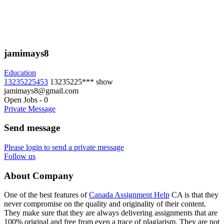
jamimays8
Education
13235225453
13235225***
show
jamimays8@gmail.com
Open Jobs
-
0
Private Message
Send message
Please login to send a private message
Follow us
About Company
One of the best features of
Canada Assignment Help
CA is that they
never compromise on the quality and originality of their content.
They make sure that they are always delivering assignments that are
100% original and free from even a trace of plagiarism. They are not