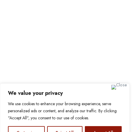
Job Packages
Sign up for Alerts and
Newsletters
Name
Email
Subscribe
We value your privacy
We use cookies to enhance your browsing experience, serve
© 2024 Find a Job in Africa. All rights reserved.
personalized ads or content, and analyze our traffic. By clicking
"Accept All", you consent to our use of cookies.