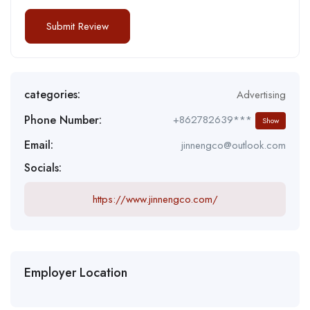
categories:
Advertising
Phone Number:
+862782639***
Show
Email:
jinnengco@outlook.com
Socials:
https://www.jinnengco.com/
Employer Location