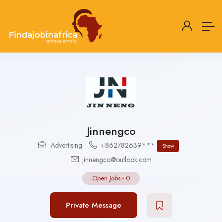
Jinnengco
Advertising
+862782639***
Show
jinnengco@outlook.com
Open Jobs
-
0
Private Message