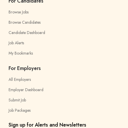
For Candidates
Browse Jobs
Browse Candidates
Candidate Dashboard
Job Alerts
My Bookmarks
For Employers
All Employers
Employer Dashboard
Submit Job
Job Packages
Sign up for Alerts and Newsletters