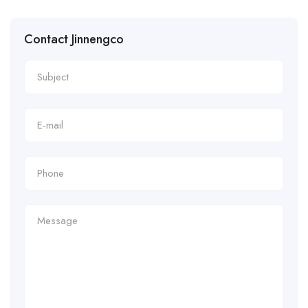
Contact Jinnengco