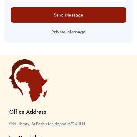
Send Message
Private Message
Office Address
Old Library, St Faith’s Maidstone ME14 1LH