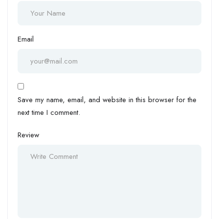
Email
Save my name, email, and website in this browser for the
next time I comment.
Review