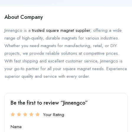
About Company
Jinnengco is a
trusted square magnet supplier
, offering a wide
range of high-quality, durable magnets for various industries.
Whether you need magnets for manufacturing, retail, or DIY
projects, we provide reliable solutions at competitive prices.
With fast shipping and excellent customer service, Jinnengco is
your go-to partner for all your square magnet needs. Experience
superior quality and service with every order.
Be the first to review “Jinnengco”
Your Rating
Name