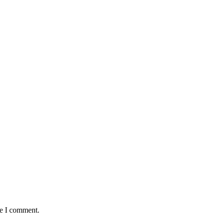
me I comment.