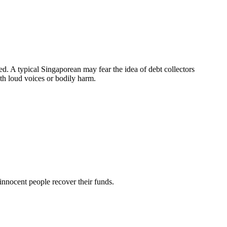
d. A typical Singaporean may fear the idea of debt collectors
th loud voices or bodily harm.
innocent people recover their funds.