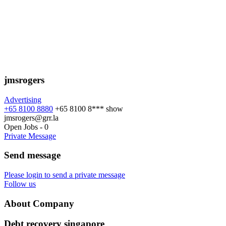
jmsrogers
Advertising
+65 8100 8880
+65 8100 8***
show
jmsrogers@grr.la
Open Jobs
-
0
Private Message
Send message
Please login to send a private message
Follow us
About Company
Debt recovery singapore