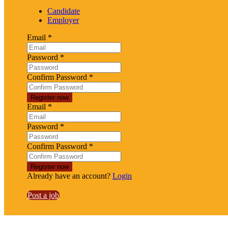
Candidate
Employer
Email
*
Password
*
Confirm Password
*
Email
*
Password
*
Confirm Password
*
Already have an account?
Login
Post a job