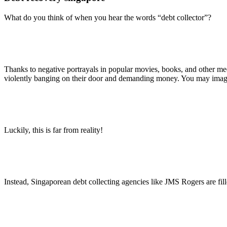
What do you think of when you hear the words “debt collector”?
Thanks to negative portrayals in popular movies, books, and other med
violently banging on their door and demanding money. You may imagine
Luckily, this is far from reality!
Instead, Singaporean debt collecting agencies like JMS Rogers are fi