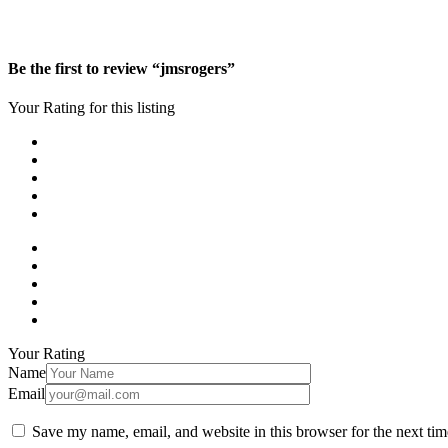
Be the first to review “jmsrogers”
Your Rating for this listing
Your Rating
Name
Email
Save my name, email, and website in this browser for the next ti