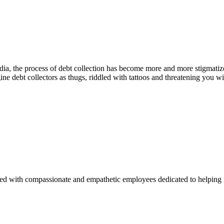
ia, the process of debt collection has become more and more stigmatize
 debt collectors as thugs, riddled with tattoos and threatening you wi
lled with compassionate and empathetic employees dedicated to helping 