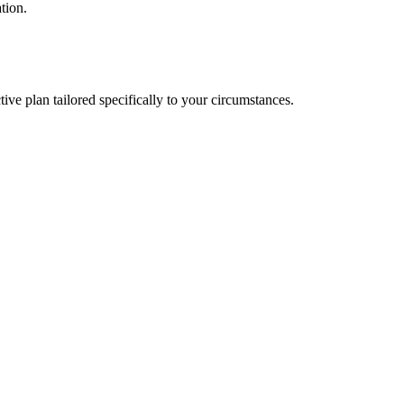
tion.
ve plan tailored specifically to your circumstances.