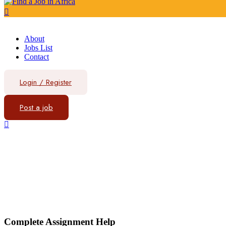
About
Jobs List
Contact
Login
/
Register
Post a job
Complete Assignment Help