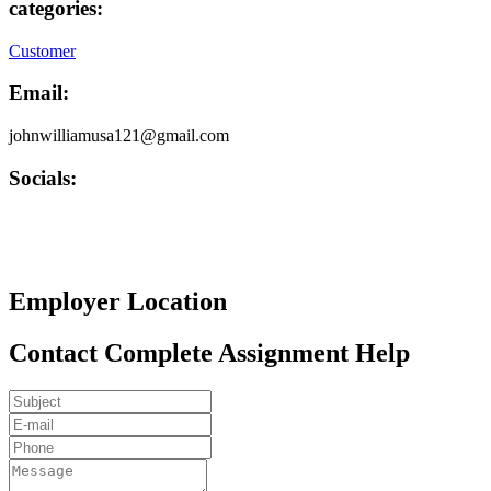
categories:
Customer
Email:
johnwilliamusa121@gmail.com
Socials:
Employer Location
Contact Complete Assignment Help