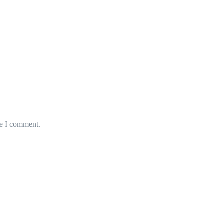
me I comment.