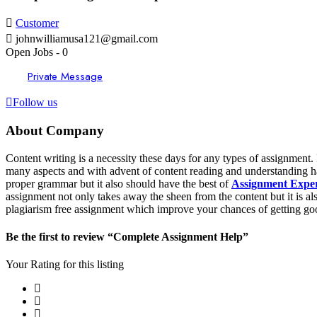
Customer
johnwilliamusa121@gmail.com
Open Jobs
-
0
Private Message
Follow us
About Company
Content writing is a necessity these days for any types of assignment.
many aspects and with advent of content reading and understanding has
proper grammar but it also should have the best of
Assignment Expe
assignment not only takes away the sheen from the content but it is a
plagiarism free assignment which improve your chances of getting go
Be the first to review “Complete Assignment Help”
Your Rating for this listing