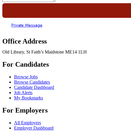
Private Message
Office Address
Old Library, St Faith’s Maidstone ME14 1LH
For Candidates
Browse Jobs
Browse Candidates
Candidate Dashboard
Job Alerts
My Bookmarks
For Employers
All Employers
Employer Dashboard