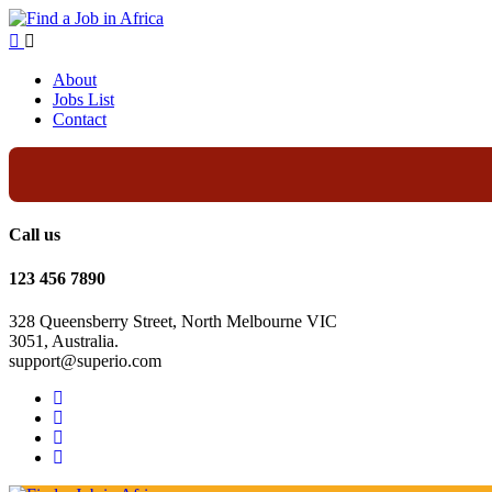
About
Jobs List
Contact
Call us
123 456 7890
328 Queensberry Street, North Melbourne VIC
3051, Australia.
support@superio.com