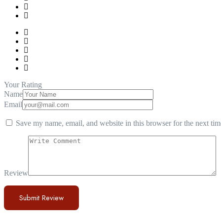
Your Rating
Name
Email
Save my name, email, and website in this browser for the next ti
Review