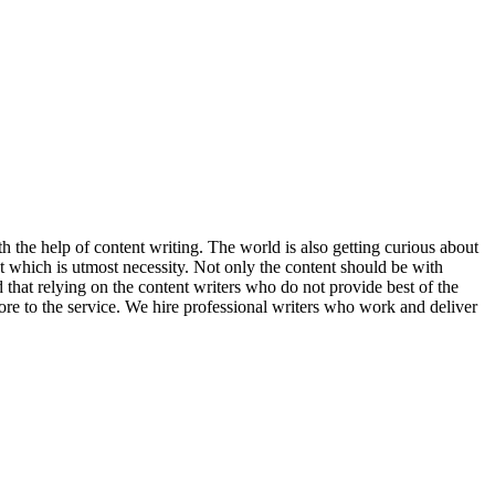
h the help of content writing. The world is also getting curious about
t which is utmost necessity. Not only the content should be with
 that relying on the content writers who do not provide best of the
ore to the service. We hire professional writers who work and deliver