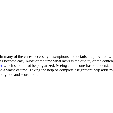
 In many of the cases necessary descriptions and details are provided wit
 become easy. Most of the time what lacks is the quality of the conten
rt
which should not be plagiarized. Seeing all this one has to understand
lso a waste of time. Taking the help of complete assignment help adds m
od grade and score more.