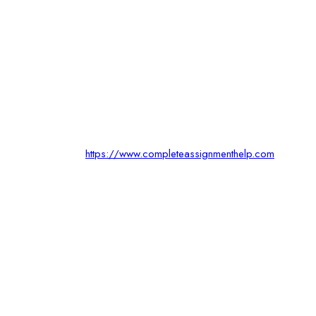
https://www.completeassignmenthelp.com