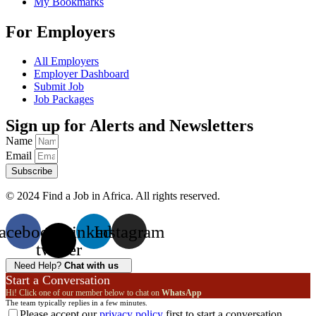
My Bookmarks
For Employers
All Employers
Employer Dashboard
Submit Job
Job Packages
Sign up for Alerts and Newsletters
Name
Email
Subscribe
© 2024 Find a Job in Africa. All rights reserved.
acebook
X-
Linkedin
Instagram
twitter
Need Help?
Chat with us
Start a Conversation
Hi! Click one of our member below to chat on
WhatsApp
The team typically replies in a few minutes.
Please accept our
privacy policy
first to start a conversation.