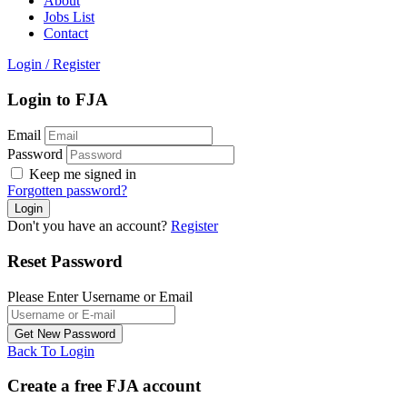
About
Jobs List
Contact
Login
/
Register
Login to FJA
Email
Password
Keep me signed in
Forgotten password?
Don't you have an account?
Register
Reset Password
Please Enter Username or Email
Back To Login
Create a free FJA account