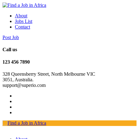
About
Jobs List
Contact
Post Job
Call us
123 456 7890
328 Queensberry Street, North Melbourne VIC
3051, Australia.
support@superio.com