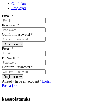
Candidate
Employer
Email
*
Password
*
Confirm Password
*
Email
*
Password
*
Confirm Password
*
Already have an account?
Login
Post a job
kaossolatamks