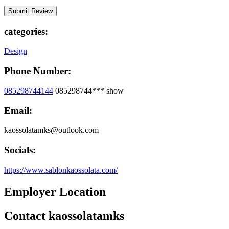
categories:
Design
Phone Number:
085298744144
085298744***
show
Email:
kaossolatamks@outlook.com
Socials:
https://www.sablonkaossolata.com/
Employer Location
Contact kaossolatamks