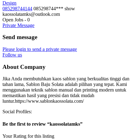
Design
085298744144
085298744***
show
kaossolatamks@outlook.com
Open Jobs
-
0
Private Message
Send message
Please login to send a private message
Follow us
About Company
Jika Anda membutuhkan kaos sablon yang berkualitas tinggi dan
tahan lama, Sablon Baju Solata adalah pilihan yang tepat. Kami
menggunakan teknik sablon manual dan printing modern untuk
memastikan hasil yang presisi dan tidak mudah
luntur.https://www.sablonkaossolata.com/
Social Profiles:
Be the first to review “kaossolatamks”
Your Rating for this listing