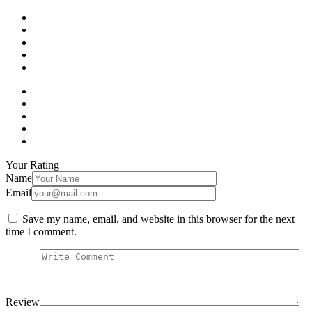
Your Rating
Name
Email
Save my name, email, and website in this browser for the next
time I comment.
Review