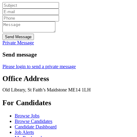
Send Message
Private Message
Send message
Please login to send a private message
Office Address
Old Library, St Faith’s Maidstone ME14 1LH
For Candidates
Browse Jobs
Browse Candidates
Candidate Dashboard
Job Alerts