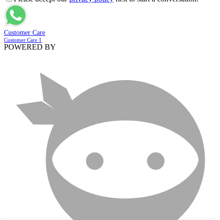
Customer Care
Customer Care 1
POWERED BY