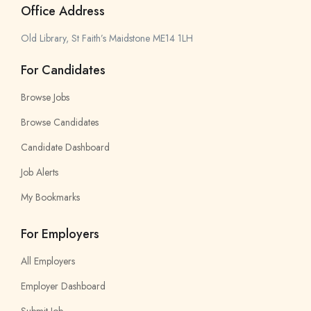
Office Address
Old Library, St Faith’s Maidstone ME14 1LH
For Candidates
Browse Jobs
Browse Candidates
Candidate Dashboard
Job Alerts
My Bookmarks
For Employers
All Employers
Employer Dashboard
Submit Job