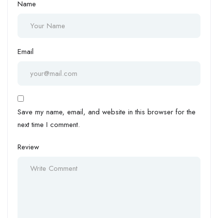
Name
Email
Save my name, email, and website in this browser for the
next time I comment.
Review