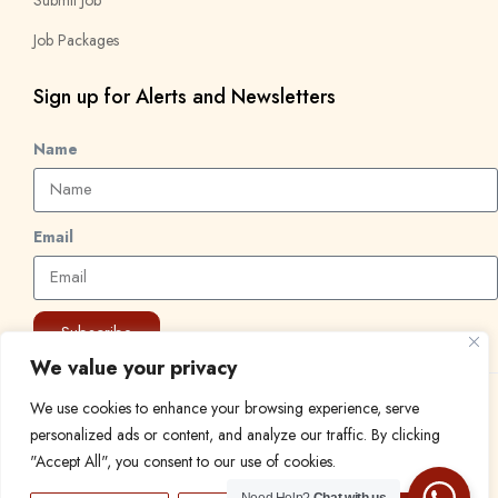
Job Packages
Sign up for Alerts and Newsletters
Name
Email
Subscribe
We value your privacy
We use cookies to enhance your browsing experience, serve
© 2024 Find a Job in Africa. All rights reserved.
personalized ads or content, and analyze our traffic. By clicking
"Accept All", you consent to our use of cookies.