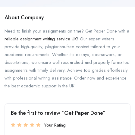
About Company
Need to finish your assignments on time? Get Paper Done with a
reliable assignment writing service UK
! Our expert writers
provide high-quality, plagiarism-free content tailored to your
academic requirements. Whether it’s essays, coursework, or
dissertations, we ensure well-researched and properly formatted
assignments with timely delivery. Achieve top grades effortlessly
with professional writing assistance. Order now and experience
the best academic support in the UK!
Be the first to review “Get Paper Done”
Your Rating