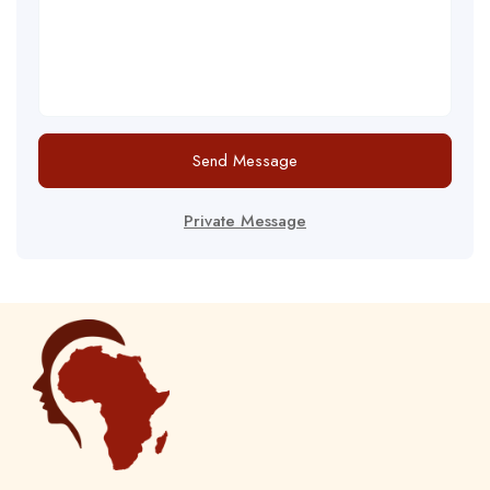
Send Message
Private Message