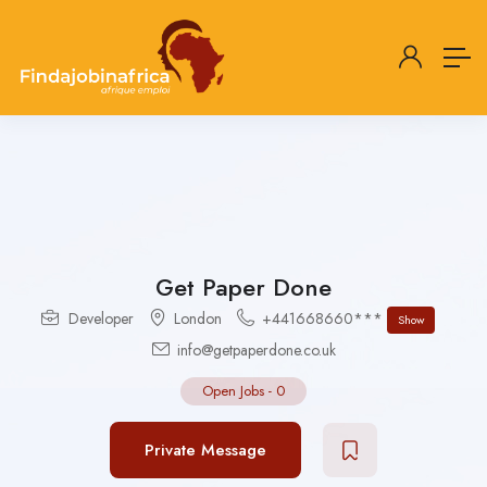
Get Paper Done
Developer
London
+441668660***
Show
info@getpaperdone.co.uk
Open Jobs
-
0
Private Message