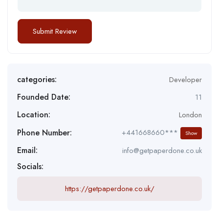
categories:
Developer
Founded Date:
11
Location:
London
Phone Number:
+441668660***
Show
Email:
info@getpaperdone.co.uk
Socials:
https://getpaperdone.co.uk/