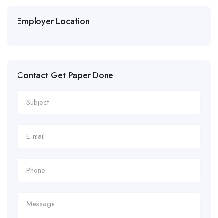
Employer Location
Contact Get Paper Done