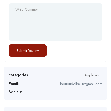
categories:
Application
Email:
labubudoll801@gmail.com
Socials: