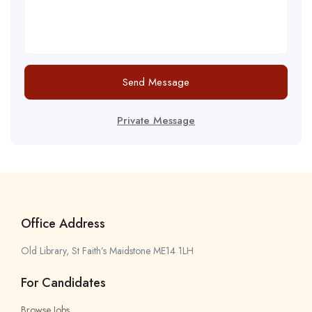
Send Message
Private Message
Office Address
Old Library, St Faith’s Maidstone ME14 1LH
For Candidates
Browse Jobs