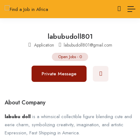
labubudoll801
Application
labubudoll801@gmail.com
Open Jobs
-
0
Private Message
About Company
labubu doll
is a whimsical collectible figure blending cute and
eerie charm, symbolizing creativity, imagination, and artistic
Expression, Fast Shipping in America.