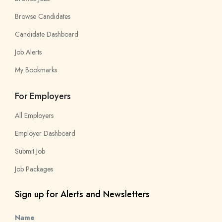
Browse Candidates
Candidate Dashboard
Job Alerts
My Bookmarks
For Employers
All Employers
Employer Dashboard
Submit Job
Job Packages
Sign up for Alerts and Newsletters
Name