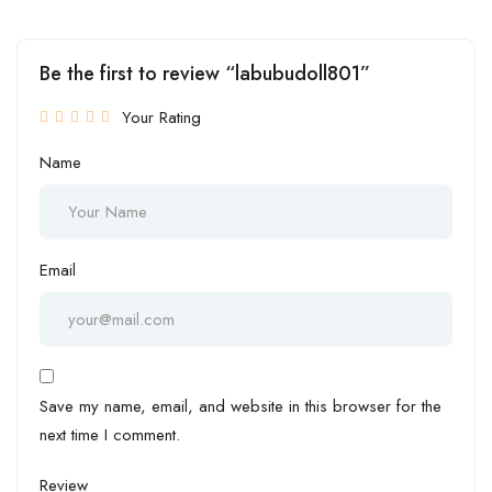
Be the first to review “labubudoll801”
Your Rating
Name
Email
Save my name, email, and website in this browser for the
next time I comment.
Review