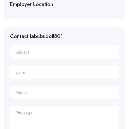
Employer Location
Contact labubudoll801