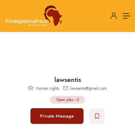
lawsentis
Human rights
lawsentis@gmail.com
Open Jobs
-
0
Private Message