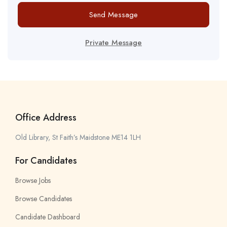
Send Message
Private Message
Office Address
Old Library, St Faith’s Maidstone ME14 1LH
For Candidates
Browse Jobs
Browse Candidates
Candidate Dashboard