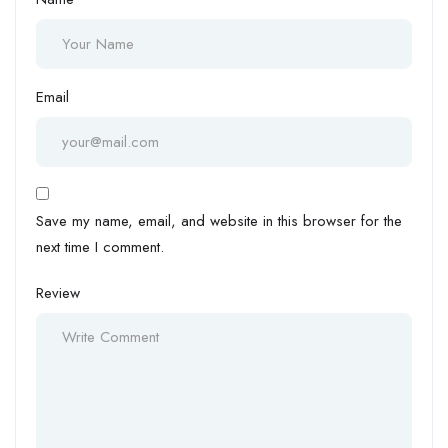
Email
Save my name, email, and website in this browser for the
next time I comment.
Review