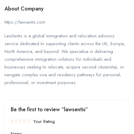
About Company
https://lawsentis.com
LawSentis is a global immigration and relocation advisory
service dedicated to supporting clients across the UK, Europe,
North America, and beyond. We specialise in delivering
comprehensive immigration solutions for individuals and
businesses seeking to relocate, acquire second citizenship, or
navigate complex visa and residency pathways for personal,
professional, or investment purposes.
Be the first to review “lawsentis”
Your Rating
Name