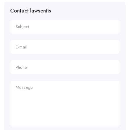
Contact lawsentis