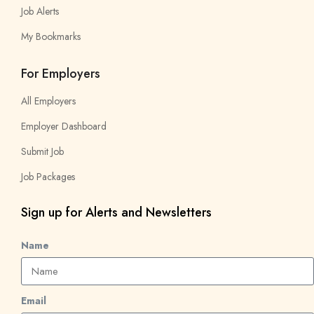
Job Alerts
My Bookmarks
For Employers
All Employers
Employer Dashboard
Submit Job
Job Packages
Sign up for Alerts and Newsletters
Name
Email