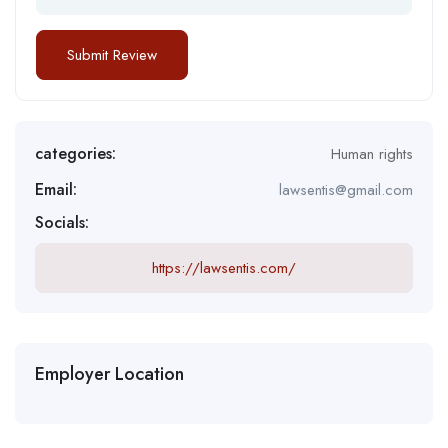
categories:
Human rights
Email:
lawsentis@gmail.com
Socials:
https://lawsentis.com/
Employer Location