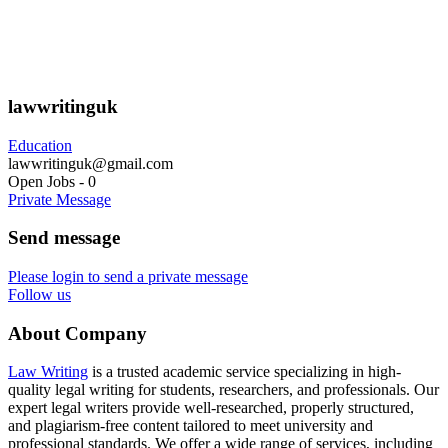
lawwritinguk
Education
lawwritinguk@gmail.com
Open Jobs
-
0
Private Message
Send message
Please login to send a private message
Follow us
About Company
Law Writing
is a trusted academic service specializing in high-
quality legal writing for students, researchers, and professionals. Our
expert legal writers provide well-researched, properly structured,
and plagiarism-free content tailored to meet university and
professional standards. We offer a wide range of services, including