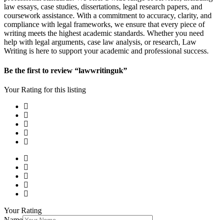
law essays, case studies, dissertations, legal research papers, and
coursework assistance. With a commitment to accuracy, clarity, and
compliance with legal frameworks, we ensure that every piece of
writing meets the highest academic standards. Whether you need
help with legal arguments, case law analysis, or research, Law
Writing is here to support your academic and professional success.
Be the first to review “lawwritinguk”
Your Rating for this listing
Your Rating
Name