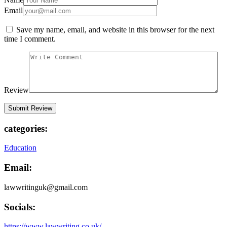
Email
Save my name, email, and website in this browser for the next
time I comment.
Review
categories:
Education
Email:
lawwritinguk@gmail.com
Socials:
https://www.lawwriting.co.uk/