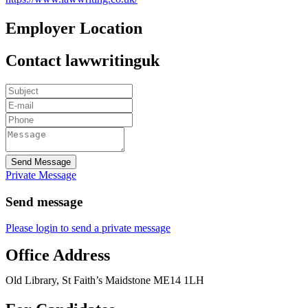
Employer Location
Contact lawwritinguk
Send Message
Private Message
Send message
Please login to send a private message
Office Address
Old Library, St Faith’s Maidstone ME14 1LH