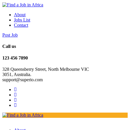
About
Jobs List
Contact
Post Job
Call us
123 456 7890
328 Queensberry Street, North Melbourne VIC
3051, Australia.
support@superio.com