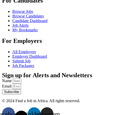
For Candidates
Browse Jobs
Browse Candidates
Candidate Dashboard
Job Alerts
My Bookmarks
For Employers
All Employers
Employer Dashboard
Submit Job
Job Packages
Sign up for Alerts and Newsletters
Name
Email
Subscribe
© 2024 Find a Job in Africa. All rights reserved.
acebook
X-
Linkedin
Instagram