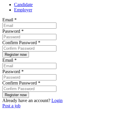
Candidate
Employer
Email
*
Password
*
Confirm Password
*
Email
*
Password
*
Confirm Password
*
Already have an account?
Login
Post a job