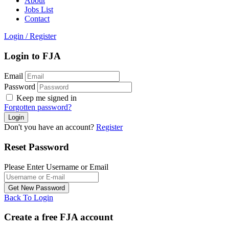
About
Jobs List
Contact
Login
/
Register
Login to FJA
Email
Password
Keep me signed in
Forgotten password?
Don't you have an account?
Register
Reset Password
Please Enter Username or Email
Back To Login
Create a free FJA account