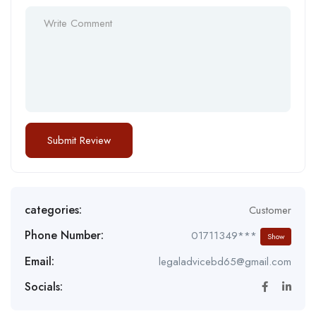
categories:
Customer
Phone Number:
01711349***
Show
Email:
legaladvicebd65@gmail.com
Socials: