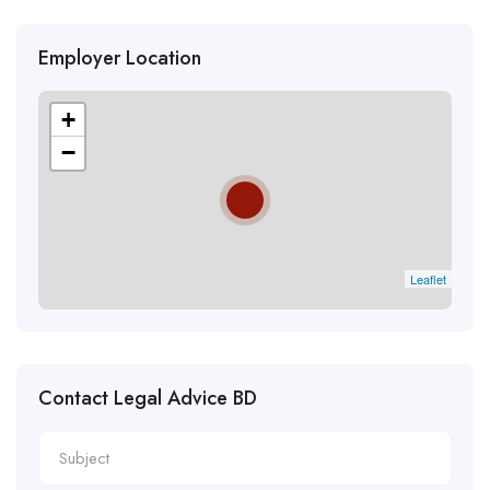
Employer Location
+
−
Leaflet
Contact Legal Advice BD