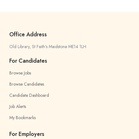
Office Address
Old Library, St Faith’s Maidstone ME14 1LH
For Candidates
Browse Jobs
Browse Candidates
Candidate Dashboard
Job Alerts
My Bookmarks
For Employers