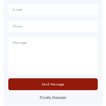
Send Message
Private Message