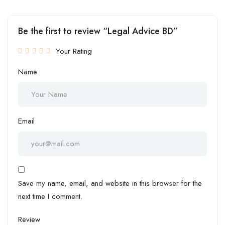
Be the first to review “Legal Advice BD”
Your Rating
Name
Email
Save my name, email, and website in this browser for the
next time I comment.
Review