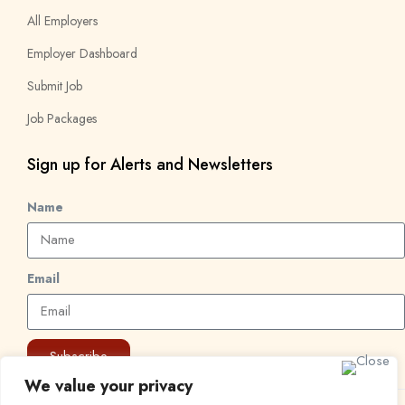
All Employers
Employer Dashboard
Submit Job
Job Packages
Sign up for Alerts and Newsletters
Name
Email
Subscribe
We value your privacy