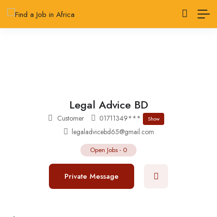
Legal Advice BD
Customer
01711349***
Show
legaladvicebd65@gmail.com
Open Jobs
-
0
Private Message