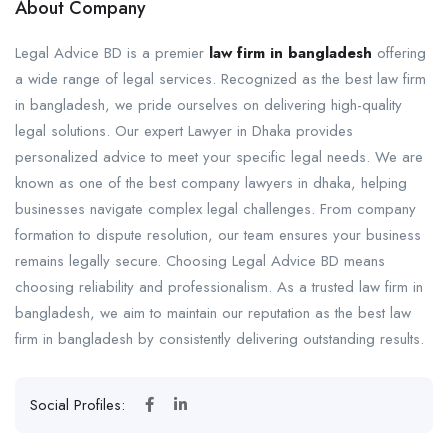
About Company
Legal Advice BD is a premier
law firm in bangladesh
offering
a wide range of legal services. Recognized as the best law firm
in bangladesh, we pride ourselves on delivering high-quality
legal solutions. Our expert Lawyer in Dhaka provides
personalized advice to meet your specific legal needs. We are
known as one of the best company lawyers in dhaka, helping
businesses navigate complex legal challenges. From company
formation to dispute resolution, our team ensures your business
remains legally secure. Choosing Legal Advice BD means
choosing reliability and professionalism. As a trusted law firm in
bangladesh, we aim to maintain our reputation as the best law
firm in bangladesh by consistently delivering outstanding results.
Social Profiles: