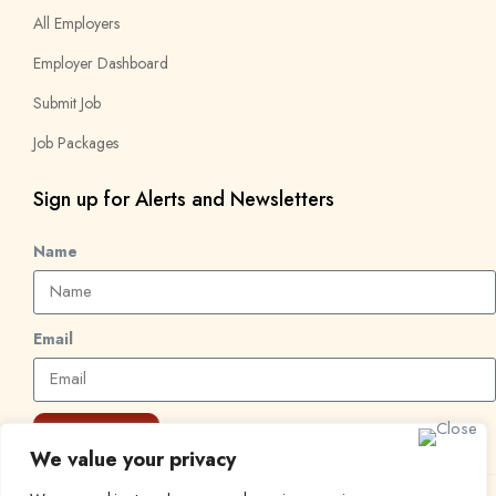
All Employers
Employer Dashboard
Submit Job
Job Packages
Sign up for Alerts and Newsletters
Name
Email
Subscribe
We value your privacy