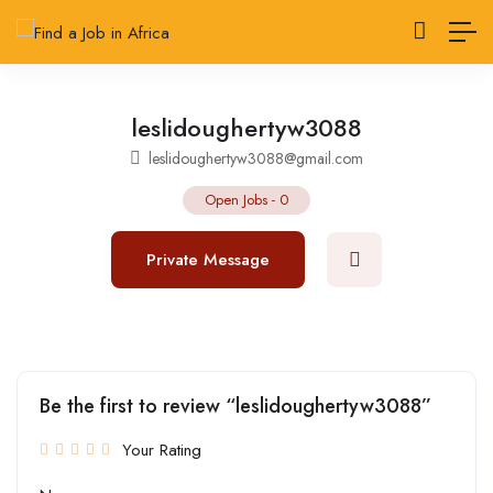
leslidoughertyw3088
leslidoughertyw3088@gmail.com
Open Jobs
-
0
Private Message
Be the first to review “leslidoughertyw3088”
Your Rating