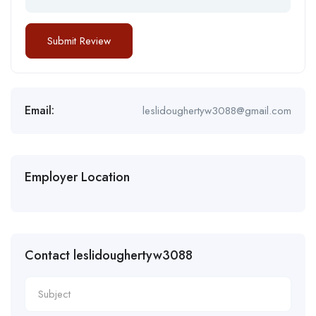
Email:
leslidoughertyw3088@gmail.com
Employer Location
Contact leslidoughertyw3088