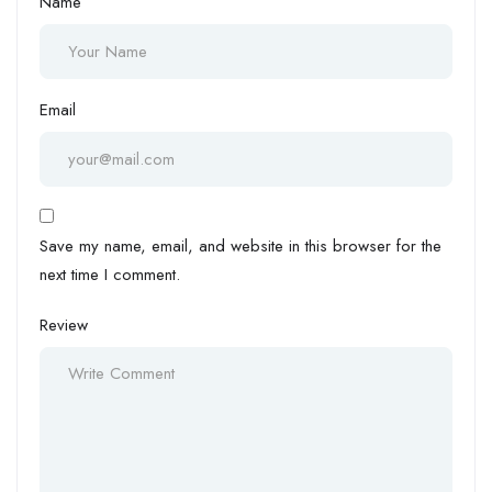
Name
Email
Save my name, email, and website in this browser for the
next time I comment.
Review