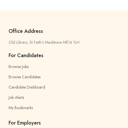
Office Address
Old Library, St Faith’s Maidstone ME14 1LH
For Candidates
Browse Jobs
Browse Candidates
Candidate Dashboard
Job Alerts
My Bookmarks
For Employers