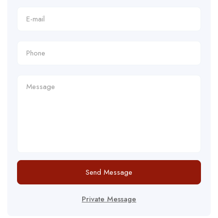
Send Message
Private Message