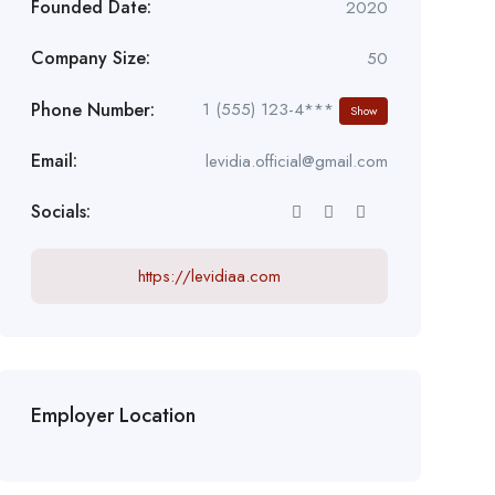
Founded Date:
2020
Company Size:
50
Phone Number:
1 (555) 123-4***
Show
Email:
levidia.official@gmail.com
Socials:
https://levidiaa.com
Employer Location