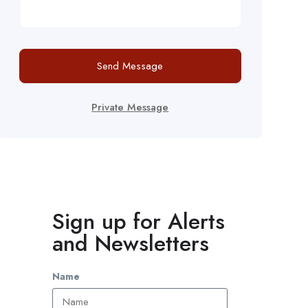
Send Message
Private Message
Sign up for Alerts
and Newsletters
Name