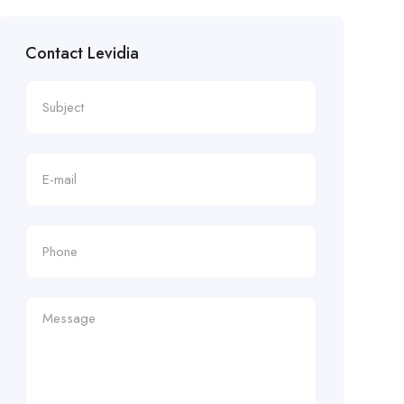
Contact Levidia