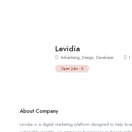
Levidia
Advertising
,
Design
,
Developer
1
Open Jobs
-
0
About Company
Levidia is a digital marketing platform designed to help bra