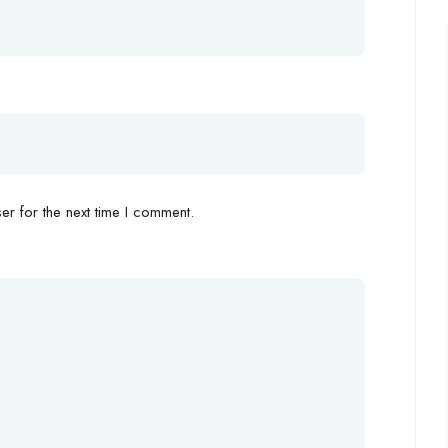
r for the next time I comment.