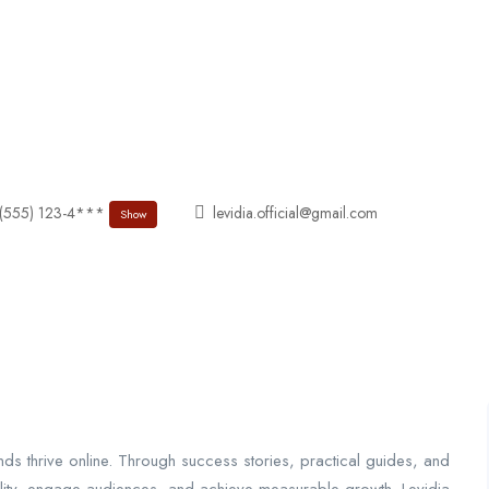
About
Jobs List
Contact
 (555) 123-4***
levidia.official@gmail.com
Show
nds thrive online. Through success stories, practical guides, and