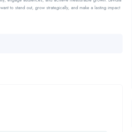
ility, engage audiences, and achieve measurable growth. Levidia
t want to stand out, grow strategically, and make a lasting impact