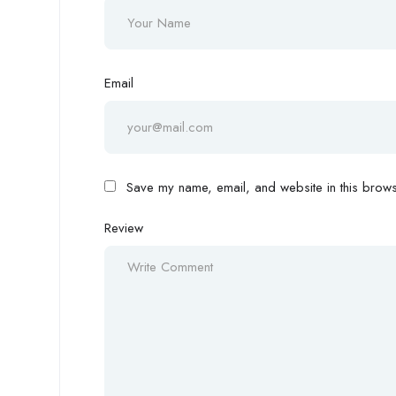
Email
Save my name, email, and website in this browse
Review