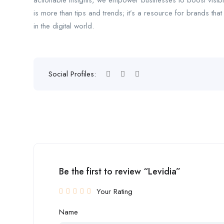
actionable insights, we empower businesses to boost visib
is more than tips and trends; it’s a resource for brands tha
in the digital world.
Social Profiles:
Be the first to review “Levidia”
Your Rating
Name