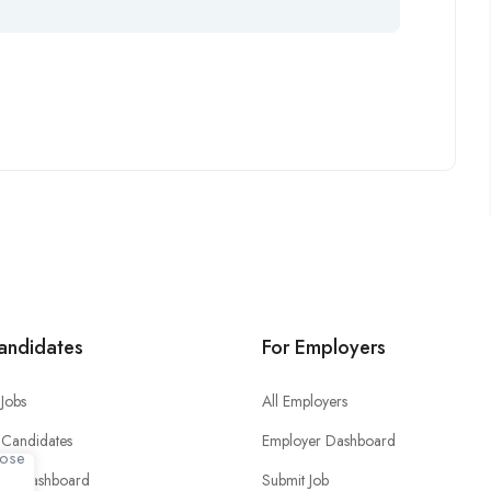
andidates
For Employers
Jobs
All Employers
 Candidates
Employer Dashboard
ate Dashboard
Submit Job