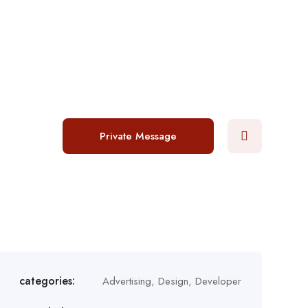
Login
/
Register
Post a job
Private Message
categories:
Advertising
,
Design
,
Developer