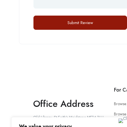
For C
Office Address
Browse 
Browse
Old Library, St Faith’s Maidstone ME14 1LH
Candid
We value your privacy