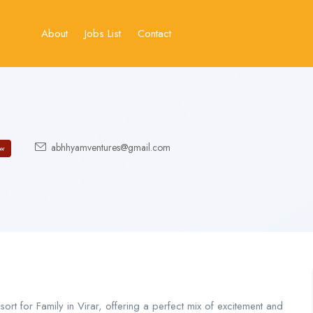
About
Jobs List
Contact
abhhyamventures@gmail.com
w
rt for Family in Virar, offering a perfect mix of excitement and