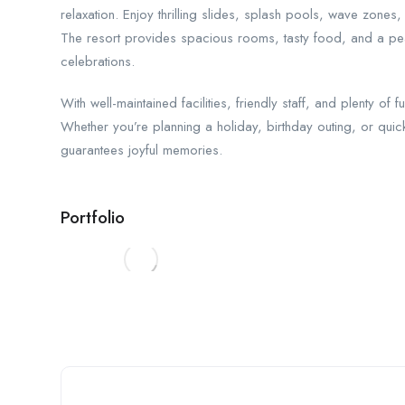
relaxation. Enjoy thrilling slides, splash pools, wave zones,
The resort provides spacious rooms, tasty food, and a pe
celebrations.
With well-maintained facilities, friendly staff, and plenty of 
Whether you’re planning a holiday, birthday outing, or quic
guarantees joyful memories.
Portfolio