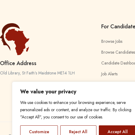
For Candidat
Browse Jobs
Browse Candidates
Office Address
Candidate Dashbo
Old Library, St Faith’s Maidstone ME14 1LH
Job Alerts
My Bookmarks
We value your privacy
We use cookies to enhance your browsing experience, serve
personalized ads or content, and analyze our traffic. By clicking
"Accept All", you consent to our use of cookies.
Customize
Reject All
Accept All