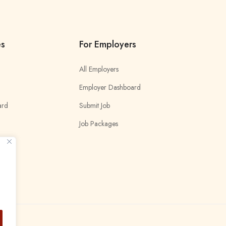
es
For Employers
All Employers
Employer Dashboard
ard
Submit Job
Job Packages