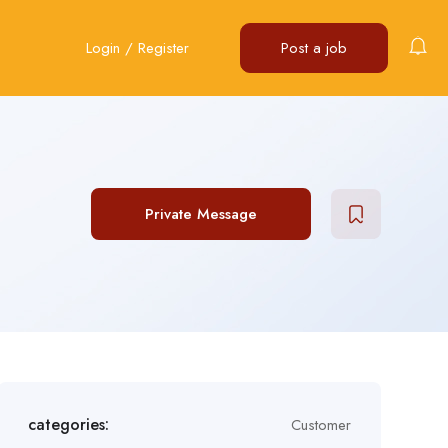
Login
/
Register
Post a job
Private Message
categories:
Customer