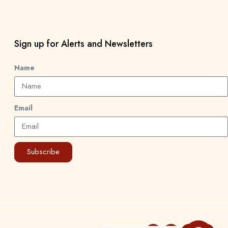
Sign up for Alerts and Newsletters
Name
Email
Subscribe