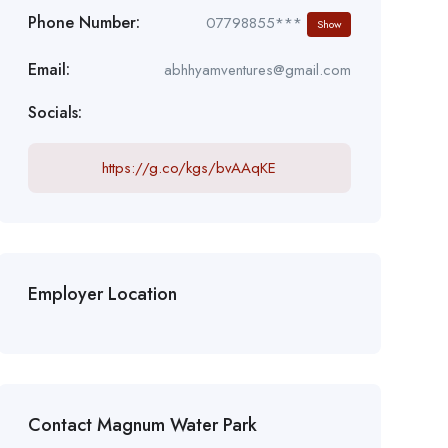
Phone Number:
07798855***
Show
Email:
abhhyamventures@gmail.com
Socials:
https://g.co/kgs/bvAAqKE
Employer Location
Contact Magnum Water Park