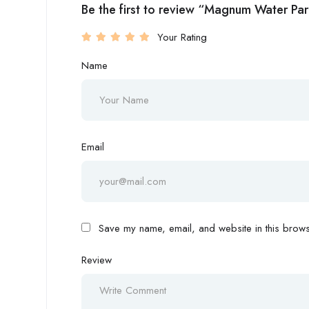
Be the first to review “Magnum Water Pa
Your Rating
Name
Email
Save my name, email, and website in this browse
Review