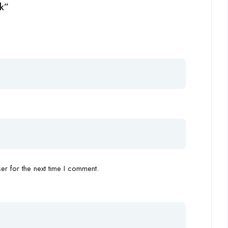
rk”
r for the next time I comment.