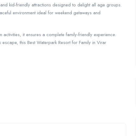
 and kid-friendly attractions designed to delight all age groups.
aceful environment ideal for weekend getaways and
fun activities, it ensures a complete family-friendly experience.
k escape, this Best Waterpark Resort for Family in Virar