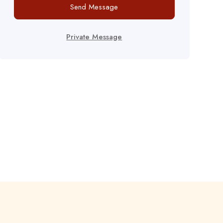
Send Message
Private Message