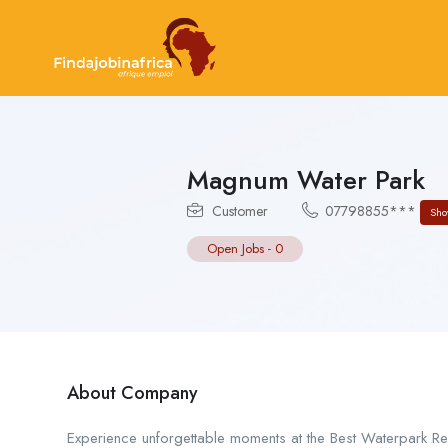
Magnum Water Park
Customer
07798855***
Sho
Open Jobs
-
0
About Company
Experience unforgettable moments at the Best Waterpark Reso