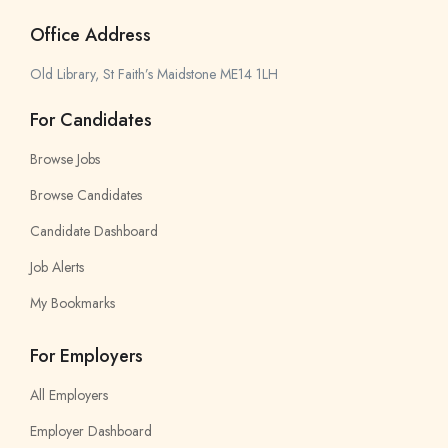
Office Address
Old Library, St Faith’s Maidstone ME14 1LH
For Candidates
Browse Jobs
Browse Candidates
Candidate Dashboard
Job Alerts
My Bookmarks
For Employers
All Employers
Employer Dashboard