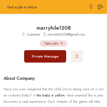
marryhile1208
Customer
marryhile1208@gmail.com
Open Jobs
-
0
Private Message
About Company
Have you ever imagined that the child you’re taking care of is not
an ordinary baby? In
the baby in yellow
, what seemed like a joke
becomes a real experience. Each chapter of the game will take