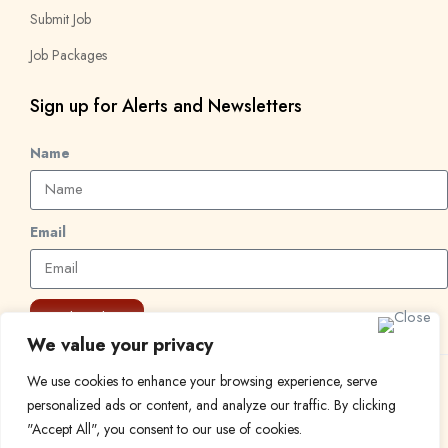
Submit Job
Job Packages
Sign up for Alerts and Newsletters
Name
Email
Subscribe
We value your privacy
We use cookies to enhance your browsing experience, serve
© 2024 Find a Job in Africa. All rights reserved.
personalized ads or content, and analyze our traffic. By clicking
"Accept All", you consent to our use of cookies.