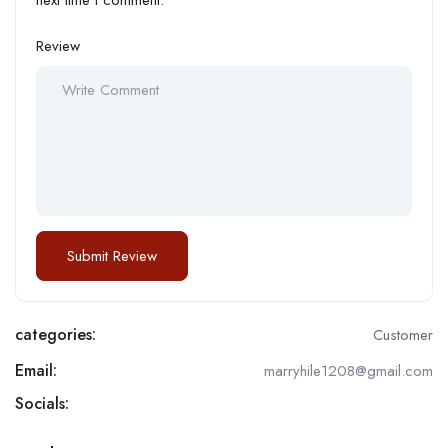
Review
categories:
Customer
Email:
marryhile1208@gmail.com
Socials: