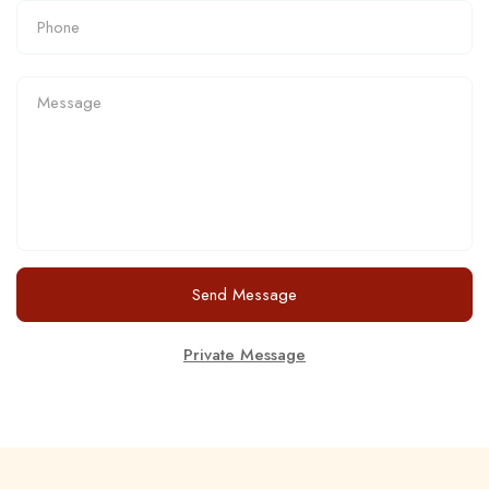
Send Message
Private Message