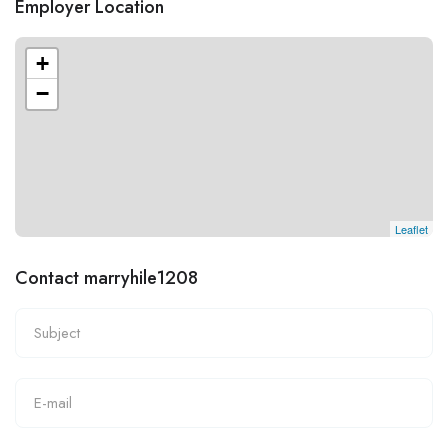
Employer Location
+
−
Leaflet
Contact marryhile1208