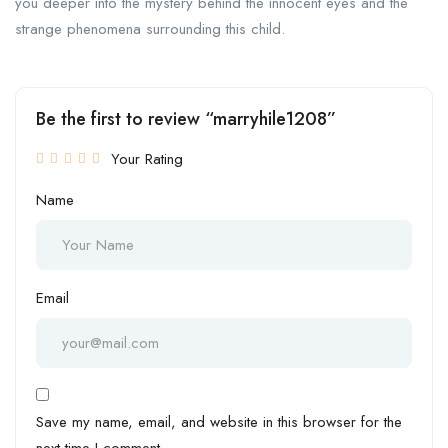
you deeper into the mystery behind the innocent eyes and the
strange phenomena surrounding this child.
Be the first to review “marryhile1208”
Your Rating
Name
Email
Save my name, email, and website in this browser for the
next time I comment.