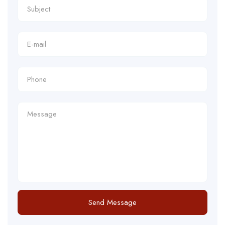
Send Message