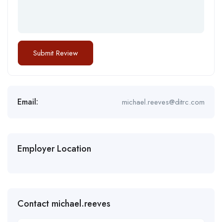
Email:
michael.reeves@ditrc.com
Employer Location
Contact michael.reeves