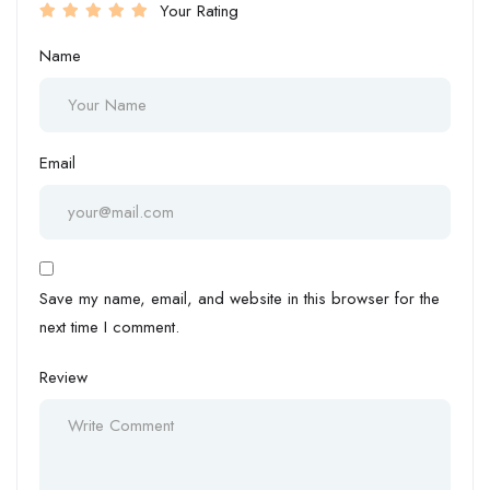
Your Rating
Name
Email
Save my name, email, and website in this browser for the
next time I comment.
Review