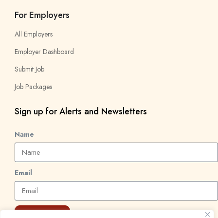
For Employers
All Employers
Employer Dashboard
Submit Job
Job Packages
Sign up for Alerts and Newsletters
Name
Email
Subscribe