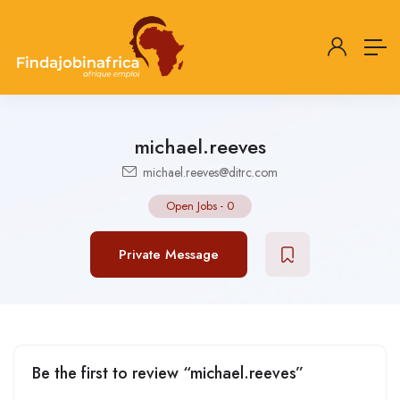
michael.reeves
michael.reeves@ditrc.com
Open Jobs
-
0
Private Message
Be the first to review “michael.reeves”