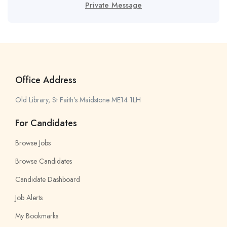
Private Message
Office Address
Old Library, St Faith’s Maidstone ME14 1LH
For Candidates
Browse Jobs
Browse Candidates
Candidate Dashboard
Job Alerts
My Bookmarks