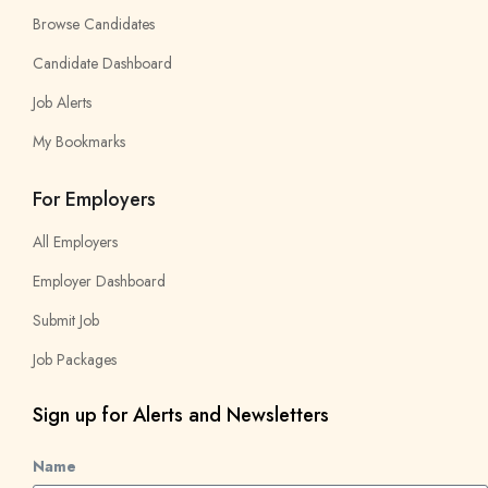
Browse Candidates
Candidate Dashboard
Job Alerts
My Bookmarks
For Employers
All Employers
Employer Dashboard
Submit Job
Job Packages
Sign up for Alerts and Newsletters
Name