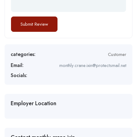
categories:
Customer
Email:
monthly.crane.ixin@protectsmail.net
Socials:
Employer Location