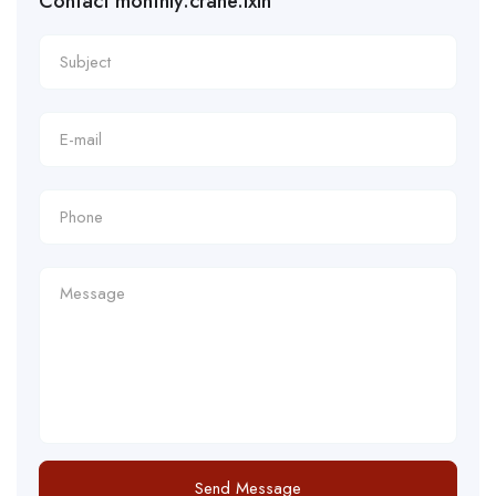
Contact monthly.crane.ixin
Send Message