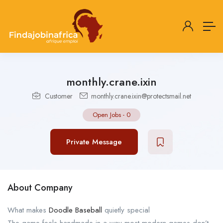
monthly.crane.ixin
Customer
monthly.crane.ixin@protectsmail.net
Open Jobs
-
0
Private Message
About Company
What makes
Doodle Baseball
quietly special