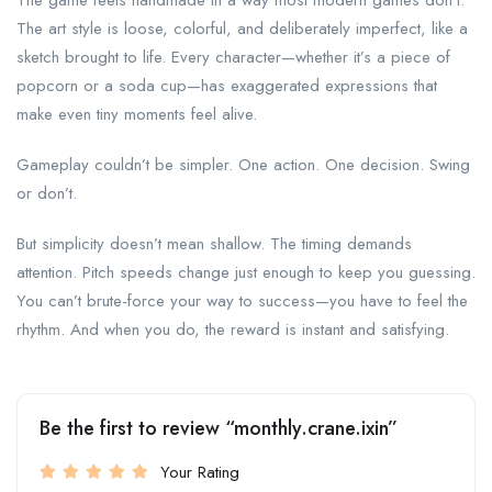
The game feels handmade in a way most modern games don’t.
The art style is loose, colorful, and deliberately imperfect, like a
sketch brought to life. Every character—whether it’s a piece of
popcorn or a soda cup—has exaggerated expressions that
make even tiny moments feel alive.
Gameplay couldn’t be simpler. One action. One decision. Swing
or don’t.
But simplicity doesn’t mean shallow. The timing demands
attention. Pitch speeds change just enough to keep you guessing.
You can’t brute-force your way to success—you have to feel the
rhythm. And when you do, the reward is instant and satisfying.
Be the first to review “monthly.crane.ixin”
Your Rating