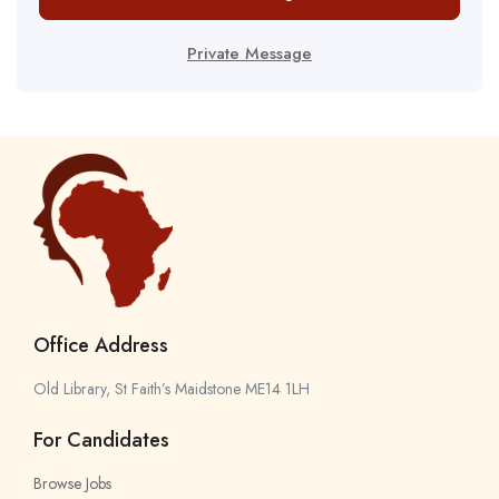
Private Message
Office Address
Old Library, St Faith’s Maidstone ME14 1LH
For Candidates
Browse Jobs