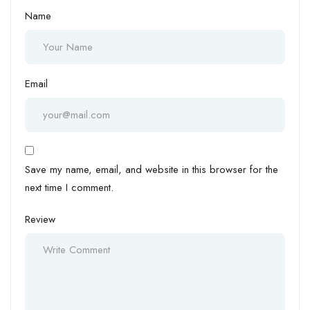
Name
Email
Save my name, email, and website in this browser for the
next time I comment.
Review