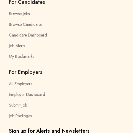
For Candidates
Browse Jobs
Browse Candidates
Candidate Dashboard
Job Alerts
My Bookmarks
For Employers
All Employers
Employer Dashboard
Submit Job
Job Packages
Sign up for Alerts and Newsletters