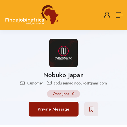
Nobuko Japan
Customer
abdulsamad.nobuko@gmail.com
Open Jobs
-
0
Private Message