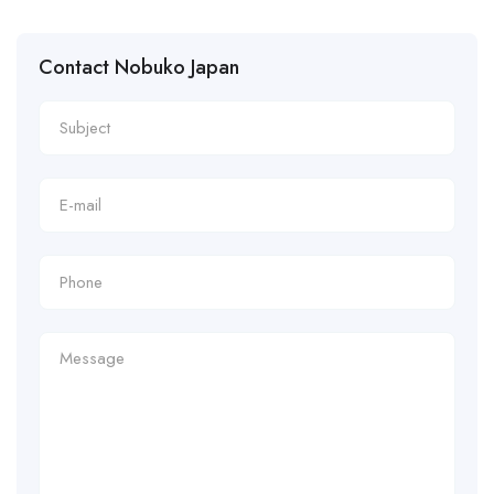
Contact Nobuko Japan