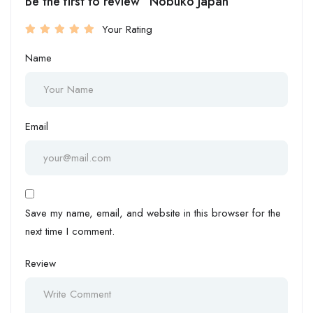
Be the first to review “Nobuko Japan”
Your Rating
Name
Email
Save my name, email, and website in this browser for the
next time I comment.
Review