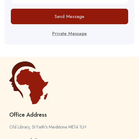
Send Message
Private Message
Office Address
Old Library, St Faith’s Maidstone ME14 1LH