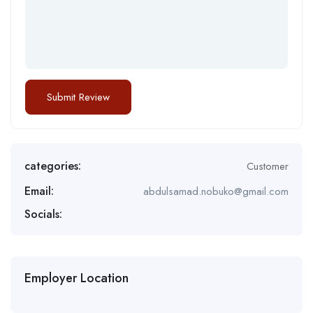
categories:
Customer
Email:
abdulsamad.nobuko@gmail.com
Socials:
Employer Location