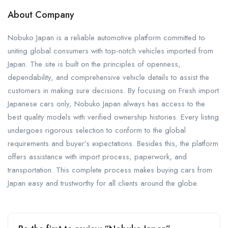
About Company
Nobuko Japan is a reliable automotive platform committed to
uniting global consumers with top-notch vehicles imported from
Japan. The site is built on the principles of openness,
dependability, and comprehensive vehicle details to assist the
customers in making sure decisions. By focusing on Fresh import
Japanese cars only, Nobuko Japan always has access to the
best quality models with verified ownership histories. Every listing
undergoes rigorous selection to conform to the global
requirements and buyer’s expectations. Besides this, the platform
offers assistance with import process, paperwork, and
transportation. This complete process makes buying cars from
Japan easy and trustworthy for all clients around the globe.