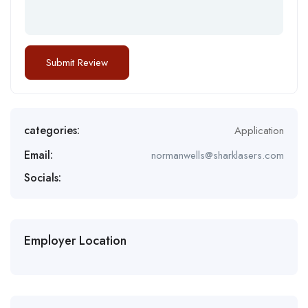
categories:
Application
Email:
normanwells@sharklasers.com
Socials:
Employer Location