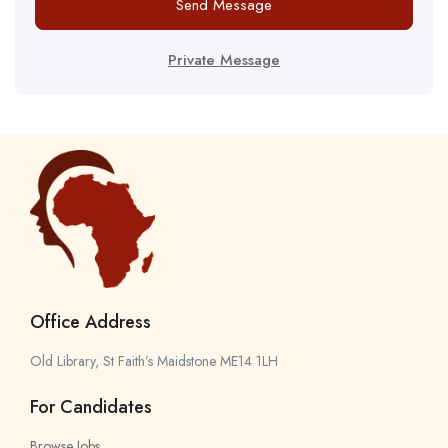
Send Message
Private Message
Office Address
Old Library, St Faith’s Maidstone ME14 1LH
For Candidates
Browse Jobs