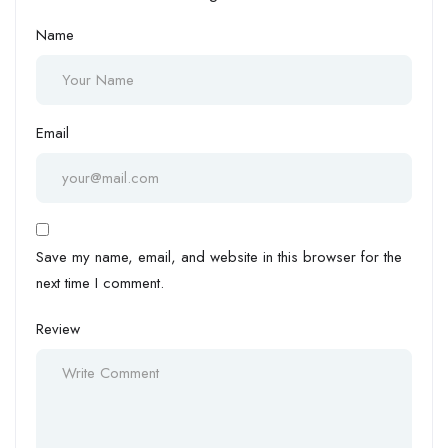
Name
Email
Save my name, email, and website in this browser for the
next time I comment.
Review