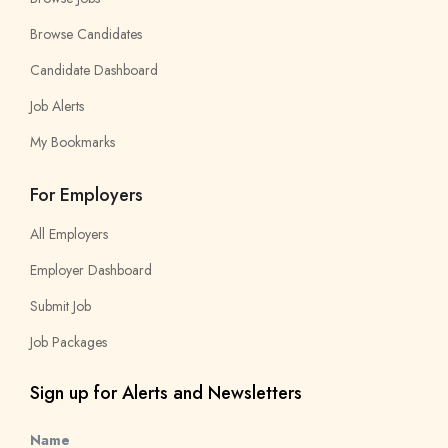
Browse Candidates
Candidate Dashboard
Job Alerts
My Bookmarks
For Employers
All Employers
Employer Dashboard
Submit Job
Job Packages
Sign up for Alerts and Newsletters
Name