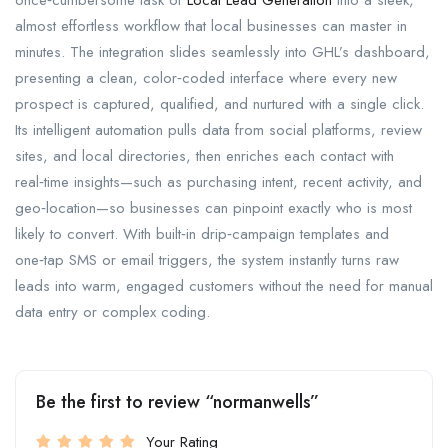
once‑cumbersome task of
Local Lead Generation
into a sleek,
almost effortless workflow that local businesses can master in
minutes. The integration slides seamlessly into GHL’s dashboard,
presenting a clean, color‑coded interface where every new
prospect is captured, qualified, and nurtured with a single click.
Its intelligent automation pulls data from social platforms, review
sites, and local directories, then enriches each contact with
real‑time insights—such as purchasing intent, recent activity, and
geo‑location—so businesses can pinpoint exactly who is most
likely to convert. With built‑in drip‑campaign templates and
one‑tap SMS or email triggers, the system instantly turns raw
leads into warm, engaged customers without the need for manual
data entry or complex coding.
Be the first to review “normanwells”
Your Rating