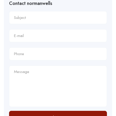
Contact normanwells