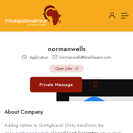
normanwells
Application
normanwells@sharklasers.com
Open Jobs
-
0
Private Message
About Company
Adding UpHex to GoHighLevel (GHL) transforms the