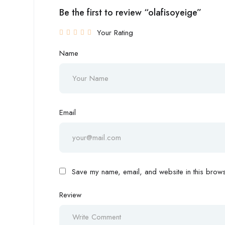
Be the first to review “olafisoyeige”
Your Rating
Name
Email
Save my name, email, and website in this browse
Review