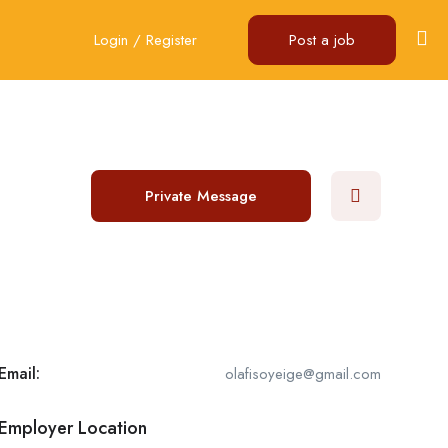
Login
/
Register
Post a job
Private Message
Email:
olafisoyeige@gmail.com
Employer Location