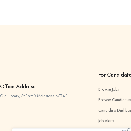
For Candidat
Office Address
Browse Jobs
Old Library, St Faith’s Maidstone ME14 1LH
Browse Candidates
Candidate Dashbo
Job Alerts