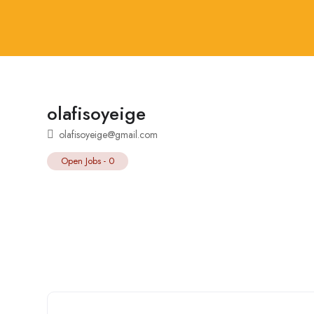
olafisoyeige
olafisoyeige@gmail.com
Open Jobs
-
0