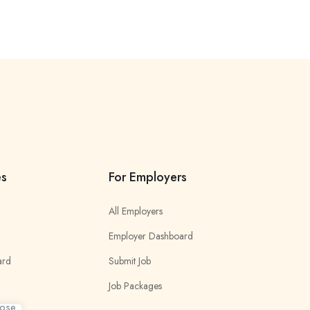
es
For Employers
All Employers
Employer Dashboard
ard
Submit Job
Job Packages