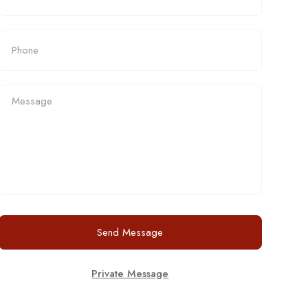
Send Message
Private Message