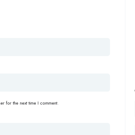
r for the next time I comment.