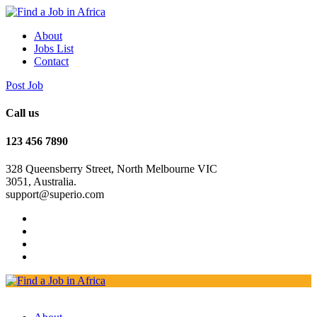
About
Jobs List
Contact
Post Job
Call us
123 456 7890
328 Queensberry Street, North Melbourne VIC
3051, Australia.
support@superio.com