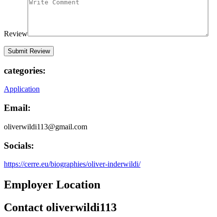
Review
categories:
Application
Email:
oliverwildi113@gmail.com
Socials:
https://cerre.eu/biographies/oliver-inderwildi/
Employer Location
Contact oliverwildi113