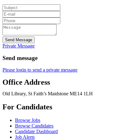
Send Message
Private Message
Send message
Please login to send a private message
Office Address
Old Library, St Faith’s Maidstone ME14 1LH
For Candidates
Browse Jobs
Browse Candidates
Candidate Dashboard
Job Alerts