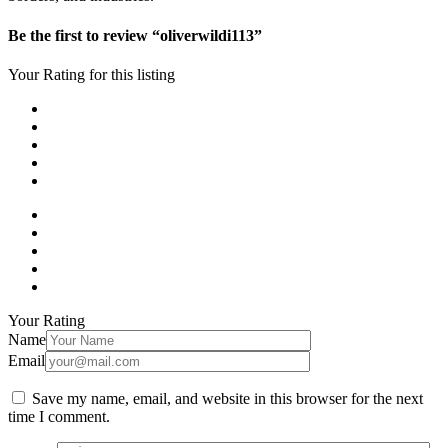
Be the first to review “oliverwildi113”
Your Rating for this listing
Your Rating
Name
Email
Save my name, email, and website in this browser for the next
time I comment.