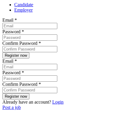
Candidate
Employer
Email
*
Password
*
Confirm Password
*
Email
*
Password
*
Confirm Password
*
Already have an account?
Login
Post a job