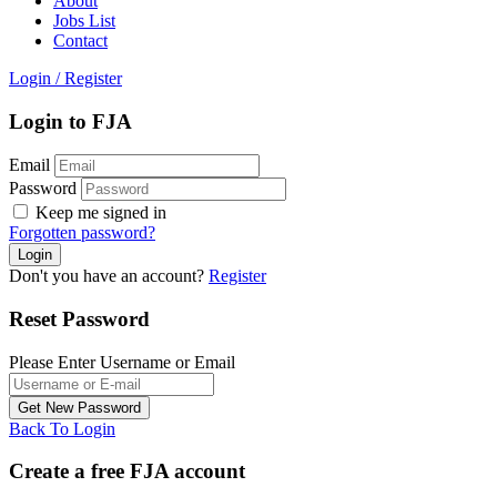
About
Jobs List
Contact
Login
/
Register
Login to FJA
Email
Password
Keep me signed in
Forgotten password?
Don't you have an account?
Register
Reset Password
Please Enter Username or Email
Back To Login
Create a free FJA account