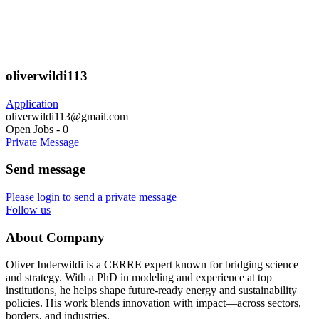
oliverwildi113
Application
oliverwildi113@gmail.com
Open Jobs
-
0
Private Message
Send message
Please login to send a private message
Follow us
About Company
Oliver Inderwildi is a CERRE expert known for bridging science
and strategy. With a PhD in modeling and experience at top
institutions, he helps shape future-ready energy and sustainability
policies. His work blends innovation with impact—across sectors,
borders, and industries.