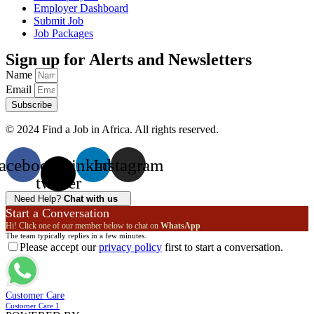
Employer Dashboard
Submit Job
Job Packages
Sign up for Alerts and Newsletters
Name
Email
Subscribe
© 2024 Find a Job in Africa. All rights reserved.
acebook
X-
Linkedin
Instagram
twitter
Need Help?
Chat with us
Start a Conversation
Hi! Click one of our member below to chat on
WhatsApp
The team typically replies in a few minutes.
Please accept our
privacy policy
first to start a conversation.
Customer Care
Customer Care 1