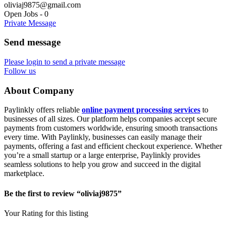
oliviaj9875@gmail.com
Open Jobs
-
0
Private Message
Send message
Please login to send a private message
Follow us
About Company
Paylinkly offers reliable
online payment processing services
to
businesses of all sizes. Our platform helps companies accept secure
payments from customers worldwide, ensuring smooth transactions
every time. With Paylinkly, businesses can easily manage their
payments, offering a fast and efficient checkout experience. Whether
you’re a small startup or a large enterprise, Paylinkly provides
seamless solutions to help you grow and succeed in the digital
marketplace.
Be the first to review “oliviaj9875”
Your Rating for this listing