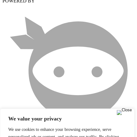
POWERED BY
We value your privacy
We use cookies to enhance your browsing experience, serve
personalized ads or content, and analyze our traffic. By clicking