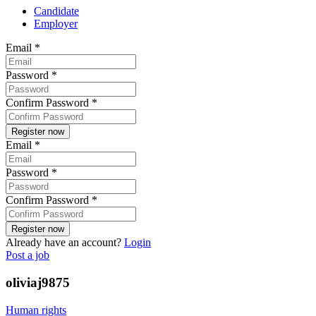
Candidate
Employer
Email
*
Password
*
Confirm Password
*
Email
*
Password
*
Confirm Password
*
Already have an account?
Login
Post a job
oliviaj9875
Human rights