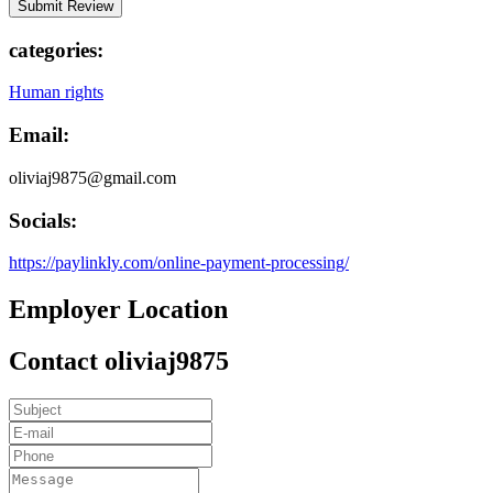
categories:
Human rights
Email:
oliviaj9875@gmail.com
Socials:
https://paylinkly.com/online-payment-processing/
Employer Location
Contact oliviaj9875