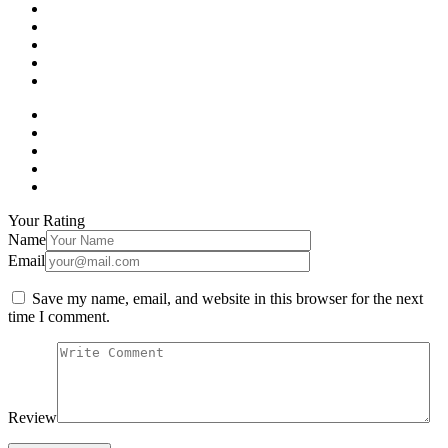
Your Rating
Name
Email
Save my name, email, and website in this browser for the next
time I comment.
Review