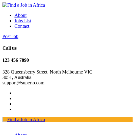
About
Jobs List
Contact
Post Job
Call us
123 456 7890
328 Queensberry Street, North Melbourne VIC
3051, Australia.
support@superio.com