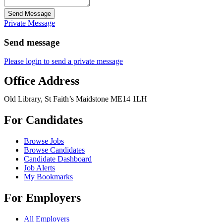
Send Message
Private Message
Send message
Please login to send a private message
Office Address
Old Library, St Faith’s Maidstone ME14 1LH
For Candidates
Browse Jobs
Browse Candidates
Candidate Dashboard
Job Alerts
My Bookmarks
For Employers
All Employers