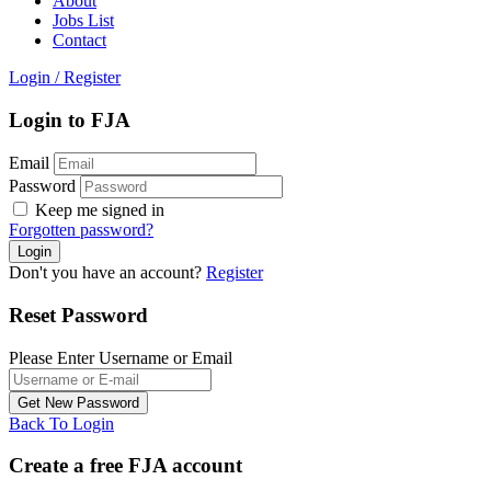
About
Jobs List
Contact
Login
/
Register
Login to FJA
Email
Password
Keep me signed in
Forgotten password?
Don't you have an account?
Register
Reset Password
Please Enter Username or Email
Back To Login
Create a free FJA account