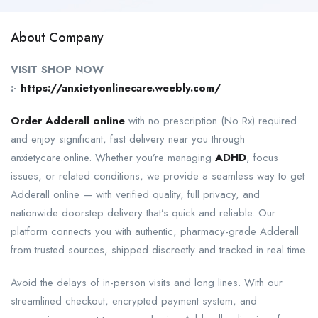
About Company
VISIT SHOP NOW
:-
https://anxietyonlinecare.weebly.com/
Order Adderall online
with no prescription (No Rx) required
and enjoy significant, fast delivery near you through
anxietycare.online. Whether you’re managing
ADHD
, focus
issues, or related conditions, we provide a seamless way to get
Adderall online — with verified quality, full privacy, and
nationwide doorstep delivery that’s quick and reliable. Our
platform connects you with authentic, pharmacy-grade Adderall
from trusted sources, shipped discreetly and tracked in real time.
Avoid the delays of in-person visits and long lines. With our
streamlined checkout, encrypted payment system, and