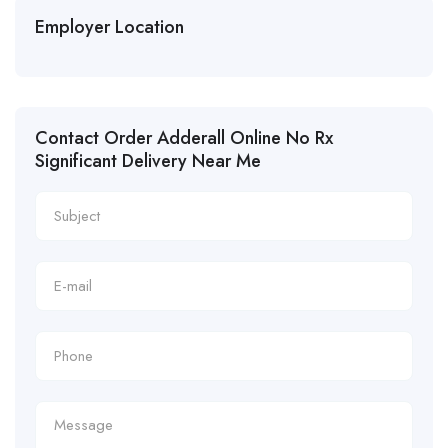
Employer Location
Contact Order Adderall Online No Rx
Significant Delivery Near Me