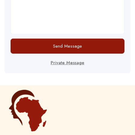
Send Message
Private Message