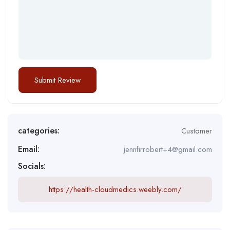
categories:
Customer
Email:
jennfirrobert+4@gmail.com
Socials:
https://health-cloudmedics.weebly.com/