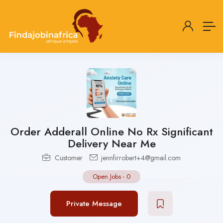
Order Adderall Online No Rx Significant
Delivery Near Me
Customer
jennfirrobert+4@gmail.com
Open Jobs
-
0
Private Message