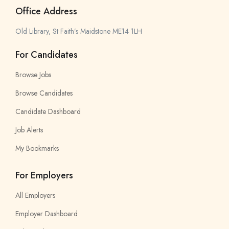
Office Address
Old Library, St Faith’s Maidstone ME14 1LH
For Candidates
Browse Jobs
Browse Candidates
Candidate Dashboard
Job Alerts
My Bookmarks
For Employers
All Employers
Employer Dashboard