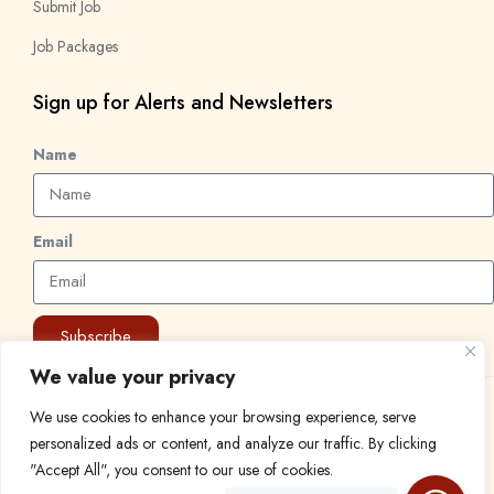
Submit Job
Job Packages
Sign up for Alerts and Newsletters
Name
Email
Subscribe
We value your privacy
© 2024 Find a Job in Africa. All rights reserved.
We use cookies to enhance your browsing experience, serve
personalized ads or content, and analyze our traffic. By clicking
"Accept All", you consent to our use of cookies.