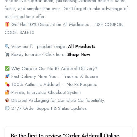
responsive support team, purchasing Adderall online is safer,
faster, and simpler than ever. Don’t forget to take advantage of
our limited-time offer:
Get Flat 10% Discount on All Medicines – USE COUPON
CODE: SALE10
View our full product range:
All Products
Ready to order? Click here:
Shop Now
Why Choose Our No Rx Adderall Delivery?
Fast Delivery Near You – Tracked & Secure
100% Authentic Adderall – No Rx Required
Private, Encrypted Checkout System
Discreet Packaging for Complete Confidentiality
24/7 Order Support & Status Updates
Be the first to review “Order Adderall Online