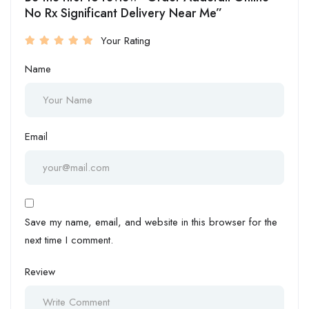
No Rx Significant Delivery Near Me”
Your Rating
Name
Email
Save my name, email, and website in this browser for the
next time I comment.
Review