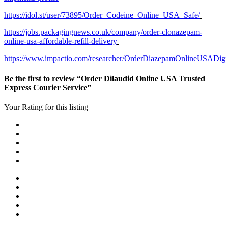
https://idol.st/user/73895/Order_Codeine_Online_USA_Safe/
https://jobs.packagingnews.co.uk/company/order-clonazepam-
online-usa-affordable-refill-delivery
https://www.impactio.com/researcher/OrderDiazepamOnlineUSADig
Be the first to review “Order Dilaudid Online USA Trusted
Express Courier Service”
Your Rating for this listing