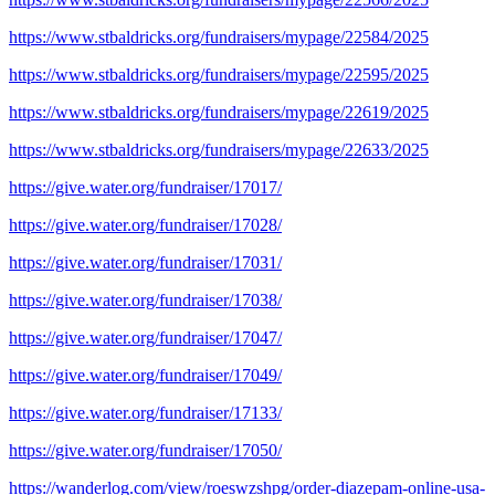
https://www.stbaldricks.org/fundraisers/mypage/22584/2025
https://www.stbaldricks.org/fundraisers/mypage/22595/2025
https://www.stbaldricks.org/fundraisers/mypage/22619/2025
https://www.stbaldricks.org/fundraisers/mypage/22633/2025
https://give.water.org/fundraiser/17017/
https://give.water.org/fundraiser/17028/
https://give.water.org/fundraiser/17031/
https://give.water.org/fundraiser/17038/
https://give.water.org/fundraiser/17047/
https://give.water.org/fundraiser/17049/
https://give.water.org/fundraiser/17133/
https://give.water.org/fundraiser/17050/
https://wanderlog.com/view/roeswzshpg/order-diazepam-online-usa-