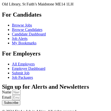
Old Library, St Faith’s Maidstone ME14 1LH
For Candidates
Browse Jobs
Browse Candidates
Candidate Dashboard
Job Alerts
My Bookmarks
For Employers
All Employers
Employer Dashboard
Submit Job
Job Packages
Sign up for Alerts and Newsletters
Name
Email
Subscribe