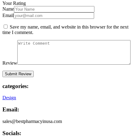
Your Rating
Name
Email
Save my name, email, and website in this browser for the next
time I comment.
Review
categories:
Design
Email:
sales@bestpharmacyinusa.com
Socials: