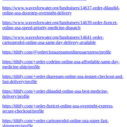
https://www.wavesforwater.org/fundraisers/14637-order-dilaudid-
online-usa-doorstep-overnight-delivery
https://www.wavesforwater.org/fundraisers/14639-order-fioricet-
online-usa-speed-priority-medicine-dispatch
https://www.wavesforwater.org/fundraisers/14641-order-
carisoprodol-online-usa-same-day-delivery-available
https://tiltify.com/@orderclonazepamonlineusaexpress/profile
https://tiltify.com/+order-codeine-online-usa-affordable-same-day-
medicine-ship/profile
https://tiltify.com/+order-diazepam-online-usa-instant-checkout-and-
fast-delivery/profile
https://tiltify.com/+order-dilaudid-online-usa-best-medicine-
delivery/profile
https://tiltify.com/+order-fioricet-online-usa-overnight-express-
secure-checkout/profile
https://tiltify.com/+order-carisoprodol-online-usa-super-fast-
shipments/profile