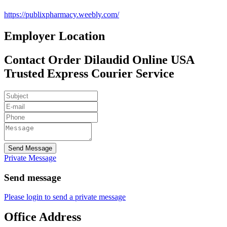
https://publixpharmacy.weebly.com/
Employer Location
Contact Order Dilaudid Online USA
Trusted Express Courier Service
Send Message
Private Message
Send message
Please login to send a private message
Office Address