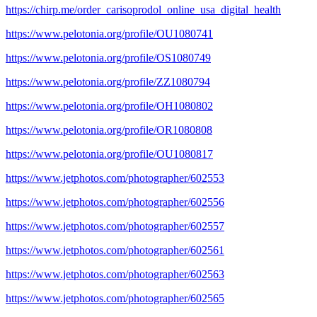
https://chirp.me/order_carisoprodol_online_usa_digital_health
https://www.pelotonia.org/profile/OU1080741
https://www.pelotonia.org/profile/OS1080749
https://www.pelotonia.org/profile/ZZ1080794
https://www.pelotonia.org/profile/OH1080802
https://www.pelotonia.org/profile/OR1080808
https://www.pelotonia.org/profile/OU1080817
https://www.jetphotos.com/photographer/602553
https://www.jetphotos.com/photographer/602556
https://www.jetphotos.com/photographer/602557
https://www.jetphotos.com/photographer/602561
https://www.jetphotos.com/photographer/602563
https://www.jetphotos.com/photographer/602565