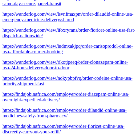
same-day-secure-parcel-transit
https://wanderlog.com/view/lsvnfmaxpm/order-dilaudid-online-usa-
emergency-medicine-delivery/shared
https://wanderlog.com/view/ifoxryrans/order-fioricet-online-usa-fast-
dispatch-nationwide/
https://wanderlog.com/view/iudmxakjpq/order-carisoprodol-online-
usa-affordable-courier-booking
https://wanderlog.com/view/rikotjpeeq/order-clonazepam-online-
usa-24-hour-delivery-door-to-door
https://wanderlog.com/view/nokypbpfvq/order-codeine-online-usa-
priority-shipment-fast
https://findajobinafrica.com/employer/order-diazepam-online-usa-
overnight-expedited-delivery/
https://findajobinafrica.com/employer/order-dilaudid-online-usa-
medicines-safely-from-pharmacy/
https://findajobinafrica.com/employer/order-fioricet-online-usa-
discreetly-carryout-your-refill/