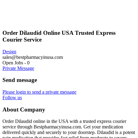
Order Dilaudid Online USA Trusted Express
Courier Service
Design
sales@bestpharmacyinusa.com
Open Jobs
-
0
Private Message
Send message
Please login to send a private message
Follow us
About Company
Order Dilaudid online in the USA with a trusted express courier
service through Bestpharmacyinusa.com. Get your medication
delivered quickly and securely to your doorstep. Dilaudid is a potent
pain medication that provides fast relief from moderate to severe