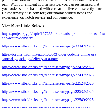
pain. With our efficient courier service, you can rest assured that
your order will be handled with care and delivered discreetly. Trust
Bestpharmacyinusa.com for your pharmaceutical needs and
experience top-notch service and convenience.
View More Links Below::-
https://projectrpg.pl/topic/137233-order-carisoprodol-online-usa-fast-
and-secure-delivery/
https://www.stbaldricks.org/fundraisers/mypage/22397/2025
https://forums.midi-mixer.com/d/603-order-codeine-online-usa-
same-day-package-delivery-usa-now
https://www.stbaldricks.org/fundraisers/mypage/22472/2025
https://www.stbaldricks.org/fundraisers/mypage/22497/2025
https://www.stbaldricks.org/fundraisers/mypage/22524/2025
https://www.stbaldricks.org/fundraisers/mypage/22532/2025
https://www.stbaldricks.org/fundraisers/mypage/22549/2025
https://www.stbaldricks.org/fundraisers/mypage/22566/2025