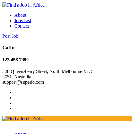
About
Jobs List
Contact
Post Job
Call us
123 456 7890
328 Queensberry Street, North Melbourne VIC
3051, Australia.
support@superio.com