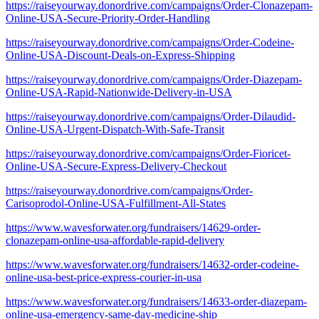
https://raiseyourway.donordrive.com/campaigns/Order-Clonazepam-
Online-USA-Secure-Priority-Order-Handling
https://raiseyourway.donordrive.com/campaigns/Order-Codeine-
Online-USA-Discount-Deals-on-Express-Shipping
https://raiseyourway.donordrive.com/campaigns/Order-Diazepam-
Online-USA-Rapid-Nationwide-Delivery-in-USA
https://raiseyourway.donordrive.com/campaigns/Order-Dilaudid-
Online-USA-Urgent-Dispatch-With-Safe-Transit
https://raiseyourway.donordrive.com/campaigns/Order-Fioricet-
Online-USA-Secure-Express-Delivery-Checkout
https://raiseyourway.donordrive.com/campaigns/Order-
Carisoprodol-Online-USA-Fulfillment-All-States
https://www.wavesforwater.org/fundraisers/14629-order-
clonazepam-online-usa-affordable-rapid-delivery
https://www.wavesforwater.org/fundraisers/14632-order-codeine-
online-usa-best-price-express-courier-in-usa
https://www.wavesforwater.org/fundraisers/14633-order-diazepam-
online-usa-emergency-same-day-medicine-ship