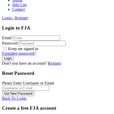
About
Jobs List
Contact
Login
/
Register
Login to FJA
Email
Password
Keep me signed in
Forgotten password?
Don't you have an account?
Register
Reset Password
Please Enter Username or Email
Back To Login
Create a free FJA account