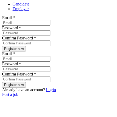
Candidate
Employer
Email
*
Password
*
Confirm Password
*
Email
*
Password
*
Confirm Password
*
Already have an account?
Login
Post a job