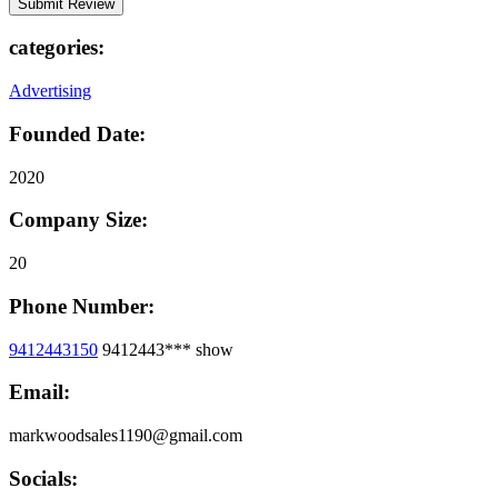
categories:
Advertising
Founded Date:
2020
Company Size:
20
Phone Number:
9412443150
9412443***
show
Email:
markwoodsales1190@gmail.com
Socials: