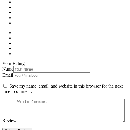
Your Rating
Name
Email
Save my name, email, and website in this browser for the next
time I comment.
Review