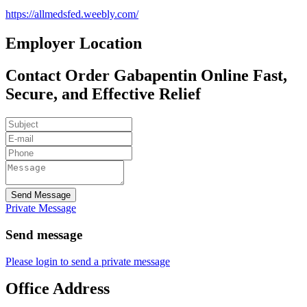
https://allmedsfed.weebly.com/
Employer Location
Contact Order Gabapentin Online Fast,
Secure, and Effective Relief
Send Message
Private Message
Send message
Please login to send a private message
Office Address