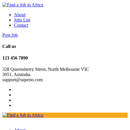
About
Jobs List
Contact
Post Job
Call us
123 456 7890
328 Queensberry Street, North Melbourne VIC
3051, Australia.
support@superio.com