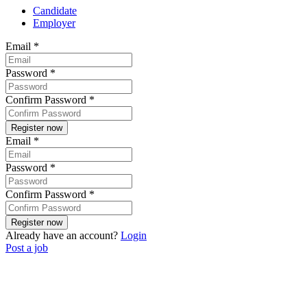
Candidate
Employer
Email
*
Password
*
Confirm Password
*
Email
*
Password
*
Confirm Password
*
Already have an account?
Login
Post a job