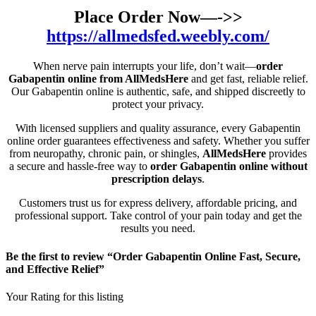
Place Order Now—->>
https://allmedsfed.weebly.com/
When nerve pain interrupts your life, don’t wait—
order
Gabapentin online from AllMedsHere
and get fast, reliable relief.
Our Gabapentin online is authentic, safe, and shipped discreetly to
protect your privacy.
With licensed suppliers and quality assurance, every Gabapentin
online order guarantees effectiveness and safety. Whether you suffer
from neuropathy, chronic pain, or shingles,
AllMedsHere
provides
a secure and hassle-free way to
order Gabapentin online without
prescription delays
.
Customers trust us for express delivery, affordable pricing, and
professional support. Take control of your pain today and get the
results you need.
Be the first to review “Order Gabapentin Online Fast, Secure,
and Effective Relief”
Your Rating for this listing