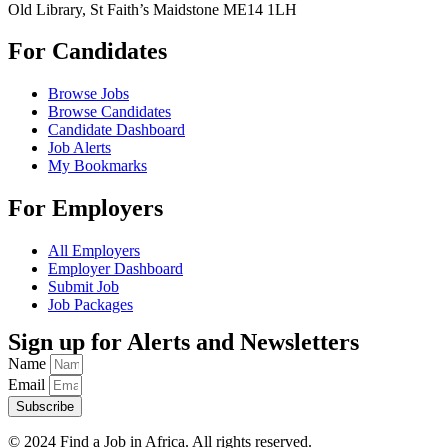
Old Library, St Faith’s Maidstone ME14 1LH
For Candidates
Browse Jobs
Browse Candidates
Candidate Dashboard
Job Alerts
My Bookmarks
For Employers
All Employers
Employer Dashboard
Submit Job
Job Packages
Sign up for Alerts and Newsletters
Name
Email
Subscribe
© 2024 Find a Job in Africa. All rights reserved.