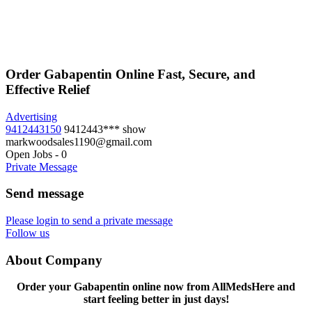
Order Gabapentin Online Fast, Secure, and
Effective Relief
Advertising
9412443150
9412443***
show
markwoodsales1190@gmail.com
Open Jobs
-
0
Private Message
Send message
Please login to send a private message
Follow us
About Company
Order your Gabapentin online now from AllMedsHere and
start feeling better in just days!