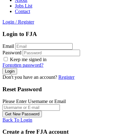
About
Jobs List
Contact
Login
/
Register
Login to FJA
Email
Password
Keep me signed in
Forgotten password?
Don't you have an account?
Register
Reset Password
Please Enter Username or Email
Back To Login
Create a free FJA account