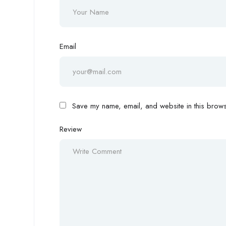
Email
Save my name, email, and website in this browse
Review