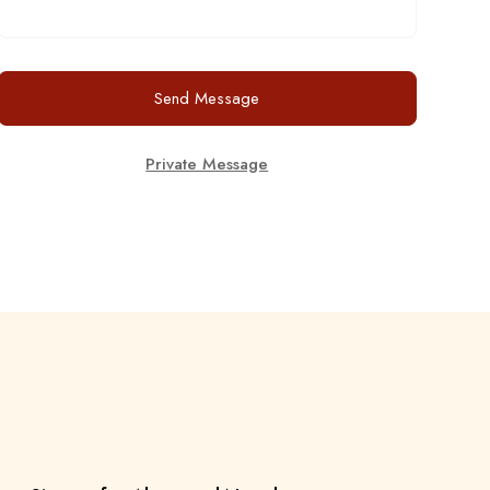
Send Message
Private Message