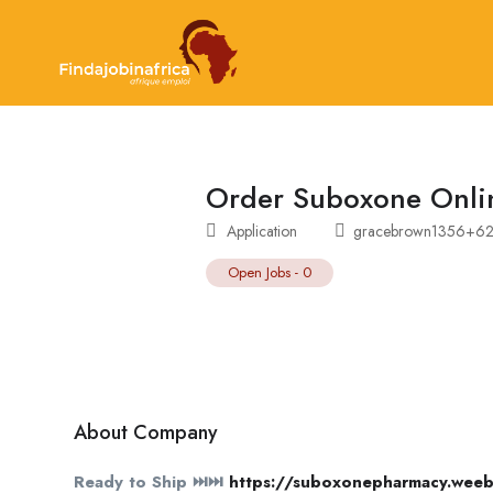
Order Suboxone Onli
Application
gracebrown1356+62
Open Jobs
-
0
About Company
Ready to Ship ⏭⏭
https://suboxonepharmacy.weeb