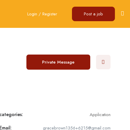
Login
/
Register
Post a job
Private Message
categories:
Application
Email:
gracebrown1356+6215@gmail.com