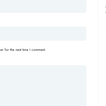
r for the next time I comment.