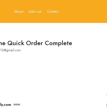
About
Jobs List
Contact
ne Quick Order Complete
15@gmail.com
ly.com
⏮⏮