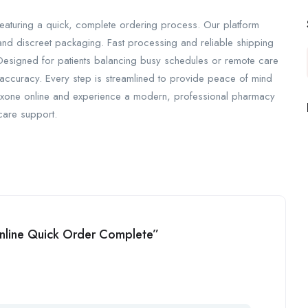
eaturing a quick, complete ordering process. Our platform
 and discreet packaging. Fast processing and reliable shipping
 Designed for patients balancing busy schedules or remote care
accuracy. Every step is streamlined to provide peace of mind
oxone online and experience a modern, professional pharmacy
hcare support.
Online Quick Order Complete”