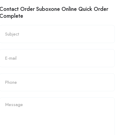
Contact Order Suboxone Online Quick Order
Complete