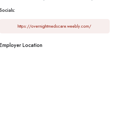
Socials:
https://overnightmedscare.weebly.com/
Employer Location