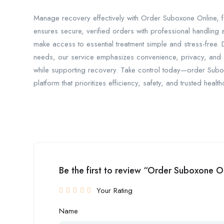
Manage recovery effectively with Order Suboxone Online, f
ensures secure, verified orders with professional handling
make access to essential treatment simple and stress-free.
needs, our service emphasizes convenience, privacy, and 
while supporting recovery. Take control today—order Sub
platform that prioritizes efficiency, safety, and trusted healt
Be the first to review “Order Suboxone 
Your Rating
Name