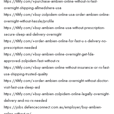
https://tiltify.com/+purchase-ambien-online-without-rx-fast-
overnight-shipping-allmedshere-usa
https://tiltify.com/+buy-zolpidem-online-usa-order-ambien-online-
overnight-without-hassle/profile
https://tiltify.com/+buy-ambien-online-usa-without-prescription-
secure-sleep-aid-delivery-overnight
https://tiltify.com/+order-ambien-online-for-fast-u-s-delivery-no-
prescription-needed
https://tiltify.com/+buy-ambien-online-overnight-get-fda-
approved-zolpidem-fast-without-rx
https://tiltify.com/+buy-ambien-online-without-insurance-or-rx-fast-
usa-shipping-trusted-quality
https://tiltify.com/+order-ambien-online-overnight-without-doctor-
visit-fast-usa-sleep-aid
https://tiltify.com/+buy-ambien-zolpidem-online-legally-overnight-
delivery-and-no-rx-needed
https://jobs.defenceconnect.com.au/employer/buy-ambien-
online-without-rx/