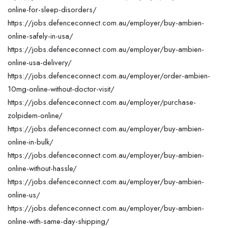
online-for-sleep-disorders/
https://jobs.defenceconnect.com.au/employer/buy-ambien-
online-safely-in-usa/
https://jobs.defenceconnect.com.au/employer/buy-ambien-
online-usa-delivery/
https://jobs.defenceconnect.com.au/employer/order-ambien-
10mg-online-without-doctor-visit/
https://jobs.defenceconnect.com.au/employer/purchase-
zolpidem-online/
https://jobs.defenceconnect.com.au/employer/buy-ambien-
online-in-bulk/
https://jobs.defenceconnect.com.au/employer/buy-ambien-
online-without-hassle/
https://jobs.defenceconnect.com.au/employer/buy-ambien-
online-us/
https://jobs.defenceconnect.com.au/employer/buy-ambien-
online-with-same-day-shipping/