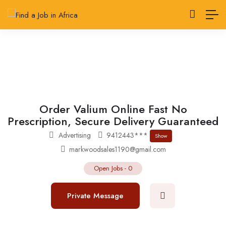
Order Valium Online Fast No
Prescription, Secure Delivery Guaranteed
Advertising
9412443***
Show
markwoodsales1190@gmail.com
Open Jobs
-
0
Private Message