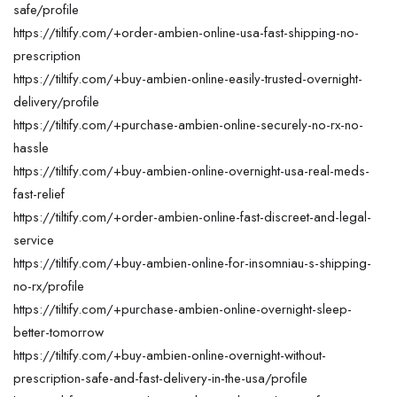
safe/profile
https://tiltify.com/+order-ambien-online-usa-fast-shipping-no-
prescription
https://tiltify.com/+buy-ambien-online-easily-trusted-overnight-
delivery/profile
https://tiltify.com/+purchase-ambien-online-securely-no-rx-no-
hassle
https://tiltify.com/+buy-ambien-online-overnight-usa-real-meds-
fast-relief
https://tiltify.com/+order-ambien-online-fast-discreet-and-legal-
service
https://tiltify.com/+buy-ambien-online-for-insomniau-s-shipping-
no-rx/profile
https://tiltify.com/+purchase-ambien-online-overnight-sleep-
better-tomorrow
https://tiltify.com/+buy-ambien-online-overnight-without-
prescription-safe-and-fast-delivery-in-the-usa/profile