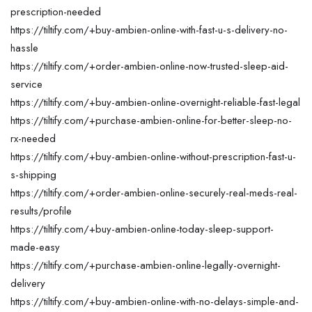
prescription-needed
https://tiltify.com/+buy-ambien-online-with-fast-u-s-delivery-no-
hassle
https://tiltify.com/+order-ambien-online-now-trusted-sleep-aid-
service
https://tiltify.com/+buy-ambien-online-overnight-reliable-fast-legal
https://tiltify.com/+purchase-ambien-online-for-better-sleep-no-
rx-needed
https://tiltify.com/+buy-ambien-online-without-prescription-fast-u-
s-shipping
https://tiltify.com/+order-ambien-online-securely-real-meds-real-
results/profile
https://tiltify.com/+buy-ambien-online-today-sleep-support-
made-easy
https://tiltify.com/+purchase-ambien-online-legally-overnight-
delivery
https://tiltify.com/+buy-ambien-online-with-no-delays-simple-and-