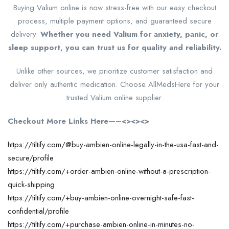
Buying Valium online is now stress-free with our easy checkout
process, multiple payment options, and guaranteed secure
delivery.
Whether you need Valium for anxiety, panic, or
sleep support, you can trust us for quality and reliability.
Unlike other sources, we prioritize customer satisfaction and
deliver only authentic medication. Choose AllMedsHere for your
trusted Valium online supplier.
Checkout More Links Here—–<><><>
https://tiltify.com/@buy-ambien-online-legally-in-the-usa-fast-and-
secure/profile
https://tiltify.com/+order-ambien-online-without-a-prescription-
quick-shipping
https://tiltify.com/+buy-ambien-online-overnight-safe-fast-
confidential/profile
https://tiltify.com/+purchase-ambien-online-in-minutes-no-