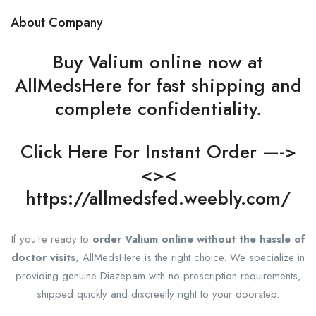
About Company
Buy Valium online now at
AllMedsHere for fast shipping and
complete confidentiality.
Click Here For Instant Order —->
<><
https://allmedsfed.weebly.com/
If you’re ready to
order Valium online without the hassle of
doctor visits
, AllMedsHere is the right choice. We specialize in
providing genuine Diazepam with no prescription requirements,
shipped quickly and discreetly right to your doorstep.