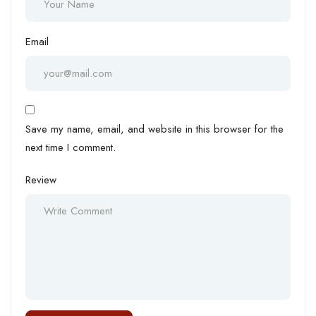
Email
Save my name, email, and website in this browser for the
next time I comment.
Review