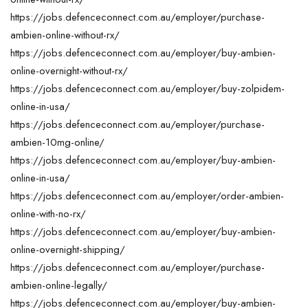
https://jobs.defenceconnect.com.au/employer/purchase-
ambien-online-without-rx/
https://jobs.defenceconnect.com.au/employer/buy-ambien-
online-overnight-without-rx/
https://jobs.defenceconnect.com.au/employer/buy-zolpidem-
online-in-usa/
https://jobs.defenceconnect.com.au/employer/purchase-
ambien-10mg-online/
https://jobs.defenceconnect.com.au/employer/buy-ambien-
online-in-usa/
https://jobs.defenceconnect.com.au/employer/order-ambien-
online-with-no-rx/
https://jobs.defenceconnect.com.au/employer/buy-ambien-
online-overnight-shipping/
https://jobs.defenceconnect.com.au/employer/purchase-
ambien-online-legally/
https://jobs.defenceconnect.com.au/employer/buy-ambien-