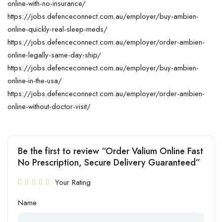
online-with-no-insurance/
https://jobs.defenceconnect.com.au/employer/buy-ambien-
online-quickly-real-sleep-meds/
https://jobs.defenceconnect.com.au/employer/order-ambien-
online-legally-same-day-ship/
https://jobs.defenceconnect.com.au/employer/buy-ambien-
online-in-the-usa/
https://jobs.defenceconnect.com.au/employer/order-ambien-
online-without-doctor-visit/
Be the first to review “Order Valium Online Fast
No Prescription, Secure Delivery Guaranteed”
Your Rating
Name