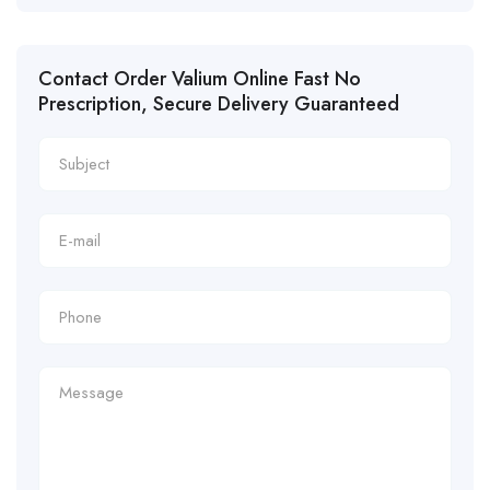
Contact Order Valium Online Fast No
Prescription, Secure Delivery Guaranteed