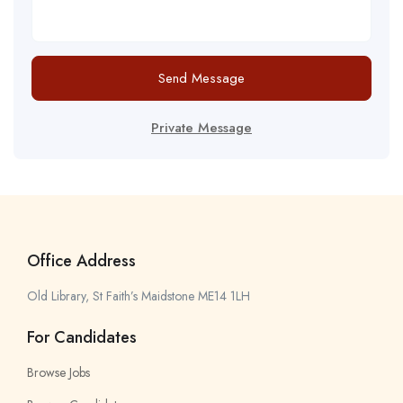
Send Message
Private Message
Office Address
Old Library, St Faith’s Maidstone ME14 1LH
For Candidates
Browse Jobs