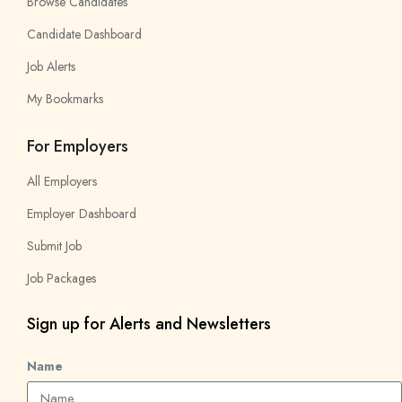
Browse Candidates
Candidate Dashboard
Job Alerts
My Bookmarks
For Employers
All Employers
Employer Dashboard
Submit Job
Job Packages
Sign up for Alerts and Newsletters
Name