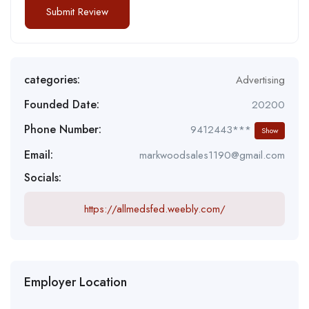
categories:
Advertising
Founded Date:
20200
Phone Number:
9412443***
Show
Email:
markwoodsales1190@gmail.com
Socials:
https://allmedsfed.weebly.com/
Employer Location