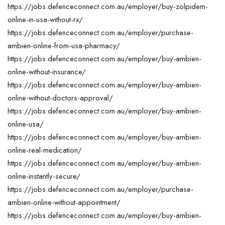
https://jobs.defenceconnect.com.au/employer/buy-zolpidem-
online-in-usa-without-rx/
https://jobs.defenceconnect.com.au/employer/purchase-
ambien-online-from-usa-pharmacy/
https://jobs.defenceconnect.com.au/employer/buy-ambien-
online-without-insurance/
https://jobs.defenceconnect.com.au/employer/buy-ambien-
online-without-doctors-approval/
https://jobs.defenceconnect.com.au/employer/buy-ambien-
online-usa/
https://jobs.defenceconnect.com.au/employer/buy-ambien-
online-real-medication/
https://jobs.defenceconnect.com.au/employer/buy-ambien-
online-instantly-secure/
https://jobs.defenceconnect.com.au/employer/purchase-
ambien-online-without-appointment/
https://jobs.defenceconnect.com.au/employer/buy-ambien-