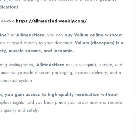
ication!
—–<><><
https://allmedsfed.weebly.com/
ine
? At
AllMedsHere
, you can
buy Valium online without
n shipped directly to your doorstep.
Valium (diazepam) is a
ety, muscle spasms, and insomnia.
long waiting times,
AllMedsHere
ensures a quick, secure, and
ause we provide discreet packaging, express delivery, and a
 checkout system.
, you gain access to high-quality medication without
sleepless nights hold you back place your order now and receive
m quickly and safely.