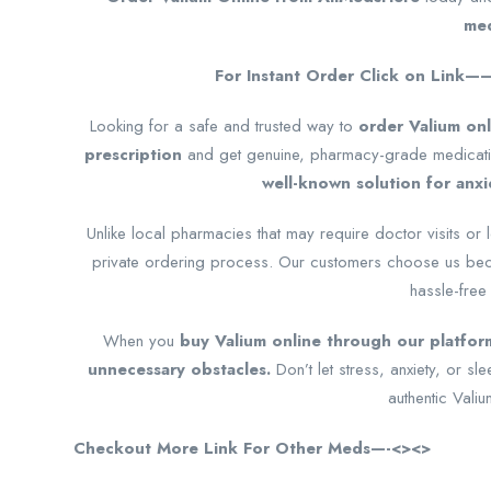
med
For Instant Order Click on Link
Looking for a safe and trusted way to
order Valium onl
prescription
and get genuine, pharmacy-grade medicatio
well-known solution for anxi
Unlike local pharmacies that may require doctor visits or 
private ordering process. Our customers choose us bec
hassle-free
When you
buy Valium online through our platform
unnecessary obstacles.
Don’t let stress, anxiety, or 
authentic Valiu
Checkout More Link For Other Meds—-<><>