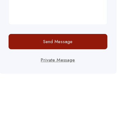
Send Message
Private Message