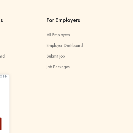
es
For Employers
All Employers
Employer Dashboard
ard
Submit Job
Job Packages