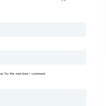
r for the next time I comment.