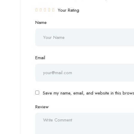
Your Rating
Name
Email
Save my name, email, and website in this browse
Review