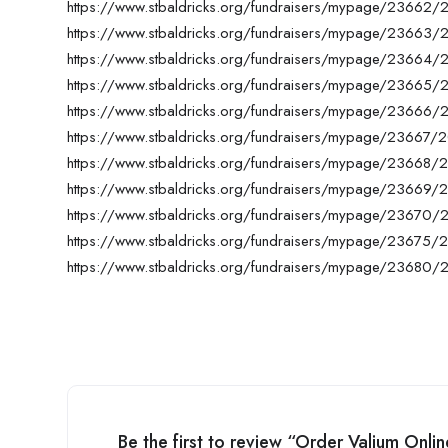
https://www.stbaldricks.org/fundraisers/mypage/23662
https://www.stbaldricks.org/fundraisers/mypage/23663
https://www.stbaldricks.org/fundraisers/mypage/23664
https://www.stbaldricks.org/fundraisers/mypage/23665
https://www.stbaldricks.org/fundraisers/mypage/23666
https://www.stbaldricks.org/fundraisers/mypage/23667/
https://www.stbaldricks.org/fundraisers/mypage/23668/
https://www.stbaldricks.org/fundraisers/mypage/23669/
https://www.stbaldricks.org/fundraisers/mypage/23670
https://www.stbaldricks.org/fundraisers/mypage/23675/
https://www.stbaldricks.org/fundraisers/mypage/23680
Be the first to review “Order Valium Onl