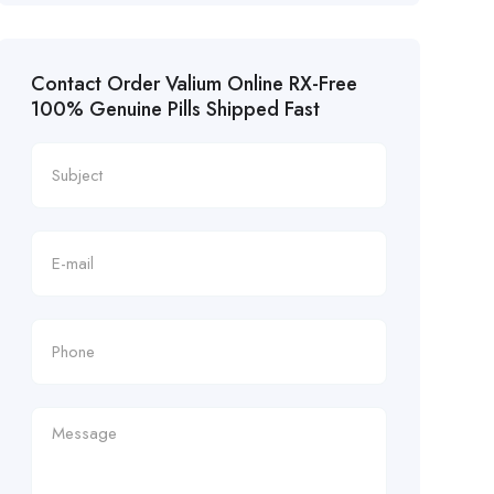
Contact Order Valium Online RX-Free
100% Genuine Pills Shipped Fast