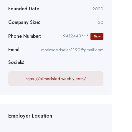
Founded Date:
2020
Company Size:
30
Phone Number:
9412443***
Show
Email:
markwoodsales1190@gmail.com
Socials:
https://allmedsfed.weebly.com/
Employer Location