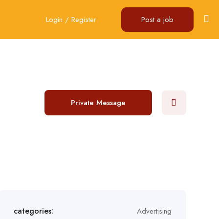
Login
/
Register
Post a job
Private Message
categories:
Advertising