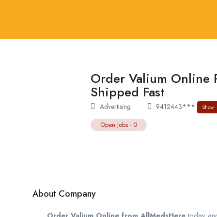
Order Valium Online 
Shipped Fast
Advertising
9412443***
Show
Open Jobs
-
0
About Company
Order Valium Online from AllMedsHere
today and