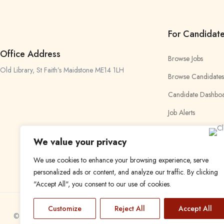
For Candidat
Office Address
Browse Jobs
Old Library, St Faith’s Maidstone ME14 1LH
Browse Candidates
Candidate Dashbo
Job Alerts
My Bookmarks
We value your privacy
We use cookies to enhance your browsing experience, serve
personalized ads or content, and analyze our traffic. By clicking
"Accept All", you consent to our use of cookies.
Customize
Reject All
Accept All
© 2024 Find a Job in Africa. All rights reserved.