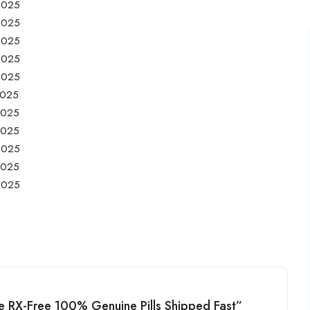
/2025
/2025
/2025
/2025
/2025
2025
2025
2025
/2025
2025
/2025
ine RX-Free 100% Genuine Pills Shipped Fast”