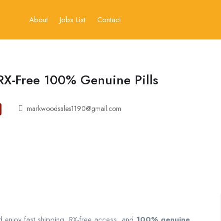
About
Jobs List
Contact
RX-Free 100% Genuine Pills
markwoodsales1190@gmail.com
 enjoy fast shipping, RX-free access, and
100% genuine