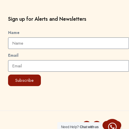
Sign up for Alerts and Newsletters
Name
Email
Subscribe
Need Help?
Chat with us