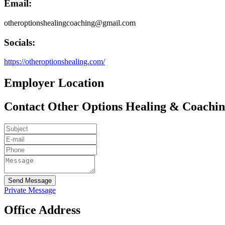
Email:
otheroptionshealingcoaching@gmail.com
Socials:
https://otheroptionshealing.com/
Employer Location
Contact Other Options Healing & Coachi
Send Message
Private Message
Office Address