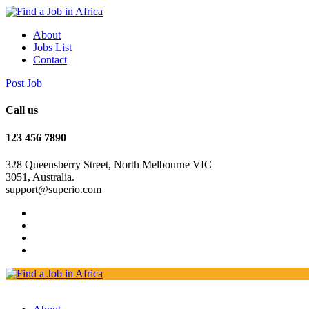
About
Jobs List
Contact
Post Job
Call us
123 456 7890
328 Queensberry Street, North Melbourne VIC
3051, Australia.
support@superio.com