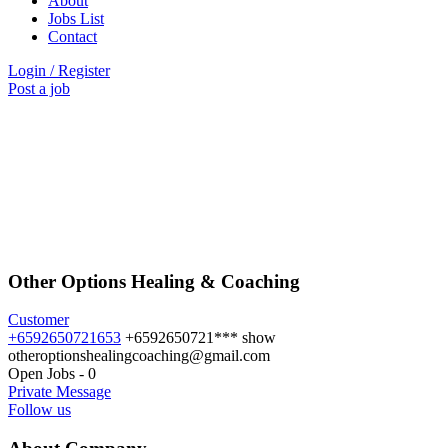
About
Jobs List
Contact
Login
/
Register
Post a job
Other Options Healing & Coaching
Customer
+6592650721653
+6592650721***
show
otheroptionshealingcoaching@gmail.com
Open Jobs
-
0
Private Message
Follow us