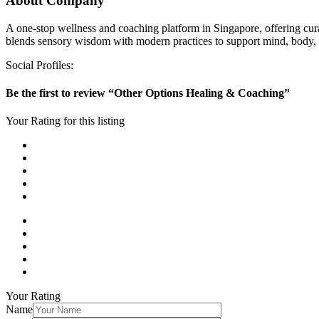
About Company
A one-stop wellness and coaching platform in Singapore, offering cura
blends sensory wisdom with modern practices to support mind, body, 
Social Profiles:
Be the first to review “Other Options Healing & Coaching”
Your Rating for this listing
Your Rating
Name