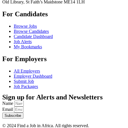
Old Library, St Faith’s Maidstone ME14 1LH
For Candidates
Browse Jobs
Browse Candidates
Candidate Dashboard
Job Alerts
My Bookmarks
For Employers
All Employers
Employer Dashboard
Submit Job
Job Packages
Sign up for Alerts and Newsletters
Name
Email
Subscribe
© 2024 Find a Job in Africa. All rights reserved.