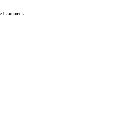
me I comment.