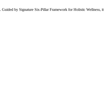
. Guided by Signature Six-Pillar Framework for Holistic Wellness, it