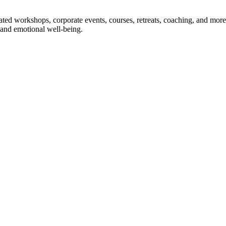
ted workshops, corporate events, courses, retreats, coaching, and more
and emotional well-being.