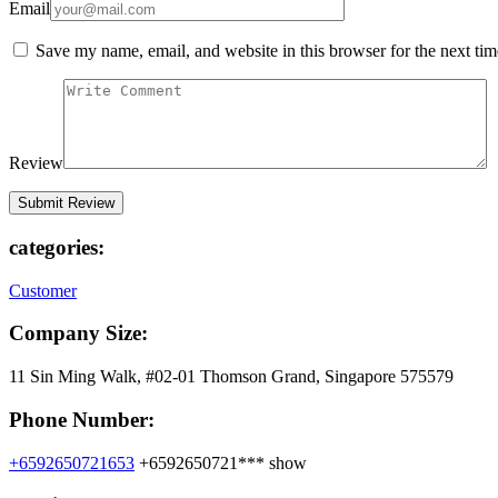
Email
Save my name, email, and website in this browser for the next ti
Review
categories:
Customer
Company Size:
11 Sin Ming Walk, #02-01 Thomson Grand, Singapore 575579
Phone Number:
+6592650721653
+6592650721***
show