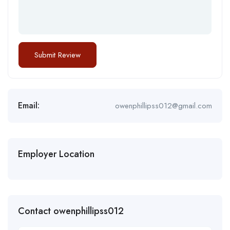
Email:
owenphillipss012@gmail.com
Employer Location
Contact owenphillipss012