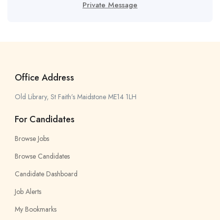
Private Message
Office Address
Old Library, St Faith’s Maidstone ME14 1LH
For Candidates
Browse Jobs
Browse Candidates
Candidate Dashboard
Job Alerts
My Bookmarks