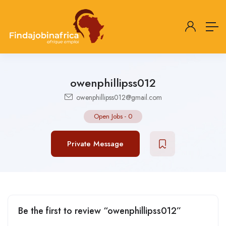
owenphillipss012
owenphillipss012@gmail.com
Open Jobs
-
0
Private Message
Be the first to review “owenphillipss012”