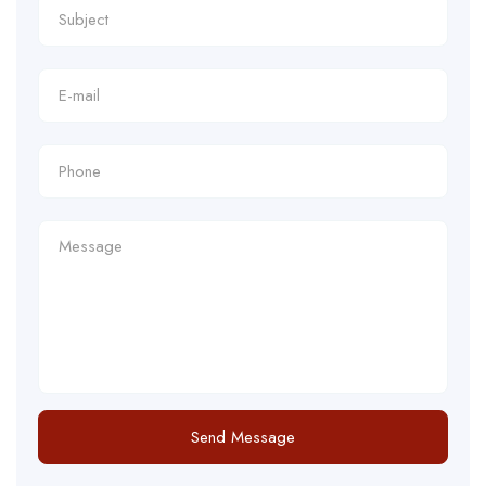
Send Message