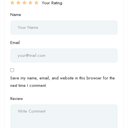
Your Rating
Name
Email
Save my name, email, and website in this browser for the
next time I comment.
Review