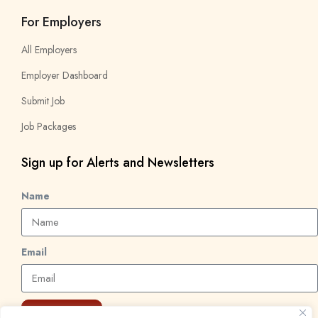
For Employers
All Employers
Employer Dashboard
Submit Job
Job Packages
Sign up for Alerts and Newsletters
Name
Email
Subscribe