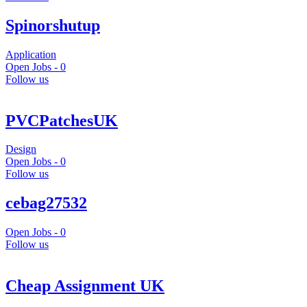
Spinorshutup
Application
Open Jobs -
0
Follow us
PVCPatchesUK
Design
Open Jobs -
0
Follow us
cebag27532
Open Jobs -
0
Follow us
Cheap Assignment UK