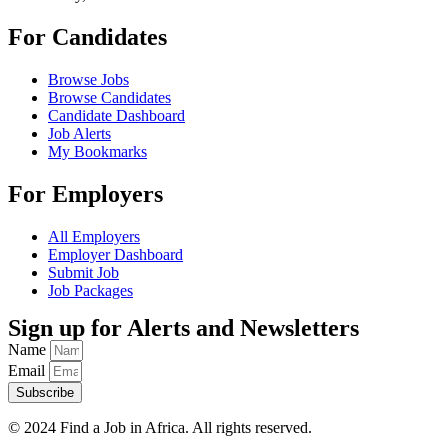
For Candidates
Browse Jobs
Browse Candidates
Candidate Dashboard
Job Alerts
My Bookmarks
For Employers
All Employers
Employer Dashboard
Submit Job
Job Packages
Sign up for Alerts and Newsletters
Name
Email
Subscribe
© 2024 Find a Job in Africa. All rights reserved.