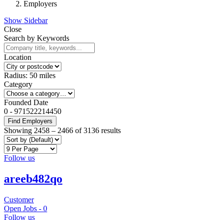
Employers
Show Sidebar
Close
Search by Keywords
Location
Radius:
50
miles
Category
Founded Date
0
-
971522214450
Find Employers
Showing
2458
–
2466
of 3136 results
Follow us
areeb482qo
Customer
Open Jobs -
0
Follow us