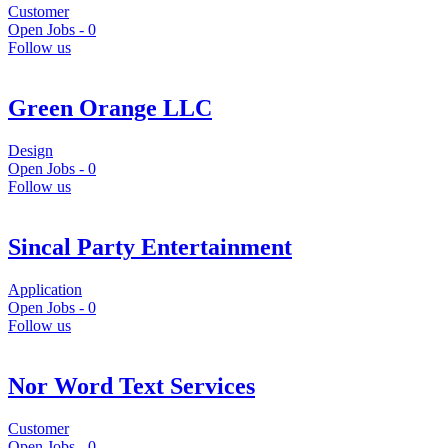
Customer
Open Jobs -
0
Follow us
Green Orange LLC
Design
Open Jobs -
0
Follow us
Sincal Party Entertainment
Application
Open Jobs -
0
Follow us
Nor Word Text Services
Customer
Open Jobs -
0