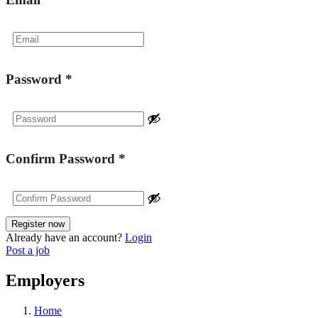
Password
*
Confirm Password
*
Already have an account?
Login
Post a job
Employers
Home