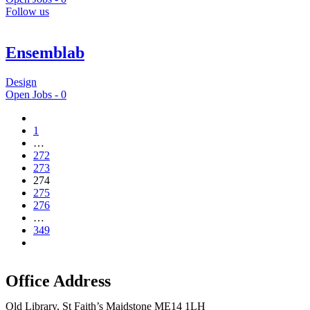
Follow us
Ensemblab
Design
Open Jobs -
0
1
…
272
273
274
275
276
…
349
Office Address
Old Library, St Faith’s Maidstone ME14 1LH