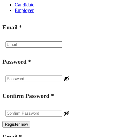
Candidate
Employer
Email
*
Password
*
Confirm Password
*
Email
*