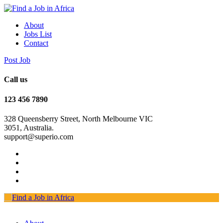
About
Jobs List
Contact
Post Job
Call us
123 456 7890
328 Queensberry Street, North Melbourne VIC
3051, Australia.
support@superio.com