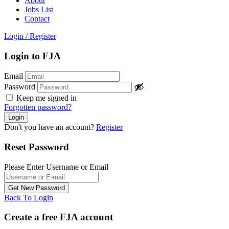
About
Jobs List
Contact
Login
/
Register
Login to FJA
Email
Password
Keep me signed in
Forgotten password?
Don't you have an account?
Register
Reset Password
Please Enter Username or Email
Back To Login
Create a free FJA account