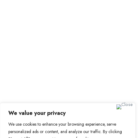
Employer Dashboard
Submit Job
Job Packages
Sign up for Alerts and Newsletters
Name
Email
Subscribe
We value your privacy
We use cookies to enhance your browsing experience, serve
© 2024 Find a Job in Africa. All rights reserved.
personalized ads or content, and analyze our traffic. By clicking